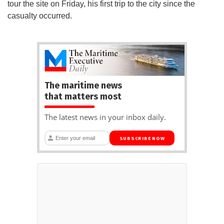
tour the site on Friday, his first trip to the city since the
casualty occurred.
The maritime news
that matters most
The latest news in your inbox daily.
SUBSCRIBE NOW