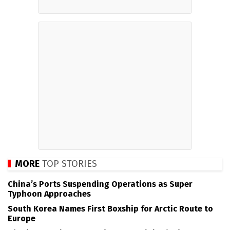
MORE
TOP STORIES
China’s Ports Suspending Operations as Super
Typhoon Approaches
South Korea Names First Boxship for Arctic Route to
Europe