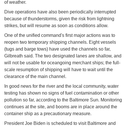
of weather.
Dive operations have also been periodically interrupted
because of thunderstorms, given the risk from lightning
strikes, but will resume as soon as conditions allow.
One of the unified command's first major actions was to
reopen two temporary shipping channels. Eight vessels
(tugs and barge tows) have used the channels so far,
Gilbreath said. The two designated lanes are shallow, and
will not be usable for oceangoing merchant ships; the full-
scale resumption of shipping will have to wait until the
clearance of the main channel.
In good news for the river and the local community, water
testing has shown no signs of fuel contamination or other
pollution so far, according to the Baltimore Sun. Monitoring
continues at the site, and booms are in place around the
container ship as a precautionary measure.
President Joe Biden is scheduled to visit Baltimore and