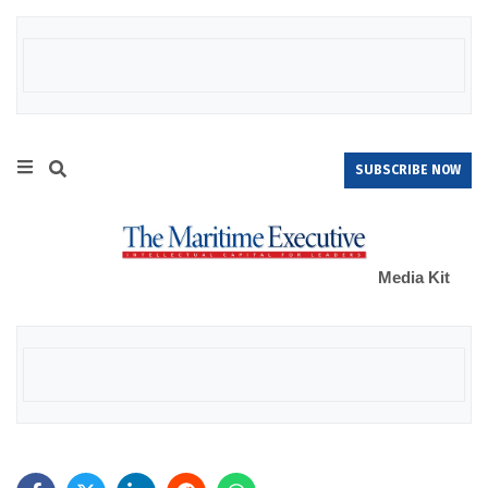
SUBSCRIBE NOW
Media Kit