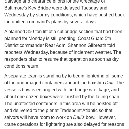
Salvage and clearance efforts for the wreckage of
Baltimore's Key Bridge were delayed Tuesday and
Wednesday by stormy conditions, which have pushed back
the unified command's plans by several days.
A planned 350-ton lift of a cut bridge section that had been
planned for Monday is still pending, Coast Guard 5th
District commander Rear Adm. Shannon Gilbreath told
reporters Wednesday, because of inclement weather. The
responders plan to resume that operation as soon as dry
conditions return.
A separate team is standing by to begin lightering off some
of the undamaged containers aboard the boxship
Dali
. The
vessel's bow is entangled with the bridge wreckage, and
about one dozen boxes were crushed by the falling span.
The unaffected containers in this area will be hoisted off
and delivered to the pier at Tradepoint Atlantic so that
salvors will have room to work on
Dali's
bow. However,
crane operations for lightering are also delayed for reasons