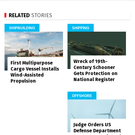
RELATED
STORIES
SHIPBUILDING
SHIPPING
Wreck of 19th-
First Multipurpose
Century Schooner
Cargo Vessel Installs
Gets Protection on
Wind-Assisted
National Register
Propulsion
OFFSHORE
Judge Orders US
Defense Department