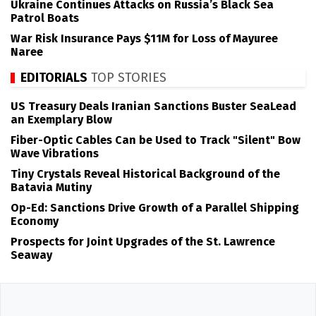
Ukraine Continues Attacks on Russia’s Black Sea
Patrol Boats
War Risk Insurance Pays $11M for Loss of Mayuree
Naree
EDITORIALS
TOP STORIES
US Treasury Deals Iranian Sanctions Buster SeaLead
an Exemplary Blow
Fiber-Optic Cables Can be Used to Track "Silent" Bow
Wave Vibrations
Tiny Crystals Reveal Historical Background of the
Batavia Mutiny
Op-Ed: Sanctions Drive Growth of a Parallel Shipping
Economy
Prospects for Joint Upgrades of the St. Lawrence
Seaway