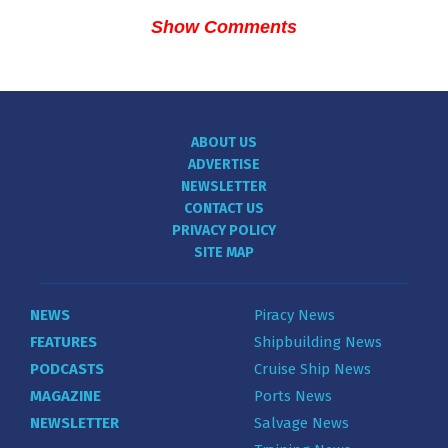
Show Comments
ABOUT US
ADVERTISE
NEWSLETTER
CONTACT US
PRIVACY POLICY
SITE MAP
NEWS
Piracy News
FEATURES
Shipbuilding News
PODCASTS
Cruise Ship News
MAGAZINE
Ports News
NEWSLETTER
Salvage News