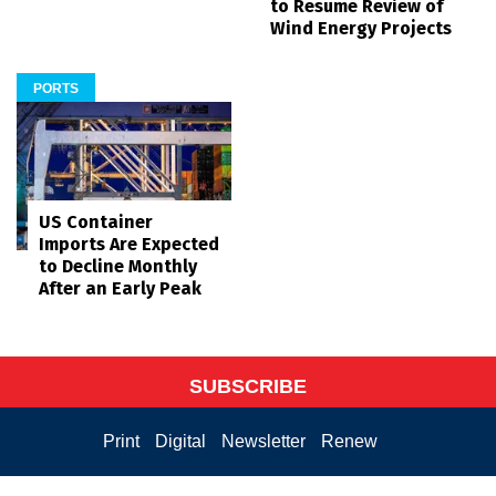
to Resume Review of
Wind Energy Projects
PORTS
US Container
Imports Are Expected
to Decline Monthly
After an Early Peak
SUBSCRIBE
Print
Digital
Newsletter
Renew