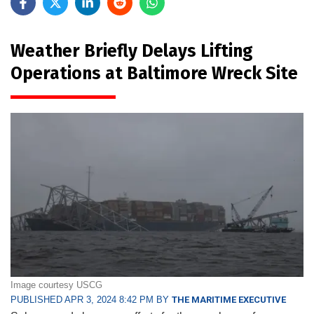
Weather Briefly Delays Lifting
Operations at Baltimore Wreck Site
Image courtesy USCG
PUBLISHED APR 3, 2024 8:42 PM BY
THE MARITIME EXECUTIVE