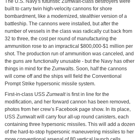
The U.S. Navy's futuristic Zumwalt-class destroyers were
built to carry twin high-velocity cannons for shore
bombardment, like a modernized, stealthier version of a
battleship. The cannons were installed, but after the
number of vessels in the class was radically cut back from
32 to three, the cost per round of manufacturing the
ammunition rose to an impractical $800,000-$1 million per
shot. The production run of ammunition was canceled, and
the guns are functionally unusable - but the Navy has other
things in mind for the Zumwalts. Soon, half the cannons
will come off and the ships will field the Conventional
Prompt Strike hypersonic missile system.
First-in-class USS
Zumwalt
is first in line for the
modification, and her forward cannon has been removed,
photos from her crew's Facebook page show. In its place,
USS Zumwalt will carry four all-up round canisters, each
containing three hypersonic missiles. This will add a dozen
of the hard-to-stop hypersonic maneuvering missiles to her
more conventional arsenal of 80 vertical launch cells.