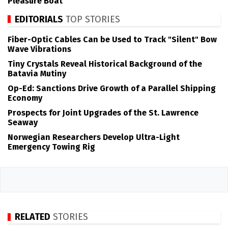
Pleasure Boat
EDITORIALS
TOP STORIES
Fiber-Optic Cables Can be Used to Track "Silent" Bow
Wave Vibrations
Tiny Crystals Reveal Historical Background of the
Batavia Mutiny
Op-Ed: Sanctions Drive Growth of a Parallel Shipping
Economy
Prospects for Joint Upgrades of the St. Lawrence
Seaway
Norwegian Researchers Develop Ultra-Light
Emergency Towing Rig
RELATED
STORIES