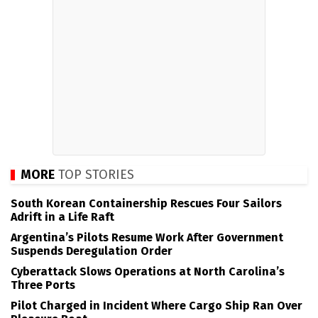
MORE
TOP STORIES
South Korean Containership Rescues Four Sailors
Adrift in a Life Raft
Argentina’s Pilots Resume Work After Government
Suspends Deregulation Order
Cyberattack Slows Operations at North Carolina’s
Three Ports
Pilot Charged in Incident Where Cargo Ship Ran Over