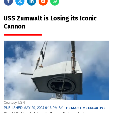
USS Zumwalt is Losing its Iconic
Cannon
Courtesy USN
PUBLISHED MAY 20, 2024 9:16 PM BY
THE MARITIME EXECUTIVE