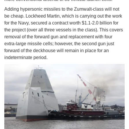
Adding hypersonic missiles to the Zumwalt-class will not
be cheap. Lockheed Martin, which is carrying out the work
for the Navy, secured a contract worth $1.1-2.0 billion for
the project (over all three vessels in the class). This covers
removal of the forward gun and replacement with four
extra-large missile cells; however, the second gun just
forward of the deckhouse will remain in place for an
indeterminate period.