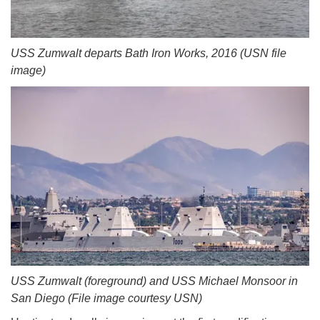
USS Zumwalt departs Bath Iron Works, 2016 (USN file
image)
USS Zumwalt (foreground) and USS Michael Monsoor in
San Diego (File image courtesy USN)