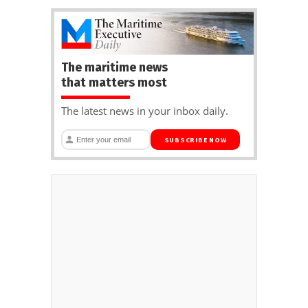
The maritime news
that matters most
The latest news in your inbox daily.
SUBSCRIBE NOW