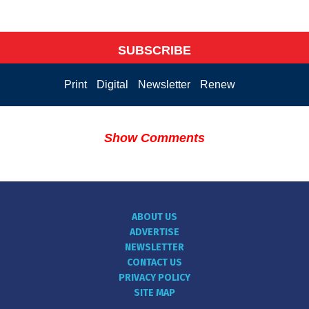
SUBSCRIBE
Print
Digital
Newsletter
Renew
Show Comments
ABOUT US
ADVERTISE
NEWSLETTER
CONTACT US
PRIVACY POLICY
SITE MAP