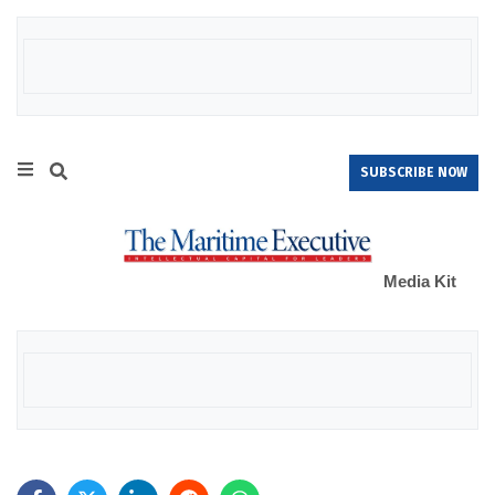
SUBSCRIBE NOW
Media Kit