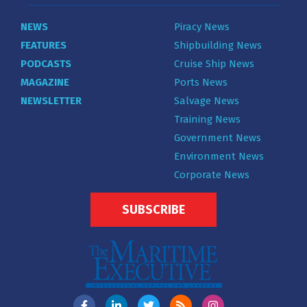
NEWS
Piracy News
FEATURES
Shipbuilding News
PODCASTS
Cruise Ship News
MAGAZINE
Ports News
NEWSLETTER
Salvage News
Training News
Government News
Environment News
Corporate News
SUBSCRIBE