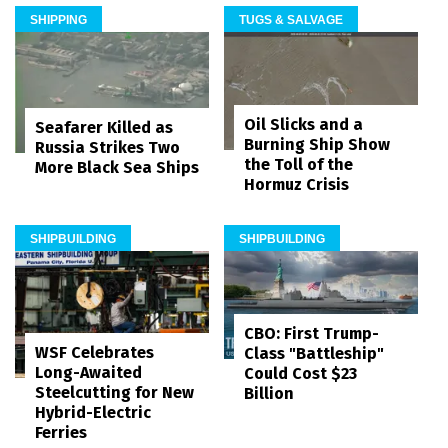
SHIPPING
TUGS & SALVAGE
Oil Slicks and a
Seafarer Killed as
Burning Ship Show
Russia Strikes Two
the Toll of the
More Black Sea Ships
Hormuz Crisis
SHIPBUILDING
SHIPBUILDING
CBO: First Trump-
WSF Celebrates
Class "Battleship"
Long-Awaited
Could Cost $23
Steelcutting for New
Billion
Hybrid-Electric
Ferries