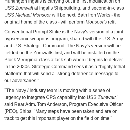
Huntington Ingalls is carrying out the first modification on
USS
Zumwalt
at Ingalls Shipbuilding, and second-in-class
USS
Michael Monsoor
will be next. Bath Iron Works - the
original home of the class - will perform
Monsoor's
refit.
Conventional Prompt Strike is the Navy's version of a joint
hypsersonic weapons program, shared with the U.S. Army
and U.S. Strategic Command. The Navy's version will be
fielded on the Zumwalts first, and will be installed on the
Block V Virginia-class attack sub when it begins to deliver
in the 2030s. Strategic Command sees it as a "highly lethal
platform" that will send a "strong deterrence message to
our adversaries."
"The Navy / Industry team is moving with a sense of
urgency to integrate CPS capability into USS
Zumwalt
,"
said Rear Adm. Tom Anderson, Program Executive Officer
(PEO), Ships. "Many steps have been taken and are on
track to get this important player on the field on time."