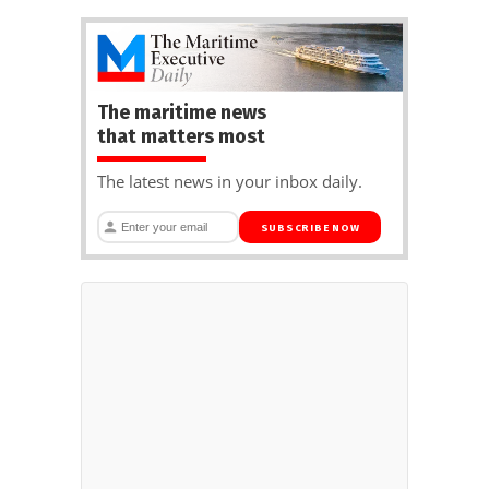
The maritime news
that matters most
The latest news in your inbox daily.
SUBSCRIBE NOW