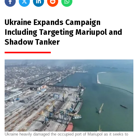
Ukraine Expands Campaign
Including Targeting Mariupol and
Shadow Tanker
Ukraine heavily damaged the occupied port of Mariupol as it seeks to