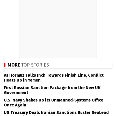
MORE
TOP STORIES
As Hormuz Talks Inch Towards Finish Line, Conflict
Heats Up in Yemen
First Russian Sanction Package from the New UK
Government
U.S. Navy Shakes Up its Unmanned-Systems Office
Once Again
US Treasury Deals Iranian Sanctions Buster SeaLead