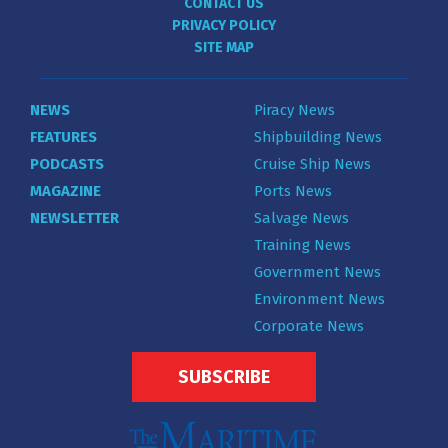
CONTACT US
PRIVACY POLICY
SITE MAP
NEWS
Piracy News
FEATURES
Shipbuilding News
PODCASTS
Cruise Ship News
MAGAZINE
Ports News
NEWSLETTER
Salvage News
Training News
Government News
Environment News
Corporate News
SUBSCRIBE