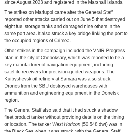
since August 2023 and registered in the Marshall Islands.
The strikes on Mariupol came after the General Staff
reported other attacks carried out on June 5 that destroyed
eight fuel storage tanks and damaged nine others in the
same port area. It also struck a key bridge linking the port to
the occupied regions of Crimea.
Other strikes in the campaign included the VNIR-Progress
plan in the city of Cheboksary, which was reported to be a
key manufacturer of navigation equipment, including
satellite receivers for precision-guided weapons. The
Kuibyshevsk oil refinery at Samara was also struck.
Drones from the SBU destroyed warehouses with
ammunition and engineering equipment in the Donetsk
region.
The General Staff also said that it had struck a shadow
fleet product tanker without providing details on the timing
or location. The tanker
West Horizon
(50,548 dwt) was in
the Black Sea when it was struck, with the General Staff