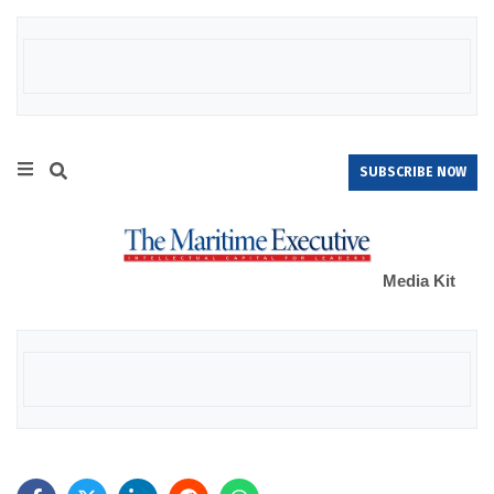
SUBSCRIBE NOW
Media Kit