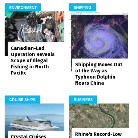
ENVIRONMENT
SHIPPING
Canadian-Led
Operation Reveals
Scope of Illegal
Shipping Moves Out
Fishing in North
of the Way as
Pacific
Typhoon Dolphin
Nears China
CRUISE SHIPS
BUSINESS
Rhine's Record-Low
Crystal Cruises