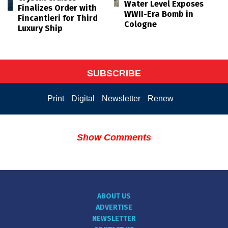
Water Level Exposes
Finalizes Order with
WWII-Era Bomb in
Fincantieri for Third
Cologne
Luxury Ship
SUBSCRIBE
Print
Digital
Newsletter
Renew
Show Comments
ABOUT US
ADVERTISE
NEWSLETTER