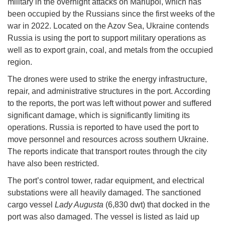
military in the overnight attacks on Mariupol, which has
been occupied by the Russians since the first weeks of the
war in 2022. Located on the Azov Sea, Ukraine contends
Russia is using the port to support military operations as
well as to export grain, coal, and metals from the occupied
region.
The drones were used to strike the energy infrastructure,
repair, and administrative structures in the port. According
to the reports, the port was left without power and suffered
significant damage, which is significantly limiting its
operations. Russia is reported to have used the port to
move personnel and resources across southern Ukraine.
The reports indicate that transport routes through the city
have also been restricted.
The port’s control tower, radar equipment, and electrical
substations were all heavily damaged. The sanctioned
cargo vessel
Lady Augusta
(6,830 dwt) that docked in the
port was also damaged. The vessel is listed as laid up