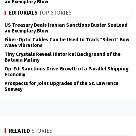
an Exemplary Blow
EDITORIALS
TOP STORIES
US Treasury Deals Iranian Sanctions Buster SeaLead
an Exemplary Blow
Fiber-Optic Cables Can be Used to Track "Silent" Bow
Wave Vibrations
Tiny Crystals Reveal Historical Background of the
Batavia Mutiny
Op-Ed: Sanctions Drive Growth of a Parallel Shipping
Economy
Prospects for Joint Upgrades of the St. Lawrence
Seaway
RELATED
STORIES