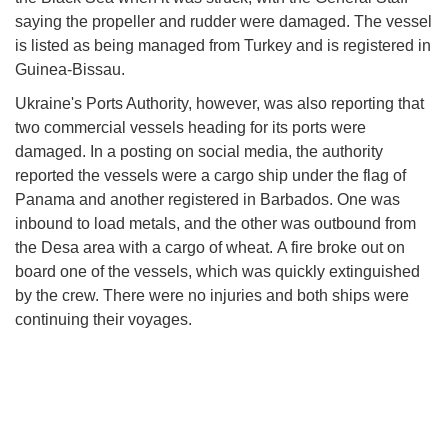
saying the propeller and rudder were damaged. The vessel
is listed as being managed from Turkey and is registered in
Guinea-Bissau.
Ukraine's Ports Authority, however, was also reporting that
two commercial vessels heading for its ports were
damaged. In a posting on social media, the authority
reported the vessels were a cargo ship under the flag of
Panama and another registered in Barbados. One was
inbound to load metals, and the other was outbound from
the Desa area with a cargo of wheat. A fire broke out on
board one of the vessels, which was quickly extinguished
by the crew. There were no injuries and both ships were
continuing their voyages.