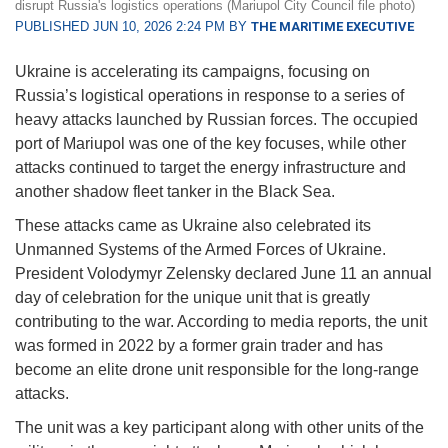
disrupt Russia's logistics operations (Mariupol City Council file photo)
PUBLISHED JUN 10, 2026 2:24 PM BY
THE MARITIME EXECUTIVE
Ukraine is accelerating its campaigns, focusing on
Russia’s logistical operations in response to a series of
heavy attacks launched by Russian forces. The occupied
port of Mariupol was one of the key focuses, while other
attacks continued to target the energy infrastructure and
another shadow fleet tanker in the Black Sea.
These attacks came as Ukraine also celebrated its
Unmanned Systems of the Armed Forces of Ukraine.
President Volodymyr Zelensky declared June 11 an annual
day of celebration for the unique unit that is greatly
contributing to the war. According to media reports, the unit
was formed in 2022 by a former grain trader and has
become an elite drone unit responsible for the long-range
attacks.
The unit was a key participant along with other units of the