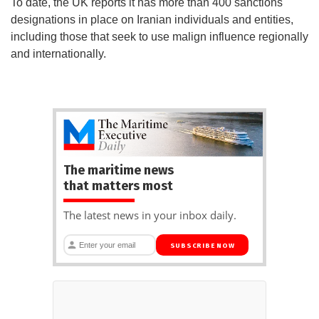
To date, the UK reports it has more than 400 sanctions
designations in place on Iranian individuals and entities,
including those that seek to use malign influence regionally
and internationally.
The maritime news
that matters most
The latest news in your inbox daily.
SUBSCRIBE NOW