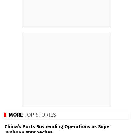
MORE
TOP STORIES
China’s Ports Suspending Operations as Super
Typhoon Approaches