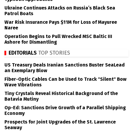
Ukraine Continues Attacks on Russia’s Black Sea
Patrol Boats
War Risk Insurance Pays $11M for Loss of Mayuree
Naree
Operation Begins to Pull Wrecked MSC Baltic III
Ashore for Dismantling
EDITORIALS
TOP STORIES
US Treasury Deals Iranian Sanctions Buster SeaLead
an Exemplary Blow
Fiber-Optic Cables Can be Used to Track "Silent" Bow
Wave Vibrations
Tiny Crystals Reveal Historical Background of the
Batavia Mutiny
Op-Ed: Sanctions Drive Growth of a Parallel Shipping
Economy
Prospects for Joint Upgrades of the St. Lawrence
Seaway