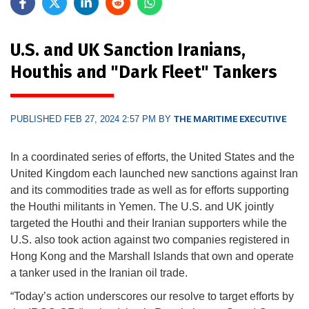
U.S. and UK Sanction Iranians,
Houthis and "Dark Fleet" Tankers
PUBLISHED FEB 27, 2024 2:57 PM BY
THE MARITIME EXECUTIVE
In a coordinated series of efforts, the United States and the
United Kingdom each launched new sanctions against Iran
and its commodities trade as well as for efforts supporting
the Houthi militants in Yemen. The U.S. and UK jointly
targeted the Houthi and their Iranian supporters while the
U.S. also took action against two companies registered in
Hong Kong and the Marshall Islands that own and operate
a tanker used in the Iranian oil trade.
“Today’s action underscores our resolve to target efforts by