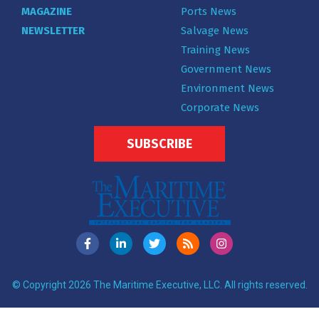
MAGAZINE
Ports News
NEWSLETTER
Salvage News
Training News
Government News
Environment News
Corporate News
SUBSCRIBE
© Copyright 2026 The Maritime Executive, LLC. All rights reserved.