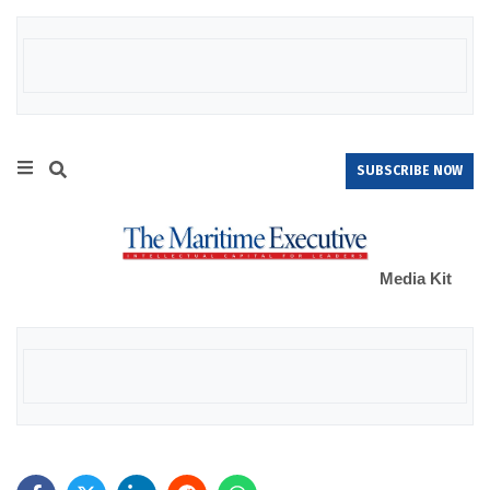
SUBSCRIBE NOW
Media Kit