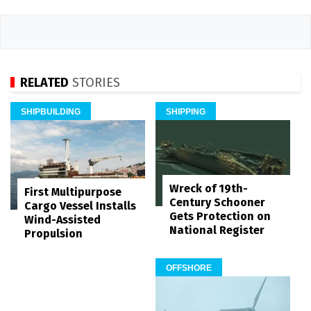
RELATED
STORIES
SHIPBUILDING
SHIPPING
Wreck of 19th-
First Multipurpose
Century Schooner
Cargo Vessel Installs
Gets Protection on
Wind-Assisted
National Register
Propulsion
OFFSHORE