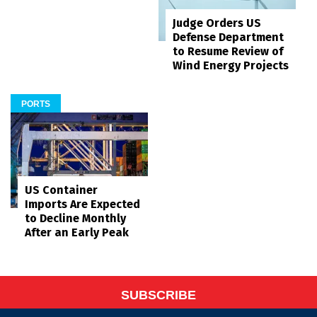
Judge Orders US
Defense Department
to Resume Review of
Wind Energy Projects
PORTS
US Container
Imports Are Expected
to Decline Monthly
After an Early Peak
SUBSCRIBE