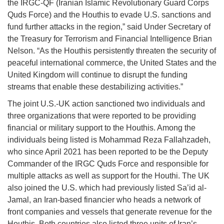
the IRGC-QF (Iranian Islamic Revolutionary Guard Corps
Quds Force) and the Houthis to evade U.S. sanctions and
fund further attacks in the region,” said Under Secretary of
the Treasury for Terrorism and Financial Intelligence Brian
Nelson. “As the Houthis persistently threaten the security of
peaceful international commerce, the United States and the
United Kingdom will continue to disrupt the funding
streams that enable these destabilizing activities.”
The joint U.S.-UK action sanctioned two individuals and
three organizations that were reported to be providing
financial or military support to the Houthis. Among the
individuals being listed is Mohammad Reza Fallahzadeh,
who since April 2021 has been reported to be the Deputy
Commander of the IRGC Quds Force and responsible for
multiple attacks as well as support for the Houthi. The UK
also joined the U.S. which had previously listed Sa’id al-
Jamal, an Iran-based financier who heads a network of
front companies and vessels that generate revenue for the
Houthis. Both countries also listed three units of Iran’s