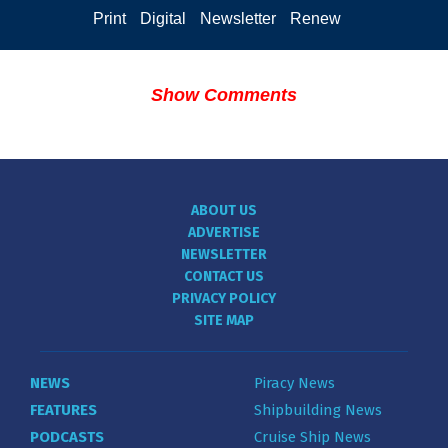
Print
Digital
Newsletter
Renew
Show Comments
ABOUT US
ADVERTISE
NEWSLETTER
CONTACT US
PRIVACY POLICY
SITE MAP
NEWS
Piracy News
FEATURES
Shipbuilding News
PODCASTS
Cruise Ship News