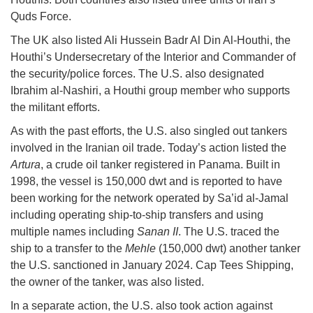
Quds Force.
The UK also listed Ali Hussein Badr Al Din Al-Houthi, the
Houthi’s Undersecretary of the Interior and Commander of
the security/police forces. The U.S. also designated
Ibrahim al-Nashiri, a Houthi group member who supports
the militant efforts.
As with the past efforts, the U.S. also singled out tankers
involved in the Iranian oil trade. Today’s action listed the
Artura
, a crude oil tanker registered in Panama. Built in
1998, the vessel is 150,000 dwt and is reported to have
been working for the network operated by Sa’id al-Jamal
including operating ship-to-ship transfers and using
multiple names including
Sanan II
. The U.S. traced the
ship to a transfer to the
Mehle
(150,000 dwt) another tanker
the U.S. sanctioned in January 2024. Cap Tees Shipping,
the owner of the tanker, was also listed.
In a separate action, the U.S. also took action against