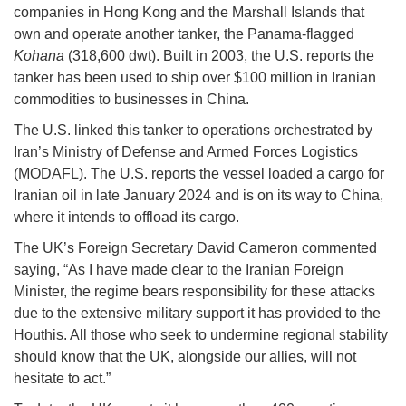
companies in Hong Kong and the Marshall Islands that
own and operate another tanker, the Panama-flagged
Kohana
(318,600 dwt). Built in 2003, the U.S. reports the
tanker has been used to ship over $100 million in Iranian
commodities to businesses in China.
The U.S. linked this tanker to operations orchestrated by
Iran’s Ministry of Defense and Armed Forces Logistics
(MODAFL). The U.S. reports the vessel loaded a cargo for
Iranian oil in late January 2024 and is on its way to China,
where it intends to offload its cargo.
The UK’s Foreign Secretary David Cameron commented
saying, “As I have made clear to the Iranian Foreign
Minister, the regime bears responsibility for these attacks
due to the extensive military support it has provided to the
Houthis. All those who seek to undermine regional stability
should know that the UK, alongside our allies, will not
hesitate to act.”