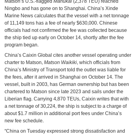
Matson’s U.S.-flagged
Manukai
(2,378 TEU) reached
Ningbo and has gone on to Shanghai. China’s Xinde
Marine News calculates that the vessel with a net tonnage
of 11,149 tons has a fee of nearly $630,000. Chinese
officials had not confirmed the fee was collected because
the ship tied up early on October 14, shortly after the fee
program began.
China’s Caixin Global cites another vessel operating under
charter to Matson,
Matson Waikiki
, which officials from
China’s Ministry of Transport told the outlet was liable for
the fees, after it arrived in Shanghai on October 14. The
vessel, built in 2003, has German ownership but has been
chartered to Matson since late 2023 and sails under the
Liberian flag. Carrying 4,870 TEUs, Caixin writes that with
a net tonnage of 30,224, the ship is subject to a charge of
about $1.7 million in additional port fees under China’s
new fee schedule.
“China on Tuesday expressed strong dissatisfaction and