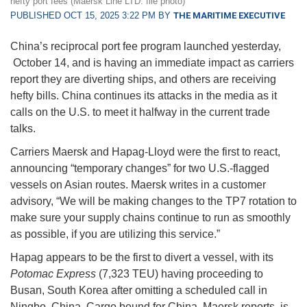
hefty port fees (Maersk Line LTD. file photo)
PUBLISHED OCT 15, 2025 3:22 PM BY
THE MARITIME EXECUTIVE
China’s reciprocal port fee program launched yesterday,
October 14, and is having an immediate impact as carriers
report they are diverting ships, and others are receiving
hefty bills. China continues its attacks in the media as it
calls on the U.S. to meet it halfway in the current trade
talks.
Carriers Maersk and Hapag-Lloyd were the first to react,
announcing “temporary changes” for two U.S.-flagged
vessels on Asian routes. Maersk writes in a customer
advisory, “We will be making changes to the TP7 rotation to
make sure your supply chains continue to run as smoothly
as possible, if you are utilizing this service.”
Hapag appears to be the first to divert a vessel, with its
Potomac Express
(7,323 TEU) having proceeding to
Busan, South Korea after omitting a scheduled call in
Ningbo, China. Cargo bound for China, Maersk reports, is