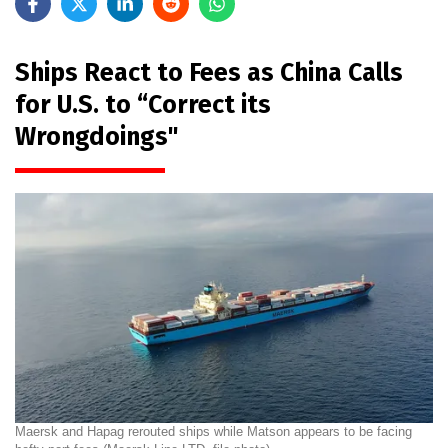
Ships React to Fees as China Calls
for U.S. to “Correct its
Wrongdoings"
Maersk and Hapag rerouted ships while Matson appears to be facing