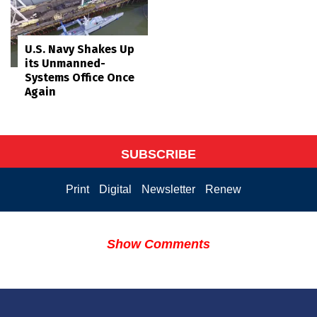
U.S. Navy Shakes Up
its Unmanned-
Systems Office Once
Again
SUBSCRIBE
Print
Digital
Newsletter
Renew
Show Comments