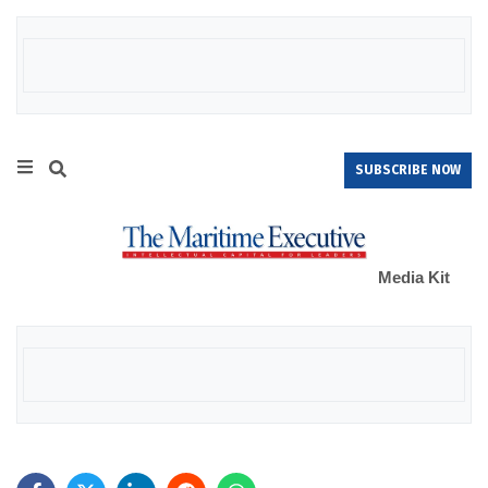
SUBSCRIBE NOW
Media Kit