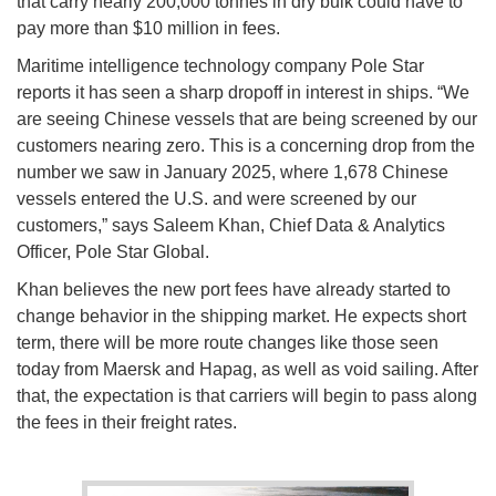
that carry nearly 200,000 tonnes in dry bulk could have to
pay more than $10 million in fees.
Maritime intelligence technology company Pole Star
reports it has seen a sharp dropoff in interest in ships. “We
are seeing Chinese vessels that are being screened by our
customers nearing zero. This is a concerning drop from the
number we saw in January 2025, where 1,678 Chinese
vessels entered the U.S. and were screened by our
customers,” says Saleem Khan, Chief Data & Analytics
Officer, Pole Star Global.
Khan believes the new port fees have already started to
change behavior in the shipping market. He expects short
term, there will be more route changes like those seen
today from Maersk and Hapag, as well as void sailing. After
that, the expectation is that carriers will begin to pass along
the fees in their freight rates.