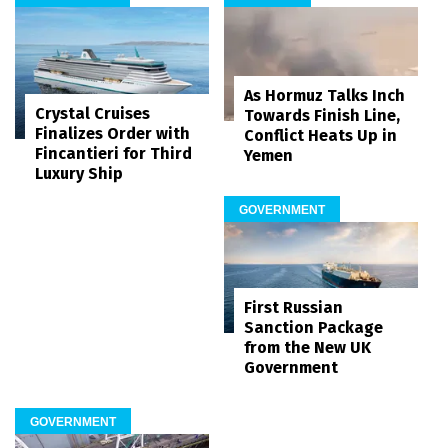
As Hormuz Talks Inch
Crystal Cruises
Towards Finish Line,
Finalizes Order with
Conflict Heats Up in
Fincantieri for Third
Yemen
Luxury Ship
GOVERNMENT
First Russian
Sanction Package
from the New UK
Government
GOVERNMENT