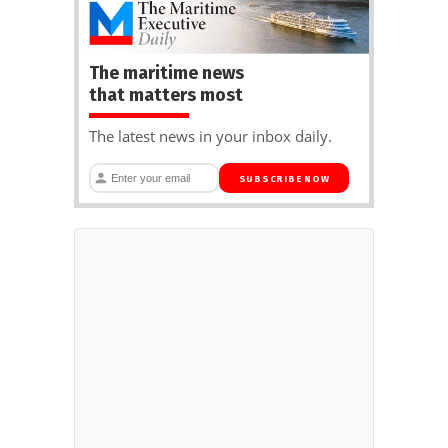
The maritime news
that matters most
The latest news in your inbox daily.
SUBSCRIBE NOW