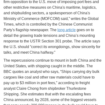
firm opposition to the U.S. move of imposing port fees and
other restrictive measures on China's maritime, logistics,
and shipbuilding sectors, a spokesperson of China's
Ministry of Commerce (MOFCOM) said,” writes the Global
Times, which is controlled by the Chinese Communist
Party's flagship newspaper. The
long article
goes on to
detail the growing trade tensions and China’s mounting
response to the USTR Section 301 probe. The article says
the U.S. should “correct its wrongdoings, show sincerity for
talks, and meet China halfway.”
The repercussions continue to mount in both China and the
United States, with shipping caught in the middle. The
BBC quotes an analyst who says, “Ships carrying dry bulk
cargoes like coal and other raw materials could have to
pay up to $3 million in port fees,” according to freight
analyst Claire Chong from shipbroker Thurlestone
Shipping. She estimates that with the escalating fees
China announced, by 2028, some of the biggest vessels