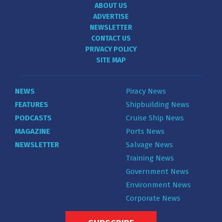
ABOUT US
ADVERTISE
NEWSLETTER
CONTACT US
PRIVACY POLICY
SITE MAP
NEWS
Piracy News
FEATURES
Shipbuilding News
PODCASTS
Cruise Ship News
MAGAZINE
Ports News
NEWSLETTER
Salvage News
Training News
Government News
Environment News
Corporate News