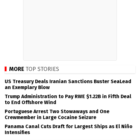
MORE
TOP STORIES
US Treasury Deals Iranian Sanctions Buster SeaLead
an Exemplary Blow
Trump Administration to Pay RWE $1.22B in Fifth Deal
to End Offshore Wind
Portuguese Arrest Two Stowaways and One
Crewmember in Large Cocaine Seizure
Panama Canal Cuts Draft for Largest Ships as El Niño
Intensifies