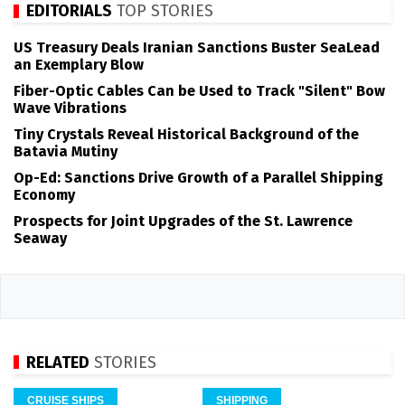
EDITORIALS
TOP STORIES
US Treasury Deals Iranian Sanctions Buster SeaLead
an Exemplary Blow
Fiber-Optic Cables Can be Used to Track "Silent" Bow
Wave Vibrations
Tiny Crystals Reveal Historical Background of the
Batavia Mutiny
Op-Ed: Sanctions Drive Growth of a Parallel Shipping
Economy
Prospects for Joint Upgrades of the St. Lawrence
Seaway
RELATED
STORIES
CRUISE SHIPS
SHIPPING