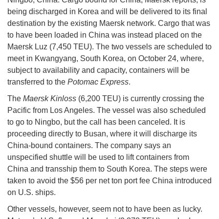
being discharged in Korea and will be delivered to its final
destination by the existing Maersk network. Cargo that was
to have been loaded in China was instead placed on the
Maersk Luz (7,450 TEU). The two vessels are scheduled to
meet in Kwangyang, South Korea, on October 24, where,
subject to availability and capacity, containers will be
transferred to the
Potomac Express
.
The
Maersk Kinloss
(6,200 TEU) is currently crossing the
Pacific from Los Angeles. The vessel was also scheduled
to go to Ningbo, but the call has been canceled. It is
proceeding directly to Busan, where it will discharge its
China-bound containers. The company says an
unspecified shuttle will be used to lift containers from
China and transship them to South Korea. The steps were
taken to avoid the $56 per net ton port fee China introduced
on U.S. ships.
Other vessels, however, seem not to have been as lucky.