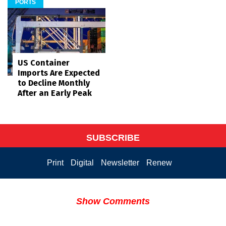
PORTS
US Container
Imports Are Expected
to Decline Monthly
After an Early Peak
SUBSCRIBE
Print
Digital
Newsletter
Renew
Show Comments