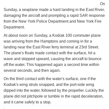
On
Sunday, a seaplane made a hard landing in the East River,
damaging the aircraft and prompting a rapid SAR response
from the New York Police Department and New York Fire
Department.
At about noon on Sunday, a Kodiak 100 commuter plane
was arriving from the Hamptons and coming in for a
landing near the East River ferry terminal at 23rd Street.
The plane's floats made contact with the surface, hit a
wave and skipped upward, causing the aircraft to bounce
off the water. This happened again a second time within
several seconds, and then again.
On the third contact with the water's surface, one if the
Kodiak's wing struts snapped, and the port-side wing
dipped into the water, followed by the propeller. Luckily the
plane did not pitchpole or tumble in the rapid deceleration,
and it came safely to a stop.