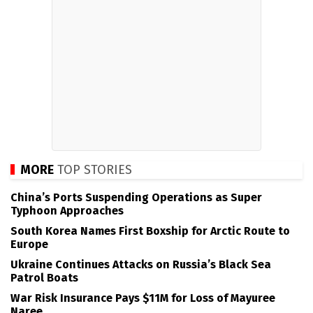
MORE
TOP STORIES
China’s Ports Suspending Operations as Super
Typhoon Approaches
South Korea Names First Boxship for Arctic Route to
Europe
Ukraine Continues Attacks on Russia’s Black Sea
Patrol Boats
War Risk Insurance Pays $11M for Loss of Mayuree
Naree