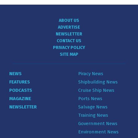
ABOUT US
ADVERTISE
NEWSLETTER
CONTACT US
PRIVACY POLICY
SITE MAP
NEWS
Piracy News
FEATURES
Shipbuilding News
PODCASTS
Cruise Ship News
MAGAZINE
Ports News
NEWSLETTER
Salvage News
Training News
Government News
Environment News