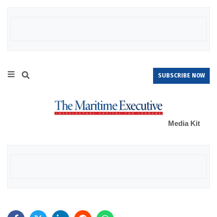
SUBSCRIBE NOW
Media Kit