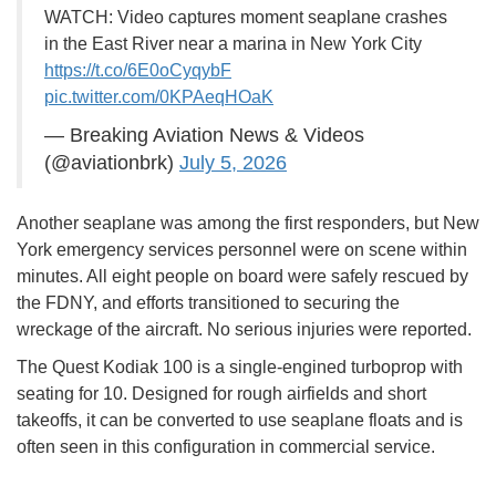
WATCH: Video captures moment seaplane crashes
in the East River near a marina in New York City
https://t.co/6E0oCyqybF
pic.twitter.com/0KPAeqHOaK
— Breaking Aviation News & Videos
(@aviationbrk)
July 5, 2026
Another seaplane was among the first responders, but New
York emergency services personnel were on scene within
minutes. All eight people on board were safely rescued by
the FDNY, and efforts transitioned to securing the
wreckage of the aircraft. No serious injuries were reported.
The Quest Kodiak 100 is a single-engined turboprop with
seating for 10. Designed for rough airfields and short
takeoffs, it can be converted to use seaplane floats and is
often seen in this configuration in commercial service.