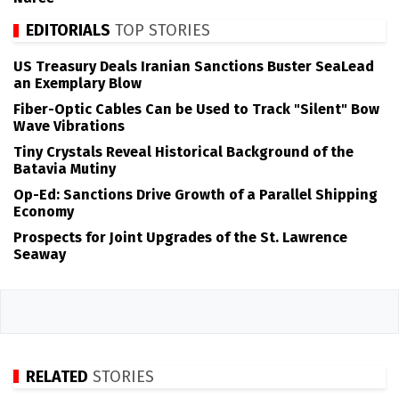
EDITORIALS
TOP STORIES
US Treasury Deals Iranian Sanctions Buster SeaLead
an Exemplary Blow
Fiber-Optic Cables Can be Used to Track "Silent" Bow
Wave Vibrations
Tiny Crystals Reveal Historical Background of the
Batavia Mutiny
Op-Ed: Sanctions Drive Growth of a Parallel Shipping
Economy
Prospects for Joint Upgrades of the St. Lawrence
Seaway
RELATED
STORIES