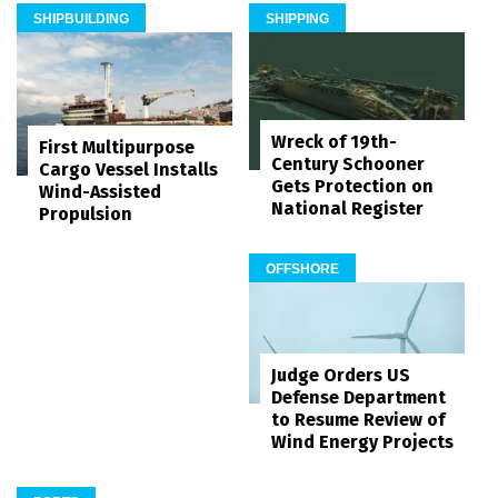
SHIPBUILDING
SHIPPING
Wreck of 19th-
First Multipurpose
Century Schooner
Cargo Vessel Installs
Gets Protection on
Wind-Assisted
National Register
Propulsion
OFFSHORE
Judge Orders US
Defense Department
to Resume Review of
Wind Energy Projects