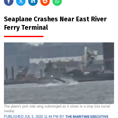
Seaplane Crashes Near East River
Ferry Terminal
The plane's port side wing submerged as it slows to a stop (via social
media)
PUBLISHED JUL 5, 2026 11:44 PM BY
THE MARITIME EXECUTIVE