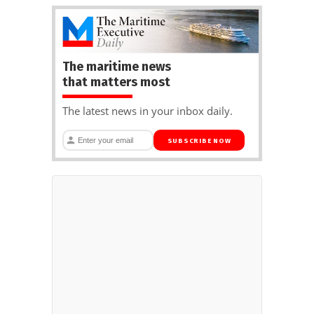
The maritime news
that matters most
The latest news in your inbox daily.
SUBSCRIBE NOW