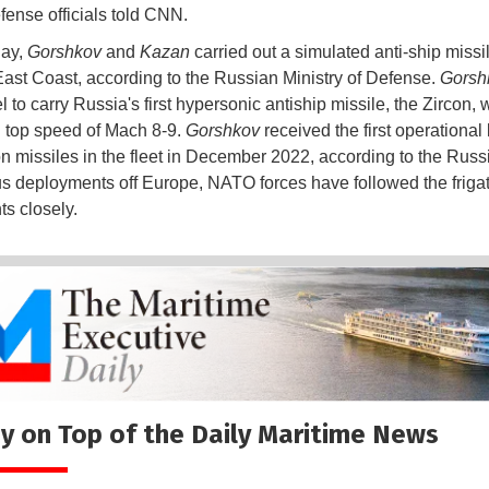
efense officials told CNN.
ay,
Gorshkov
and
Kazan
carried out a simulated anti-ship missile
East Coast, according to the Russian Ministry of Defense.
Gorsh
el to carry Russia's first hypersonic antiship missile, the Zircon,
 top speed of Mach 8-9.
Gorshkov
received the first operational
on missiles in the fleet in December 2022, according to the Rus
us deployments off Europe, NATO forces have followed the frigat
s closely.
y on Top of the Daily Maritime News