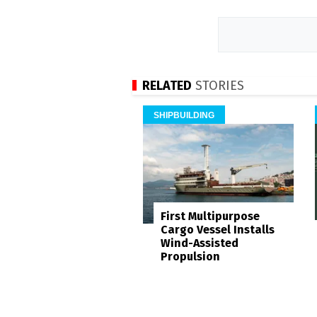
RELATED
STORIES
SHIPBUILDING
First Multipurpose
Cargo Vessel Installs
Wind-Assisted
Propulsion