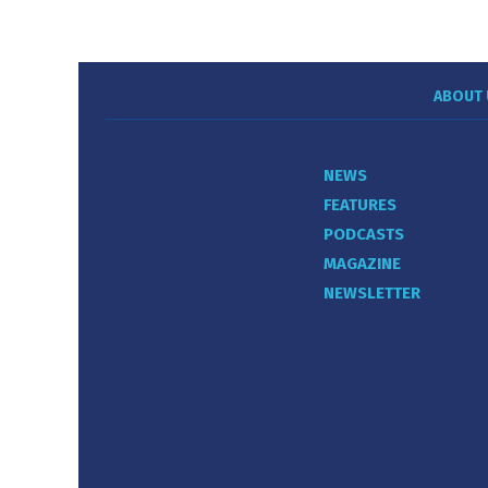
ABOUT 
NEWS
FEATURES
PODCASTS
MAGAZINE
NEWSLETTER