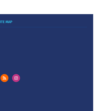
ITE MAP