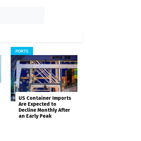
PORTS
US Container Imports
Are Expected to
Decline Monthly After
an Early Peak