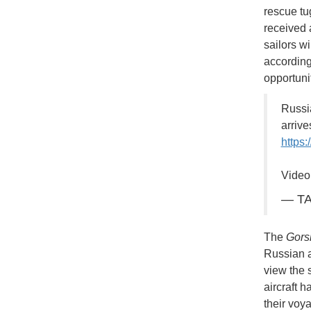
rescue tug
received 
sailors wi
according
opportuni
Russi
arriv
https
Video
— TA
The
Gors
Russian a
view the 
aircraft 
their voy