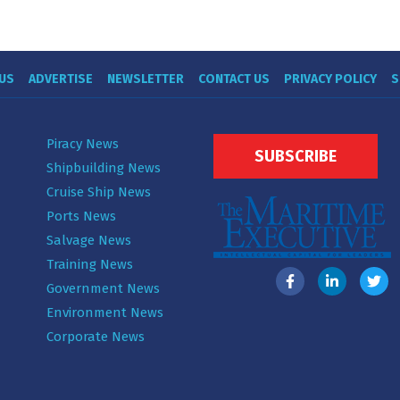
US
ADVERTISE
NEWSLETTER
CONTACT US
PRIVACY POLICY
S
Piracy News
SUBSCRIBE
Shipbuilding News
Cruise Ship News
Ports News
Salvage News
Training News
Government News
Environment News
Corporate News