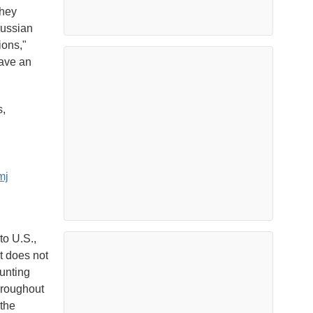
they
Russian
ions,"
have an
s,
mj
to U.S.,
t does not
unting
hroughout
 the