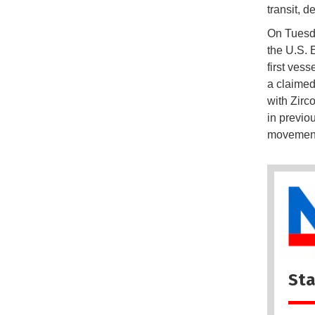
transit, d
On Tuesd
the U.S. 
first vess
a claimed
with Zirc
in previo
movement
Sta