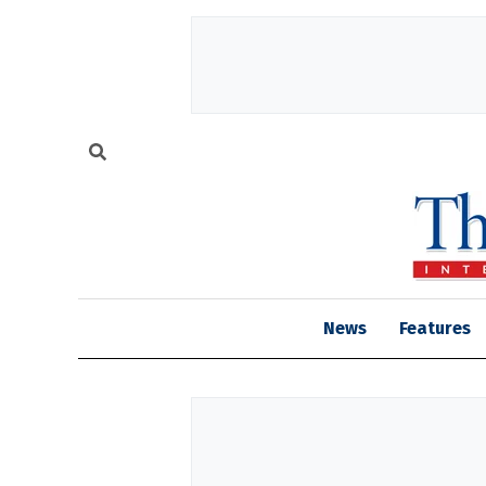
News
Features