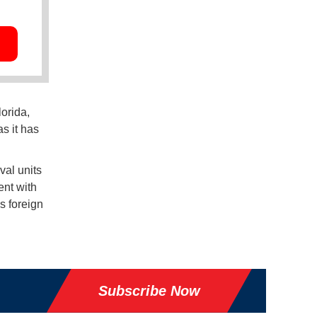
orida,
s it has
val units
ent with
's foreign
Subscribe Now