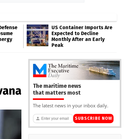
Defense
US Container Imports Are
esume
Expected to Decline
nergy
Monthly After an Early
Peak
The maritime news
vana
that matters most
The latest news in your inbox daily.
SUBSCRIBE NOW