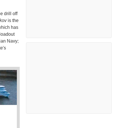
 drill off
kov
is the
 which has
 loadout
sian Navy;
e's