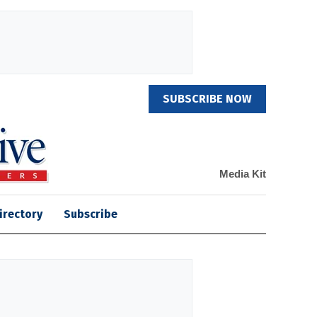
SUBSCRIBE NOW
Media Kit
irectory
Subscribe