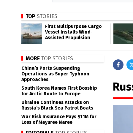
TOP
STORIES
First Multipurpose Cargo
Vessel Installs Wind-
Assisted Propulsion
MORE
TOP STORIES
China’s Ports Suspending
Operations as Super Typhoon
Approaches
Rus
South Korea Names First Boxship
for Arctic Route to Europe
Ukraine Continues Attacks on
Russia’s Black Sea Patrol Boats
War Risk Insurance Pays $11M for
Loss of Mayuree Naree