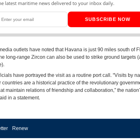
he latest maritime news delivered to your inbox daily.
SUBSCRIBE NOW
edia outlets have noted that Havana is just 90 miles south of Fl
the long-range Zircon can also be used to strike ground targets (a
).
cials have portrayed the visit as a routine port call. “Visits by na
 countries are a historical practice of the revolutionary governm
at maintain relations of friendship and collaboration,” the nation
said in a statement.
tter
Renew