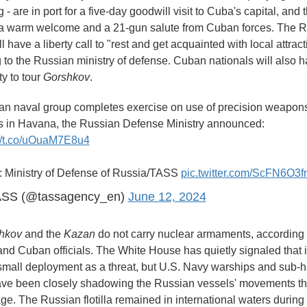
 - are in port for a five-day goodwill visit to Cuba's capital, and 
a warm welcome and a 21-gun salute from Cuban forces. The 
ll have a liberty call to "rest and get acquainted with local attract
 to the Russian ministry of defense. Cuban nationals will also 
ty to tour
Gorshkov
.
an naval group completes exercise on use of precision weapon
es in Havana, the Russian Defense Ministry announced:
://t.co/uOuaM7E8u4
: Ministry of Defense of Russia/TASS
pic.twitter.com/ScFN6O3f
SS (@tassagency_en)
June 12, 2024
hkov
and the
Kazan
do not carry nuclear armaments, according 
nd Cuban officials. The White House has quietly signaled that i
small deployment as a threat, but U.S. Navy warships and sub-h
have been closely shadowing the Russian vessels' movements t
age. The Russian flotilla remained in international waters during