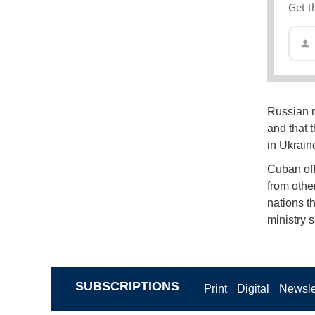
Get t
Russian m
and that 
in Ukraine
Cuban offi
from other
nations th
ministry 
SUBSCRIPTIONS
Print
Digital
Newsle