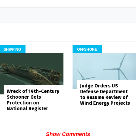
SHIPPING
OFFSHORE
Judge Orders US
Wreck of 19th-Century
Defense Department
Schooner Gets
to Resume Review of
Protection on
Wind Energy Projects
National Register
Show Comments