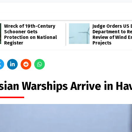
Wreck of 19th-Century
Judge Orders US 
Schooner Gets
Department to R
Protection on National
Review of Wind E
Register
Projects
sian Warships Arrive in Ha