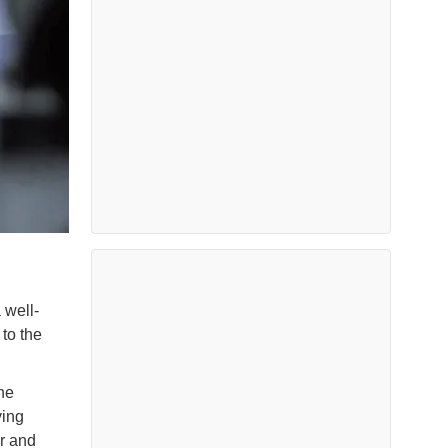
 well-
to the
he
ving
r and