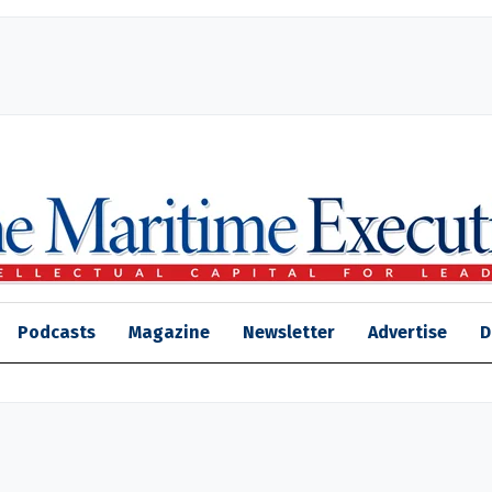
Podcasts
Magazine
Newsletter
Advertise
D