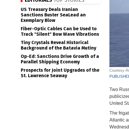
EDITORIALS
TOP STORIES
US Treasury Deals Iranian
Sanctions Buster SeaLead an
Exemplary Blow
Fiber-Optic Cables Can be Used to
Track "Silent" Bow Wave Vibrations
Tiny Crystals Reveal Historical
Background of the Batavia Mutiny
Op-Ed: Sanctions Drive Growth of a
Parallel Shipping Economy
Prospects for Joint Upgrades of the
Courtesy Ru
St. Lawrence Seaway
PUBLISHED
Two Russi
publicize
United St
The friga
Atlantic 
Wednesda