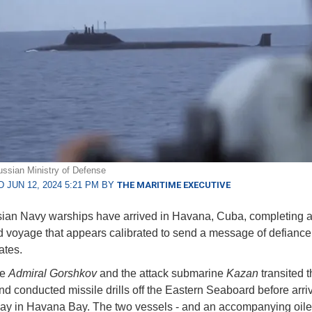
ssian Ministry of Defense
 JUN 12, 2024 5:21 PM BY
THE MARITIME EXECUTIVE
an Navy warships have arrived in Havana, Cuba, completing a
d voyage that appears calibrated to send a message of defiance 
ates.
te
Admiral Gorshkov
and the attack submarine
Kazan
transited t
and conducted missile drills off the Eastern Seaboard before arri
y in Havana Bay. The two vessels - and an accompanying oile