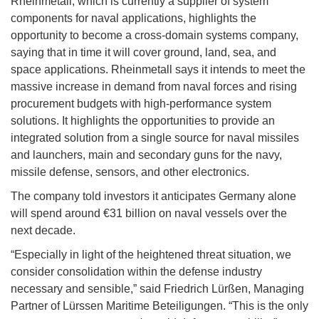
Rheinmetall, which is currently a supplier of system
components for naval applications, highlights the
opportunity to become a cross-domain systems company,
saying that in time it will cover ground, land, sea, and
space applications. Rheinmetall says it intends to meet the
massive increase in demand from naval forces and rising
procurement budgets with high-performance system
solutions. It highlights the opportunities to provide an
integrated solution from a single source for naval missiles
and launchers, main and secondary guns for the navy,
missile defense, sensors, and other electronics.
The company told investors it anticipates Germany alone
will spend around €31 billion on naval vessels over the
next decade.
“Especially in light of the heightened threat situation, we
consider consolidation within the defense industry
necessary and sensible,” said Friedrich Lürßen, Managing
Partner of Lürssen Maritime Beteiligungen. “This is the only