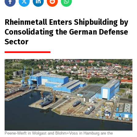
Rheinmetall Enters Shipbuilding by
Consolidating the German Defense
Sector
Peene-Werft in Wolgast and Blohm+Voss in Hamburg are the