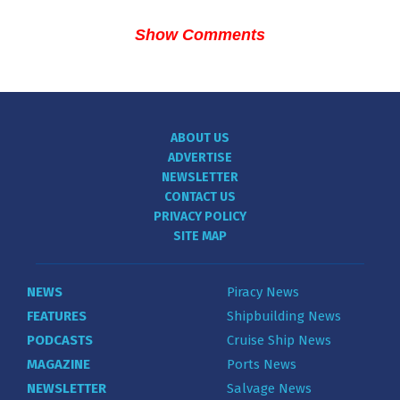
Show Comments
ABOUT US
ADVERTISE
NEWSLETTER
CONTACT US
PRIVACY POLICY
SITE MAP
NEWS
Piracy News
FEATURES
Shipbuilding News
PODCASTS
Cruise Ship News
MAGAZINE
Ports News
NEWSLETTER
Salvage News