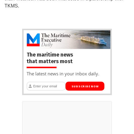
TKMS.
The maritime news
that matters most
The latest news in your inbox daily.
SUBSCRIBE NOW