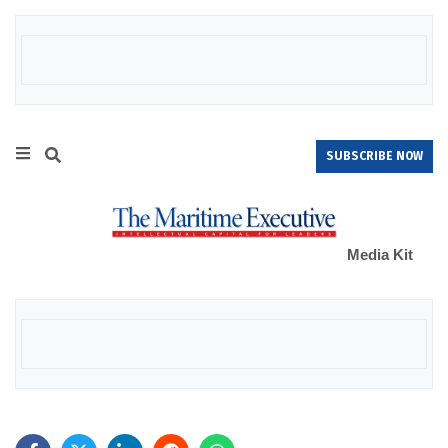
SUBSCRIBE NOW
Media Kit