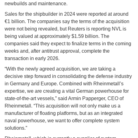
newbuilds and maintenance.
Sales for the shipbuilder in 2024 were reported at around
€1 billion. The companies say the terms of the acquisition
were not being revealed, but Reuters is reporting NVL is
being valued at approximately $1.59 billion. The
companies said they expect to finalize terms in the coming
weeks and, after antitrust approval, complete the
transaction in early 2026.
“With the newly agreed acquisition, we are taking a
decisive step forward in consolidating the defense industry
in Germany and Europe. Combined with Rheinmetall’s
expertise, we are creating a vital German powerhouse for
state-of-the-art vessels,” said Armin Papperger, CEO of
Rheinmetall. “This acquisition will not only make us a
manufacturer of floating platforms, but as an integrated
naval powerhouse, we want to offer complete system
solutions.”