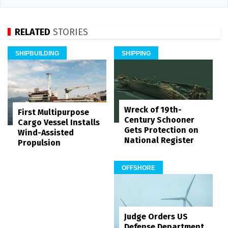
RELATED
STORIES
SHIPBUILDING
SHIPPING
Wreck of 19th-
First Multipurpose
Century Schooner
Cargo Vessel Installs
Gets Protection on
Wind-Assisted
National Register
Propulsion
OFFSHORE
Judge Orders US
Defense Department