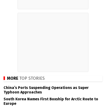
MORE
TOP STORIES
China’s Ports Suspending Operations as Super
Typhoon Approaches
South Korea Names First Boxship for Arctic Route to
Europe