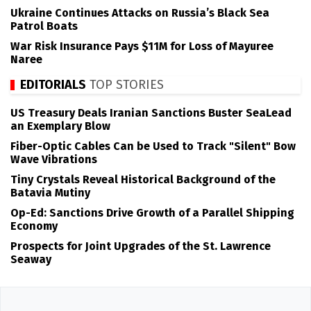
Ukraine Continues Attacks on Russia’s Black Sea
Patrol Boats
War Risk Insurance Pays $11M for Loss of Mayuree
Naree
EDITORIALS
TOP STORIES
US Treasury Deals Iranian Sanctions Buster SeaLead
an Exemplary Blow
Fiber-Optic Cables Can be Used to Track "Silent" Bow
Wave Vibrations
Tiny Crystals Reveal Historical Background of the
Batavia Mutiny
Op-Ed: Sanctions Drive Growth of a Parallel Shipping
Economy
Prospects for Joint Upgrades of the St. Lawrence
Seaway