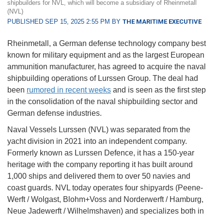
shipbuilders for NVL, which will become a subsidiary of Rheinmetall
(NVL)
PUBLISHED SEP 15, 2025 2:55 PM BY
THE MARITIME EXECUTIVE
Rheinmetall, a German defense technology company best
known for military equipment and as the largest European
ammunition manufacturer, has agreed to acquire the naval
shipbuilding operations of Lurssen Group. The deal had
been
rumored in recent weeks
and is seen as the first step
in the consolidation of the naval shipbuilding sector and
German defense industries.
Naval Vessels Lurssen (NVL) was separated from the
yacht division in 2021 into an independent company.
Formerly known as Lurssen Defence, it has a 150-year
heritage with the company reporting it has built around
1,000 ships and delivered them to over 50 navies and
coast guards. NVL today operates four shipyards (Peene-
Werft / Wolgast, Blohm+Voss and Norderwerft / Hamburg,
Neue Jadewerft / Wilhelmshaven) and specializes both in