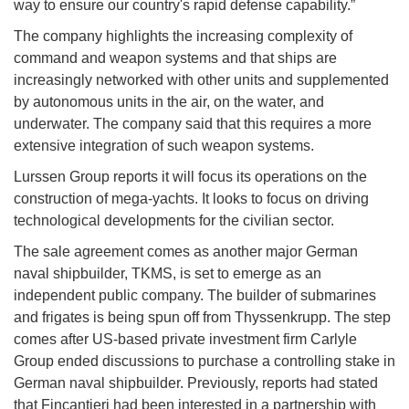
way to ensure our country's rapid defense capability.”
The company highlights the increasing complexity of
command and weapon systems and that ships are
increasingly networked with other units and supplemented
by autonomous units in the air, on the water, and
underwater. The company said that this requires a more
extensive integration of such weapon systems.
Lurssen Group reports it will focus its operations on the
construction of mega-yachts. It looks to focus on driving
technological developments for the civilian sector.
The sale agreement comes as another major German
naval shipbuilder, TKMS, is set to emerge as an
independent public company. The builder of submarines
and frigates is being spun off from Thyssenkrupp. The step
comes after US-based private investment firm Carlyle
Group ended discussions to purchase a controlling stake in
German naval shipbuilder. Previously, reports had stated
that Fincantieri had been interested in a partnership with