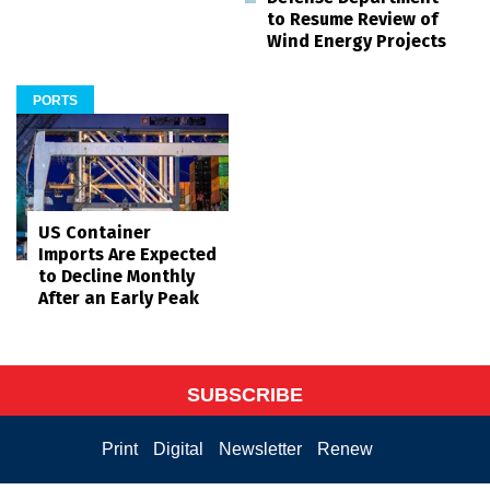
to Resume Review of
Wind Energy Projects
PORTS
US Container
Imports Are Expected
to Decline Monthly
After an Early Peak
SUBSCRIBE
Print
Digital
Newsletter
Renew