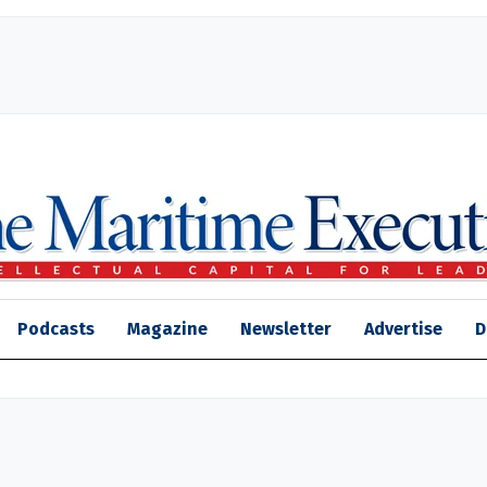
Podcasts
Magazine
Newsletter
Advertise
D