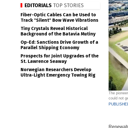
EDITORIALS
TOP STORIES
Fiber-Optic Cables Can be Used to
Track "Silent" Bow Wave Vibrations
Tiny Crystals Reveal Historical
Background of the Batavia Mutiny
Op-Ed: Sanctions Drive Growth of a
Parallel Shipping Economy
Prospects for Joint Upgrades of the
St. Lawrence Seaway
Norwegian Researchers Develop
Ultra-Light Emergency Towing Rig
The pioneer
could not ge
PUBLISHED
Renewable