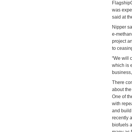
Flagshi
was expec
said at t
Nipper sa
e-methano
project a
to ceasin
“We will 
which is 
business,
There con
about the
One of the
with repe
and build
recently 
biofuels a
many as 5