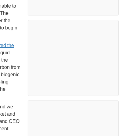
nable to
. The
r the
to begin
red the
iquid
 the
arbon from
 biogenic
ling
the
and we
rket and
t and CEO
ment.