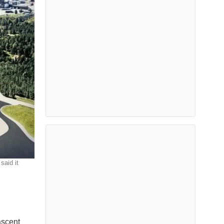
said it
ascent