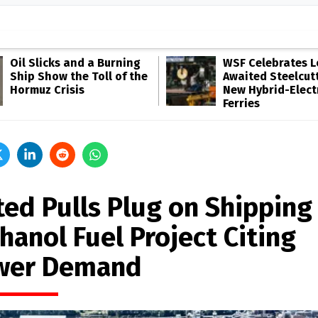
Oil Slicks and a Burning
WSF Celebrates 
Ship Show the Toll of the
Awaited Steelcutt
Hormuz Crisis
New Hybrid-Elect
Ferries
ted Pulls Plug on Shipping
hanol Fuel Project Citing
wer Demand