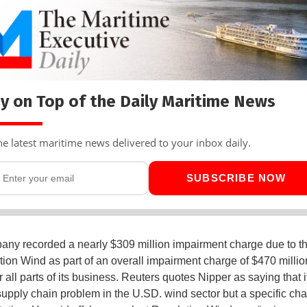
y on Top of the Daily Maritime News
he latest maritime news delivered to your inbox daily.
SUBSCRIBE NOW
ny recorded a nearly $309 million impairment charge due to t
tion Wind as part of an overall impairment charge of $470 million
r all parts of its business. Reuters quotes Nipper as saying that i
supply chain problem in the U.SD. wind sector but a specific ch