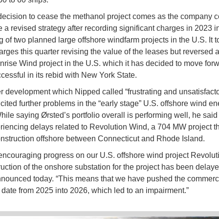
decision to cease the methanol project comes as the company c
e a revised strategy after recording significant charges in 2023 i
g of two planned large offshore windfarm projects in the U.S. It t
harges this quarter revising the value of the leases but reversed 
unrise Wind project in the U.S. which it has decided to move forw
cessful in its rebid with New York State.
her development which Nipped called “frustrating and unsatisfacto
ited further problems in the “early stage” U.S. offshore wind en
ile saying Ørsted’s portfolio overall is performing well, he said
iencing delays related to Revolution Wind, a 704 MW project t
onstruction offshore between Connecticut and Rhode Island.
encouraging progress on our U.S. offshore wind project Revolut
ruction of the onshore substation for the project has been delaye
nnounced today. “This means that we have pushed the commerc
 date from 2025 into 2026, which led to an impairment.”