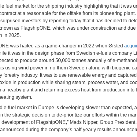
e fuel market for the shipping industry highlighting that it was u
ontract at a reasonable for the offtake from its pioneering plant
urprised investors by reporting today that it has decided to defe
known as FlagshipONE, which was under construction and due 
n in 2025.
ONE was hailed as a game-changer in 2022 when Ørsted
acqui
ile it was in the design phase from Swedish e-fuels company L
ected to produce around 50,000 tonnes annually of e-methanol
as using wind power in northern Sweden along with biogenic c
y forestry industry. It was to use renewable energy and captured
oxide in production while sharing steam, process water, and coo
h a nearby plant and returning excess heat from production into 
heating system.
id e-fuel market in Europe is developing slower than expected, 
 the strategic decision to de-prioritize our efforts within the ma
e development of FlagshipONE,” Mads Nipper, Group Presiden
 announced during the company’s half-yearly results announce