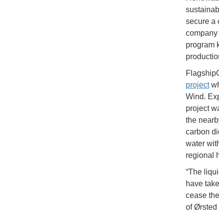
sustainabl
secure a c
company s
program 
productio
Flagship
project
wh
Wind. Exp
project w
the nearb
carbon di
water wit
regional 
“The liqu
have taken
cease th
of Ørsted