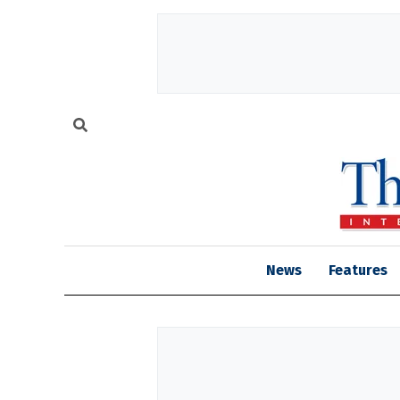
News
Features