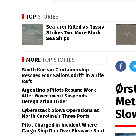
TOP
STORIES
Seafarer Killed as Russia
Strikes Two More Black
Sea Ships
MORE
TOP STORIES
South Korean Containership
Rescues Four Sailors Adrift in a Life
Raft
Ørs
Argentina’s Pilots Resume Work
After Government Suspends
Met
Deregulation Order
Slo
Cyberattack Slows Operations at
North Carolina’s Three Ports
Pilot Charged in Incident Where
Cargo Ship Ran Over Pleasure Boat