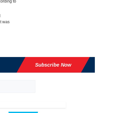
ording to
d
it was
Subscribe Now