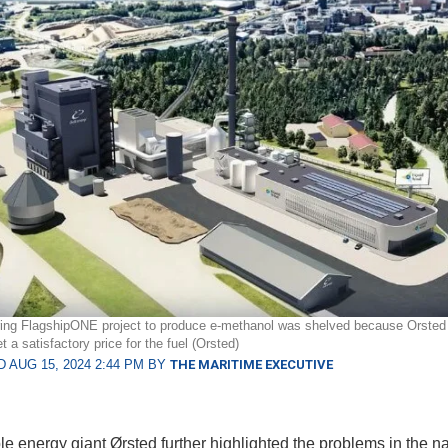
ing FlagshipONE project to produce e-methanol was shelved because Orsted 
t a satisfactory price for the fuel (Orsted)
 AUG 15, 2024 2:44 PM BY
THE MARITIME EXECUTIVE
 energy giant Ørsted further highlighted the problems in the n