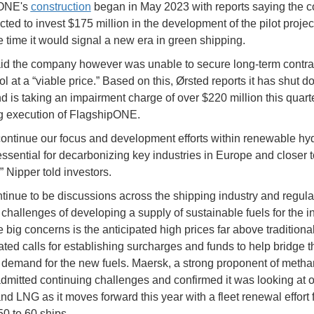
pONE's
construction
began in May 2023 with reports saying the
ted to invest $175 million in the development of the pilot projec
he time it would signal a new era in green shipping.
id the company however was unable to secure long-term contrac
l at a “viable price.” Based on this, Ørsted reports it has shut d
nd is taking an impairment charge of over $220 million this quart
g execution of FlagshipONE.
continue our focus and development efforts within renewable hy
essential for decarbonizing key industries in Europe and closer t
” Nipper told investors.
tinue to be discussions across the shipping industry and regula
 challenges of developing a supply of sustainable fuels for the in
 big concerns is the anticipated high prices far above traditional
ated calls for establishing surcharges and funds to help bridge 
 demand for the new fuels. Maersk, a strong proponent of metha
admitted continuing challenges and confirmed it was looking at o
nd LNG as it moves forward this year with a fleet renewal effort 
0 to 60 ships.