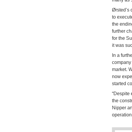
Ørsted’s 
to execut
the endin
further c
for the S
it was suc
In a furt
company c
market. Wh
now exper
started c
“Despite 
the const
Nipper a
operation