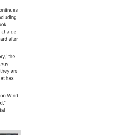
ontinues
ncluding
ook
a charge
ard after
ry,” the
ergy
 they are
hat has
ion Wind,
d,”
ial