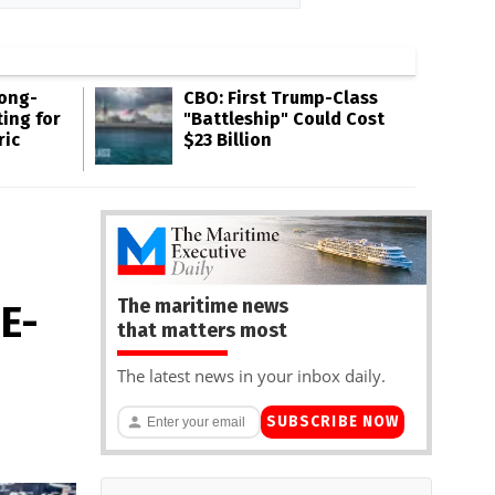
Long-
CBO: First Trump-Class
ing for
"Battleship" Could Cost
ric
$23 Billion
The maritime news
 E-
that matters most
The latest news in your inbox daily.
SUBSCRIBE NOW