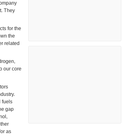
 company
t. They
ts for the
own the
er related
drogen,
o our core
tors
dustry.
 fuels
the gap
nol,
ther
for as