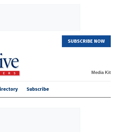
SUBSCRIBE NOW
Media Kit
irectory
Subscribe