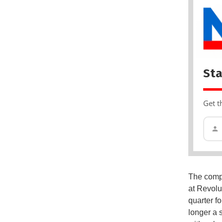
Sta
Get t
The compa
at Revolu
quarter fo
longer a 