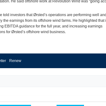
tation. He said offshore work at Revolution Wind was “going acc
he told investors that Ørsted’s operations are performing well an
ly the earnings from its offshore wind farms. He highlighted that 
ng EBITDA guidance for the full year, and increasing earnings
ons for Ørsted’s offshore wind business.
tter
Renew