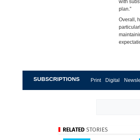
with subs
plan.”
Overall, 
particular
maintaini
expectati
SUBSCRIPTIONS
Print
Digital
Newsle
RELATED
STORIES