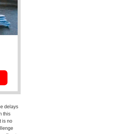
he delays
 this
t is no
allenge