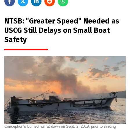
NTSB: "Greater Speed" Needed as
USCG Still Delays on Small Boat
Safety
Conception’s burned hull at dawn on Sept. 2, 2019, prior to sinking