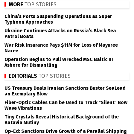
MORE
TOP STORIES
China’s Ports Suspending Operations as Super
Typhoon Approaches
Ukraine Continues Attacks on Russia’s Black Sea
Patrol Boats
War Risk Insurance Pays $11M for Loss of Mayuree
Naree
Operation Begins to Pull Wrecked MSC Baltic III
Ashore for Dismantling
EDITORIALS
TOP STORIES
US Treasury Deals Iranian Sanctions Buster SeaLead
an Exemplary Blow
Fiber-Optic Cables Can be Used to Track "Silent" Bow
Wave Vibrations
Tiny Crystals Reveal Historical Background of the
Batavia Mutiny
Op-Ed: Sanctions Drive Growth of a Parallel Shipping