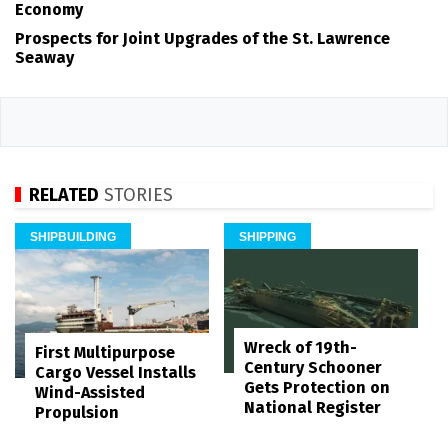
Economy
Prospects for Joint Upgrades of the St. Lawrence
Seaway
RELATED
STORIES
SHIPBUILDING
SHIPPING
Wreck of 19th-
First Multipurpose
Century Schooner
Cargo Vessel Installs
Gets Protection on
Wind-Assisted
National Register
Propulsion