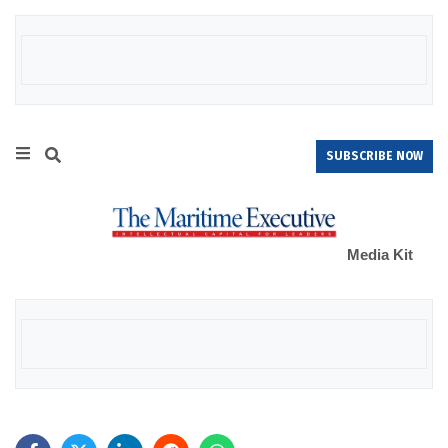
SUBSCRIBE NOW
Media Kit