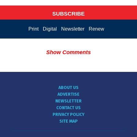
SUBSCRIBE
Print
Digital
Newsletter
Renew
Show Comments
ABOUT US
ADVERTISE
NEWSLETTER
CONTACT US
PRIVACY POLICY
SITE MAP