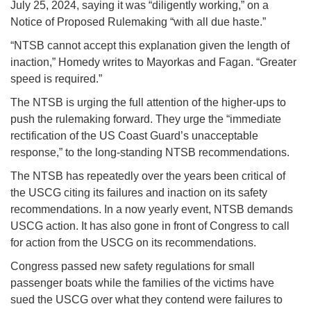
July 25, 2024, saying it was “diligently working,” on a
Notice of Proposed Rulemaking “with all due haste.”
“NTSB cannot accept this explanation given the length of
inaction,” Homedy writes to Mayorkas and Fagan. “Greater
speed is required.”
The NTSB is urging the full attention of the higher-ups to
push the rulemaking forward. They urge the “immediate
rectification of the US Coast Guard’s unacceptable
response,” to the long-standing NTSB recommendations.
The NTSB has repeatedly over the years been critical of
the USCG citing its failures and inaction on its safety
recommendations. In a now yearly event, NTSB demands
USCG action. It has also gone in front of Congress to call
for action from the USCG on its recommendations.
Congress passed new safety regulations for small
passenger boats while the families of the victims have
sued the USCG over what they contend were failures to