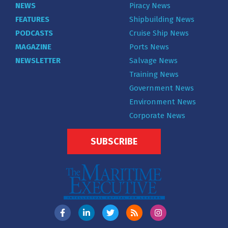
NEWS
Piracy News
FEATURES
Shipbuilding News
PODCASTS
Cruise Ship News
MAGAZINE
Ports News
NEWSLETTER
Salvage News
Training News
Government News
Environment News
Corporate News
SUBSCRIBE