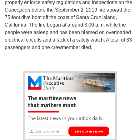
properly enforce safety regulations and inspections on the
Conception
before the September 2, 2019 fire aboard the
75-foot dive boat off the coast of Santa Cruz Island,
California. The fire began at around 3:00 a.m. while the
people were asleep and has been blamed on overloaded
electrical circuits and a lack of a safety watch. A total of 33
passengers and one crewmember died.
The maritime news
that matters most
The latest news in your inbox daily.
SUBSCRIBE NOW