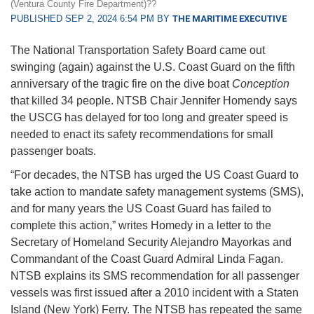
(Ventura County Fire Department)??
PUBLISHED SEP 2, 2024 6:54 PM BY
THE MARITIME EXECUTIVE
The National Transportation Safety Board came out
swinging (again) against the U.S. Coast Guard on the fifth
anniversary of the tragic fire on the dive boat
Conception
that killed 34 people. NTSB Chair Jennifer Homendy says
the USCG has delayed for too long and greater speed is
needed to enact its safety recommendations for small
passenger boats.
“For decades, the NTSB has urged the US Coast Guard to
take action to mandate safety management systems (SMS),
and for many years the US Coast Guard has failed to
complete this action,” writes Homedy in a letter to the
Secretary of Homeland Security Alejandro Mayorkas and
Commandant of the Coast Guard Admiral Linda Fagan.
NTSB explains its SMS recommendation for all passenger
vessels was first issued after a 2010 incident with a Staten
Island (New York) Ferry. The NTSB has repeated the same