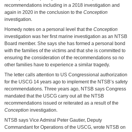
recommendations including in a 2018 investigation and
again in 2020 in the conclusion to the
Conception
investigation.
Homedy notes on a personal level that the
Conception
investigation was her first marine investigation as an NTSB
Board member. She says she has formed a personal bond
with the families of the victims and that she is committed to
ensuring the consideration of the recommendations so no
other families have to experience a similar tragedy.
The letter calls attention to US Congressional authorization
for the USCG 14 years ago to implement the NTSB’s safety
recommendations. Three years ago, NTSB says Congress
mandated that the USCG carry out all the NTSB
recommendations issued or reiterated as a result of the
Conception
investigation.
NTSB says Vice Admiral Peter Gautier, Deputy
Commandant for Operations of the USCG, wrote NTSB on