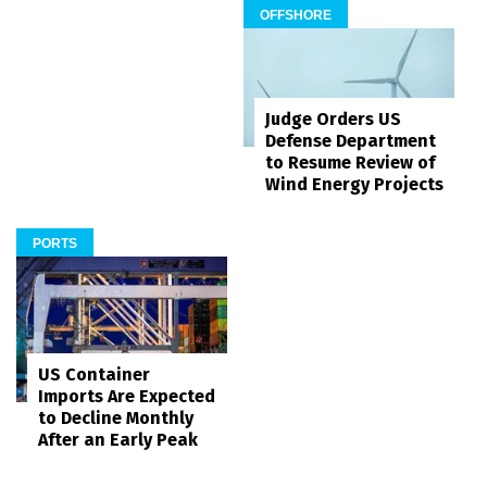
OFFSHORE
Judge Orders US
Defense Department
to Resume Review of
Wind Energy Projects
PORTS
US Container
Imports Are Expected
to Decline Monthly
After an Early Peak