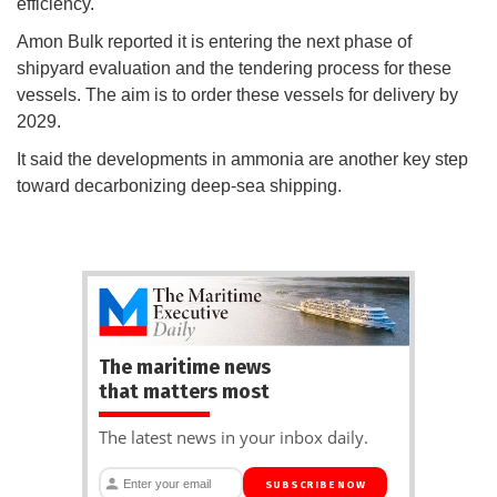
efficiency.
Amon Bulk reported it is entering the next phase of
shipyard evaluation and the tendering process for these
vessels. The aim is to order these vessels for delivery by
2029.
It said the developments in ammonia are another key step
toward decarbonizing deep-sea shipping.
The maritime news
that matters most
The latest news in your inbox daily.
SUBSCRIBE NOW