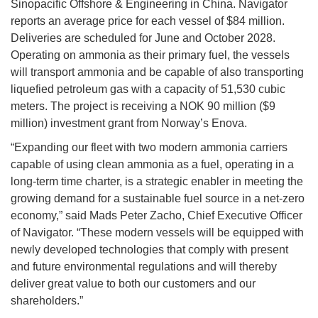
Sinopacific Offshore & Engineering in China. Navigator
reports an average price for each vessel of $84 million.
Deliveries are scheduled for June and October 2028.
Operating on ammonia as their primary fuel, the vessels
will transport ammonia and be capable of also transporting
liquefied petroleum gas with a capacity of 51,530 cubic
meters. The project is receiving a NOK 90 million ($9
million) investment grant from Norway’s Enova.
“Expanding our fleet with two modern ammonia carriers
capable of using clean ammonia as a fuel, operating in a
long-term time charter, is a strategic enabler in meeting the
growing demand for a sustainable fuel source in a net-zero
economy,” said Mads Peter Zacho, Chief Executive Officer
of Navigator. “These modern vessels will be equipped with
newly developed technologies that comply with present
and future environmental regulations and will thereby
deliver great value to both our customers and our
shareholders.”