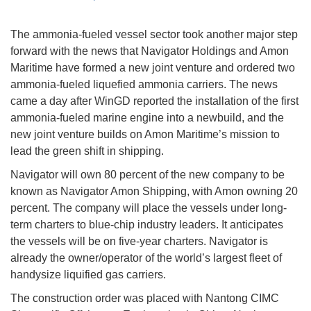
The ammonia-fueled vessel sector took another major step
forward with the news that Navigator Holdings and Amon
Maritime have formed a new joint venture and ordered two
ammonia-fueled liquefied ammonia carriers. The news
came a day after WinGD reported the installation of the first
ammonia-fueled marine engine into a newbuild, and the
new joint venture builds on Amon Maritime’s mission to
lead the green shift in shipping.
Navigator will own 80 percent of the new company to be
known as Navigator Amon Shipping, with Amon owning 20
percent. The company will place the vessels under long-
term charters to blue-chip industry leaders. It anticipates
the vessels will be on five-year charters. Navigator is
already the owner/operator of the world’s largest fleet of
handysize liquified gas carriers.
The construction order was placed with Nantong CIMC