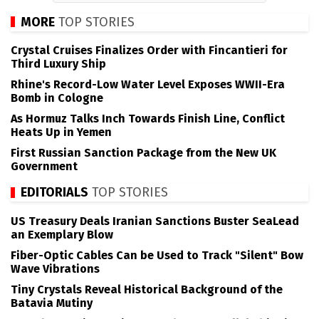
MORE
TOP STORIES
Crystal Cruises Finalizes Order with Fincantieri for
Third Luxury Ship
Rhine's Record-Low Water Level Exposes WWII-Era
Bomb in Cologne
As Hormuz Talks Inch Towards Finish Line, Conflict
Heats Up in Yemen
First Russian Sanction Package from the New UK
Government
EDITORIALS
TOP STORIES
US Treasury Deals Iranian Sanctions Buster SeaLead
an Exemplary Blow
Fiber-Optic Cables Can be Used to Track "Silent" Bow
Wave Vibrations
Tiny Crystals Reveal Historical Background of the
Batavia Mutiny