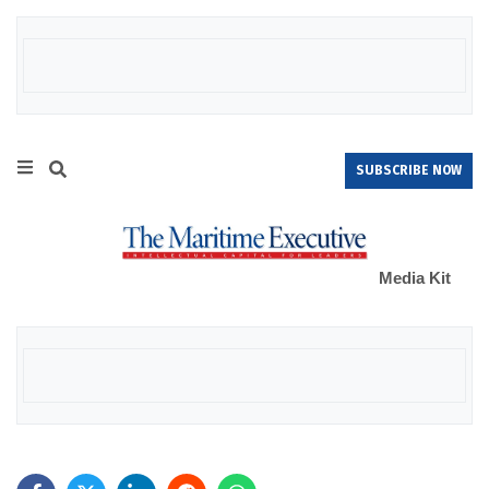
SUBSCRIBE NOW
Media Kit