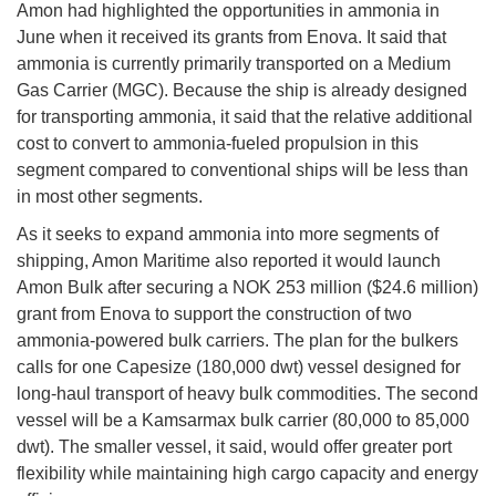
Amon had highlighted the opportunities in ammonia in
June when it received its grants from Enova. It said that
ammonia is currently primarily transported on a Medium
Gas Carrier (MGC). Because the ship is already designed
for transporting ammonia, it said that the relative additional
cost to convert to ammonia-fueled propulsion in this
segment compared to conventional ships will be less than
in most other segments.
As it seeks to expand ammonia into more segments of
shipping, Amon Maritime also reported it would launch
Amon Bulk after securing a NOK 253 million ($24.6 million)
grant from Enova to support the construction of two
ammonia-powered bulk carriers. The plan for the bulkers
calls for one Capesize (180,000 dwt) vessel designed for
long-haul transport of heavy bulk commodities. The second
vessel will be a Kamsarmax bulk carrier (80,000 to 85,000
dwt). The smaller vessel, it said, would offer greater port
flexibility while maintaining high cargo capacity and energy