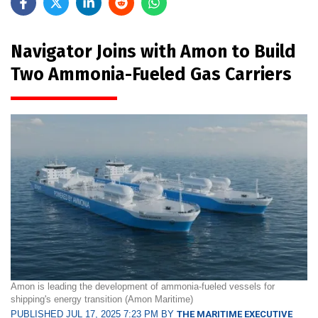
Navigator Joins with Amon to Build
Two Ammonia-Fueled Gas Carriers
Amon is leading the development of ammonia-fueled vessels for
shipping's energy transition (Amon Maritime)
PUBLISHED JUL 17, 2025 7:23 PM BY
THE MARITIME EXECUTIVE