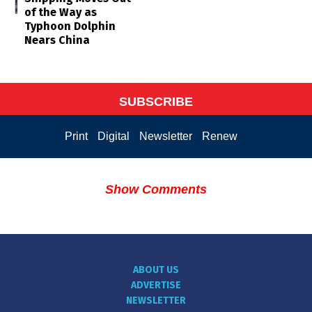
of the Way as
Typhoon Dolphin
Nears China
SUBSCRIBE
Print
Digital
Newsletter
Renew
Show Comments
ABOUT US
ADVERTISE
NEWSLETTER