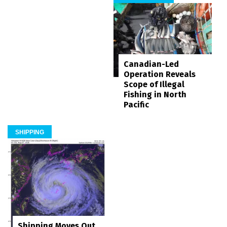
Canadian-Led
Operation Reveals
Scope of Illegal
Fishing in North
Pacific
SHIPPING
Shipping Moves Out