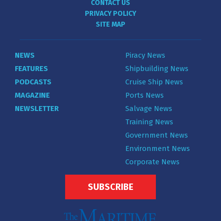
CONTACT US
PRIVACY POLICY
SITE MAP
NEWS
Piracy News
FEATURES
Shipbuilding News
PODCASTS
Cruise Ship News
MAGAZINE
Ports News
NEWSLETTER
Salvage News
Training News
Government News
Environment News
Corporate News
SUBSCRIBE