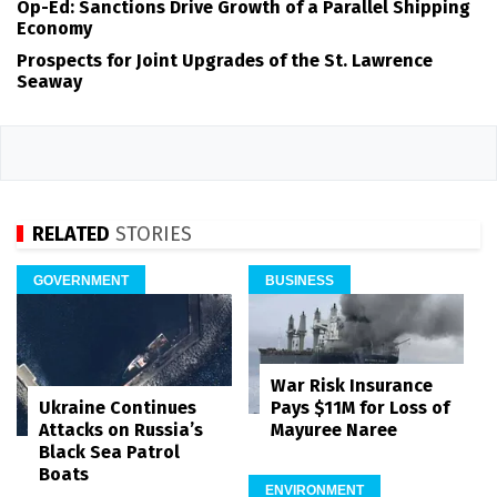
Op-Ed: Sanctions Drive Growth of a Parallel Shipping
Economy
Prospects for Joint Upgrades of the St. Lawrence
Seaway
RELATED
STORIES
GOVERNMENT
BUSINESS
War Risk Insurance
Pays $11M for Loss of
Ukraine Continues
Mayuree Naree
Attacks on Russia’s
Black Sea Patrol
Boats
ENVIRONMENT