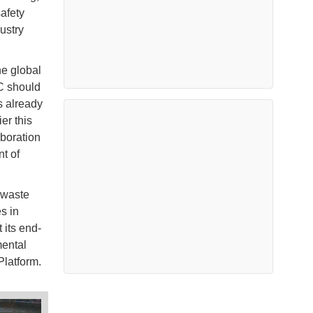
afety
ustry
he global
C should
is already
er this
boration
t of
 waste
s in
 its end-
mental
Platform.