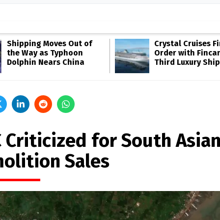
Shipping Moves Out of
Crystal Cruises F
the Way as Typhoon
Order with Fincan
Dolphin Nears China
Third Luxury Ship
 Criticized for South Asia
olition Sales