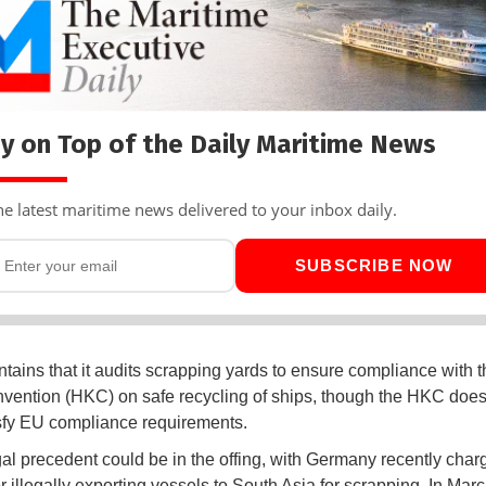
y on Top of the Daily Maritime News
he latest maritime news delivered to your inbox daily.
SUBSCRIBE NOW
ains that it audits scrapping yards to ensure compliance with 
ention (HKC) on safe recycling of ships, though the HKC does 
tisfy EU compliance requirements.
al precedent could be in the offing, with Germany recently char
r illegally exporting vessels to South Asia for scrapping. In Mar