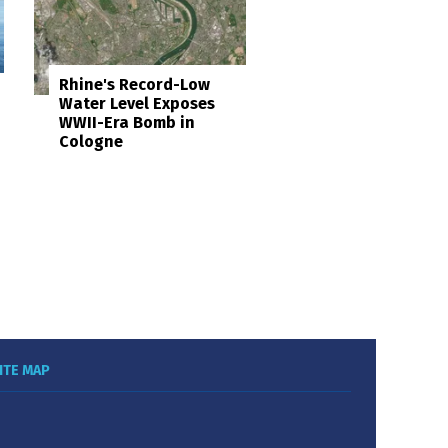
Rhine's Record-Low
Water Level Exposes
WWII-Era Bomb in
Cologne
ITE MAP