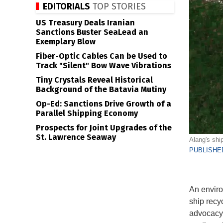
EDITORIALS
TOP STORIES
US Treasury Deals Iranian
Sanctions Buster SeaLead an
Exemplary Blow
Fiber-Optic Cables Can be Used to
Track "Silent" Bow Wave Vibrations
Tiny Crystals Reveal Historical
Background of the Batavia Mutiny
Op-Ed: Sanctions Drive Growth of a
Parallel Shipping Economy
Prospects for Joint Upgrades of the
St. Lawrence Seaway
Alang's shi
PUBLISHED
An envir
ship recy
advocacy 