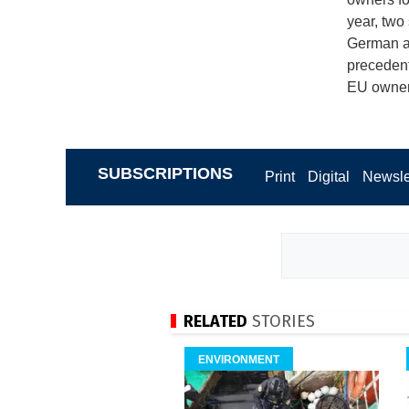
year, two
German an
precedent,
EU owners
SUBSCRIPTIONS
Print
Digital
Newsle
RELATED
STORIES
ENVIRONMENT