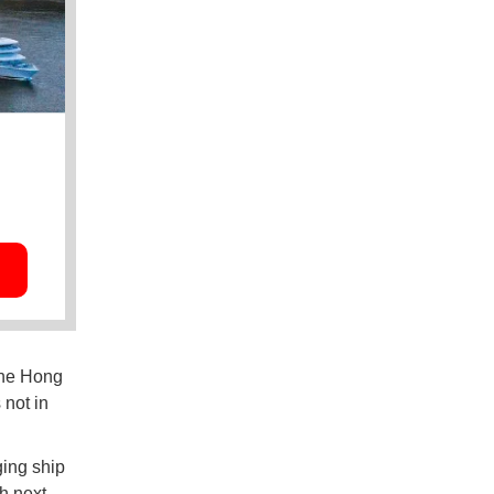
the Hong
not in
ging ship
ch next