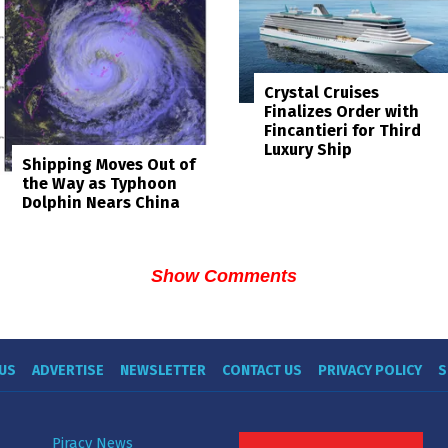
Crystal Cruises
Finalizes Order with
Fincantieri for Third
Luxury Ship
Shipping Moves Out of
the Way as Typhoon
Dolphin Nears China
Show Comments
US
ADVERTISE
NEWSLETTER
CONTACT US
PRIVACY POLICY
S
Piracy News