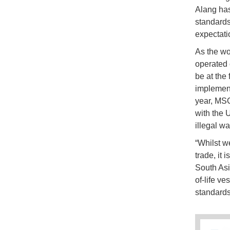
Alang has
standards
expectati
As the wo
operated 
be at the 
implement
year, MSC
with the 
illegal w
“Whilst w
trade, it 
South Asi
of-life ve
standards