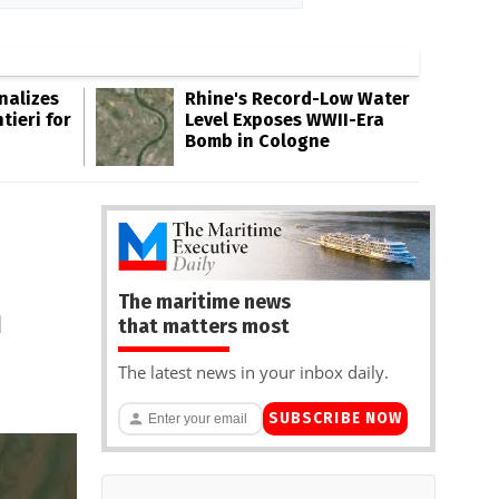
inalizes
Rhine's Record-Low Water
tieri for
Level Exposes WWII-Era
Bomb in Cologne
The maritime news
n
that matters most
The latest news in your inbox daily.
SUBSCRIBE NOW