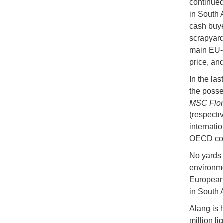
continued
in South 
cash buye
scrapyards
main EU-c
price, an
In the la
the posse
MSC Flor
(respectiv
internati
OECD cou
No yards 
environme
European 
in South 
Alang is 
million l