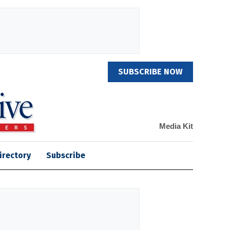
SUBSCRIBE NOW
Media Kit
irectory
Subscribe