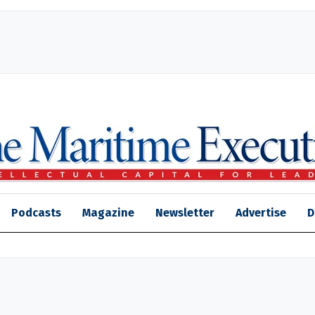
Podcasts
Magazine
Newsletter
Advertise
D