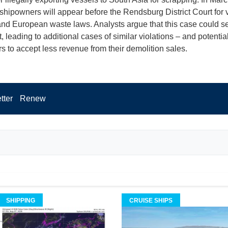
 shipowners will appear before the Rendsburg District Court for v
d European waste laws. Analysts argue that this case could se
 leading to additional cases of similar violations – and potential
 to accept less revenue from their demolition sales.
tter
Renew
SHIPPING
CRUISE SHIPS