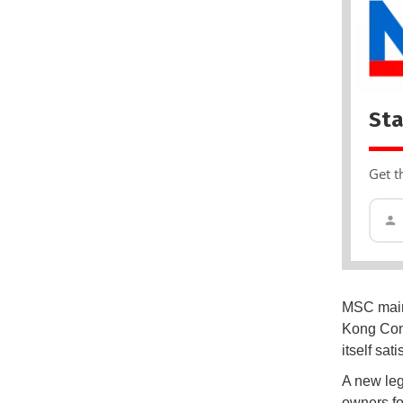
Sta
Get t
MSC maint
Kong Conv
itself sa
A new leg
owners fo