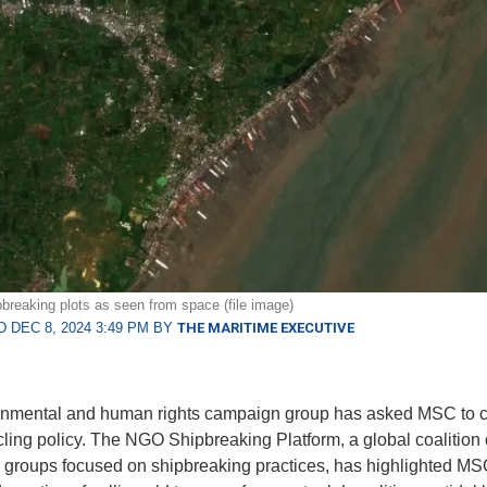
pbreaking plots as seen from space (file image)
 DEC 8, 2024 3:49 PM BY
THE MARITIME EXECUTIVE
onmental and human rights campaign group has asked MSC to c
cling policy. The NGO Shipbreaking Platform, a global coalition 
groups focused on shipbreaking practices, has highlighted MS