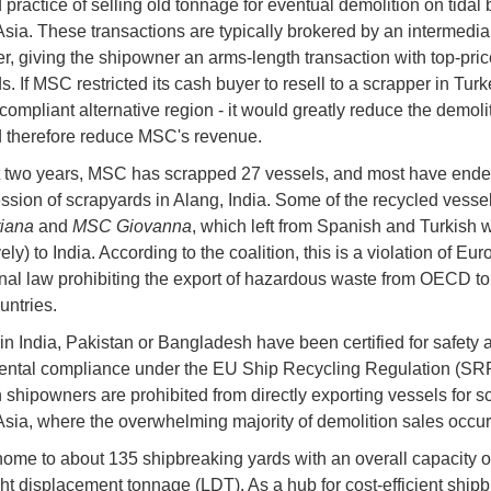
 practice of selling old tonnage for eventual demolition on tidal
Asia. These transactions are typically brokered by an intermediar
r, giving the shipowner an arms-length transaction with top-pric
. If MSC restricted its cash buyer to resell to a scrapper in Turk
ompliant alternative region - it would greatly reduce the demoli
d therefore reduce MSC's revenue.
st two years, MSC has scrapped 27 vessels, and most have ende
ssion of scrapyards in Alang, India. Some of the recycled vesse
iana
and
MSC Giovanna
, which left from Spanish and Turkish 
ely) to India. According to the coalition, this is a violation of E
onal law prohibiting the export of hazardous waste from OECD to
ntries.
in India, Pakistan or Bangladesh have been certified for safety 
ntal compliance under the EU Ship Recycling Regulation (SRR
shipowners are prohibited from directly exporting vessels for s
Asia, where the overwhelming majority of demolition sales occu
home to about 135 shipbreaking yards with an overall capacity o
ight displacement tonnage (LDT). As a hub for cost-efficient ship