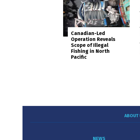
Canadian-Led
Operation Reveals
Scope of Illegal
Fishing in North
Pacific
ABOUT 
NEWS