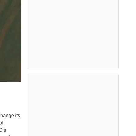
hange its
of
C’s