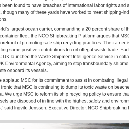
 been found to have breaches of international labor rights and s
, though many of these yards have worked to meet shipping-ind
ons.
rld’s largest ocean carrier, commanding a 20 percent share of t
container fleet, the NGO Shipbreaking Platform argues that MS
forefront of promoting safe ship recycling practices. The carrier 
ing some positive contributions to curb illegal waste trade. Earli
 UK launched the Waste Shipment Intelligence Service in colla
UK Environmental Agency, aiming to stop transboundary shipmen
aste onboard its vessels.
e applaud MSC for its commitment to assist in combating illegal
is ironic that MSC is continuing to dump its toxic waste on beache
a. We urge MSC to reform its ship recycling policy to ensure that
ssels are disposed of in line with the highest safety and environ
,” said Ingvild Jenssen, Executive Director, NGO Shipbreaking 