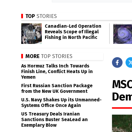
TOP
STORIES
Canadian-Led Operation
Reveals Scope of Illegal
Fishing in North Pacific
MORE
TOP STORIES
As Hormuz Talks Inch Towards
Finish Line, Conflict Heats Up in
Yemen
MSC
First Russian Sanction Package
from the New UK Government
Dem
U.S. Navy Shakes Up its Unmanned-
Systems Office Once Again
US Treasury Deals Iranian
Sanctions Buster SeaLead an
Exemplary Blow