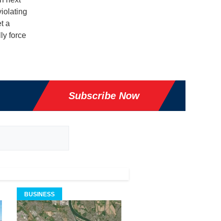
iolating
t a
ly force
Subscribe Now
BUSINESS