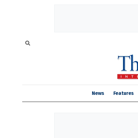
News
Features