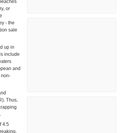
 beaches
y, or
e
ey - the
tion sale
d up in
ls include
waters
uropean and
 non-
and
). Thus,
crapping
r.
f 4.5
breaking,