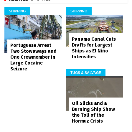
SHIPPING
SHIPPING
Panama Canal Cuts
Drafts for Largest
Portuguese Arrest
Ships as El Niño
Two Stowaways and
Intensifies
One Crewmember in
Large Cocaine
Seizure
TUGS & SALVAGE
Oil Slicks and a
Burning Ship Show
the Toll of the
Hormuz Crisis