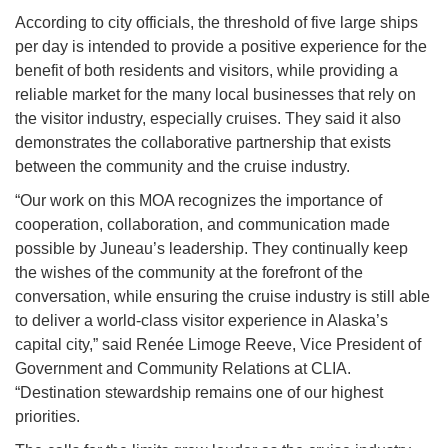
According to city officials, the threshold of five large ships
per day is intended to provide a positive experience for the
benefit of both residents and visitors, while providing a
reliable market for the many local businesses that rely on
the visitor industry, especially cruises. They said it also
demonstrates the collaborative partnership that exists
between the community and the cruise industry.
“Our work on this MOA recognizes the importance of
cooperation, collaboration, and communication made
possible by Juneau’s leadership. They continually keep
the wishes of the community at the forefront of the
conversation, while ensuring the cruise industry is still able
to deliver a world-class visitor experience in Alaska’s
capital city,” said Renée Limoge Reeve, Vice President of
Government and Community Relations at CLIA.
“Destination stewardship remains one of our highest
priorities.