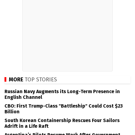
MORE
TOP STORIES
Russian Navy Augments its Long-Term Presence in
English Channel
CBO: First Trump-Class "Battleship" Could Cost $23
Billion
South Korean Containership Rescues Four Sailors
Adrift in a Life Raft
Argentina’s Pilots Resume Work After Government