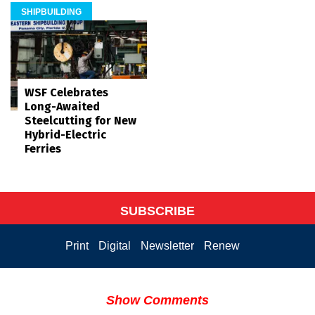
SHIPBUILDING
WSF Celebrates
Long-Awaited
Steelcutting for New
Hybrid-Electric
Ferries
SUBSCRIBE
Print
Digital
Newsletter
Renew
Show Comments