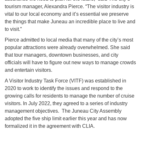
tourism manager, Alexandra Pierce. “The visitor industry is
vital to our local economy and it’s essential we preserve
the things that make Juneau an incredible place to live and
to visit.”
Pierce admitted to local media that many of the city’s most
popular attractions were already overwhelmed. She said
that tour managers, downtown businesses, and city
officials will have to figure out new ways to manage crowds
and entertain visitors.
A Visitor Industry Task Force (VITF) was established in
2020 to work to identify the issues and respond to the
growing calls for residents to manage the number of cruise
visitors. In July 2022, they agreed to a series of industry
management objectives. The Juneau City Assembly
adopted the five ship limit earlier this year and has now
formalized it in the agreement with CLIA.