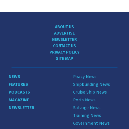
ABOUT US
ADVERTISE
NEWSLETTER
CONTACT US
PRIVACY POLICY
SITE MAP
NEWS
Piracy News
FEATURES
Shipbuilding News
PODCASTS
Cruise Ship News
MAGAZINE
Ports News
NEWSLETTER
Salvage News
Training News
Government News