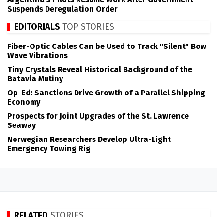
Suspends Deregulation Order
EDITORIALS
TOP STORIES
Fiber-Optic Cables Can be Used to Track "Silent" Bow
Wave Vibrations
Tiny Crystals Reveal Historical Background of the
Batavia Mutiny
Op-Ed: Sanctions Drive Growth of a Parallel Shipping
Economy
Prospects for Joint Upgrades of the St. Lawrence
Seaway
Norwegian Researchers Develop Ultra-Light
Emergency Towing Rig
RELATED
STORIES