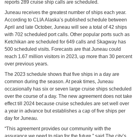
reports 289 cruise ship calls are scheduled.
Juneau receives the greatest number of ships each year.
According to CLIA Alaska’s published schedule between
April and late October, Juneau will see a total of 42 ships
with 702 scheduled port calls. Other popular ports such as
Ketchikan are scheduled for 649 calls and Skagway has
500 scheduled visits. Forecasts are that Juneau could
reach 1.67 million visitors in 2023, up more than 30 percent
over previous years.
The 2023 schedule shows that five ships in a day are
common during the season. At peak times, Juneau
occasionally has six or seven large cruise ships scheduled
over the course of a day. The new agreement does not take
effect till 2024 because cruise schedules are set well over
a year in advance but establishes a cap of five ships per
day for Juneau.
“This agreement provides our community with the
assurance we need to plan for the future,” said The city’s