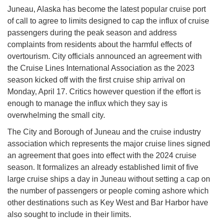
Juneau, Alaska has become the latest popular cruise port
of call to agree to limits designed to cap the influx of cruise
passengers during the peak season and address
complaints from residents about the harmful effects of
overtourism. City officials announced an agreement with
the Cruise Lines International Association as the 2023
season kicked off with the first cruise ship arrival on
Monday, April 17. Critics however question if the effort is
enough to manage the influx which they say is
overwhelming the small city.
The City and Borough of Juneau and the cruise industry
association which represents the major cruise lines signed
an agreement that goes into effect with the 2024 cruise
season. It formalizes an already established limit of five
large cruise ships a day in Juneau without setting a cap on
the number of passengers or people coming ashore which
other destinations such as Key West and Bar Harbor have
also sought to include in their limits.