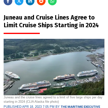
Juneau and Cruise Lines Agree to
Limit Cruise Ships Starting in 2024
Juneau and the cruise lines agreed to a limit of five large ships per day
starting in 2024 (CLIA Alaska file photo)
PUBLISHED APR 18, 2023 7:05 PM BY
THE MARITIME EXECUTIVE