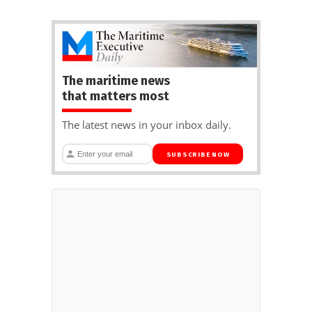
The maritime news
that matters most
The latest news in your inbox daily.
SUBSCRIBE NOW