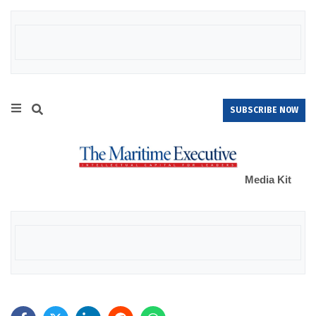
SUBSCRIBE NOW
Media Kit