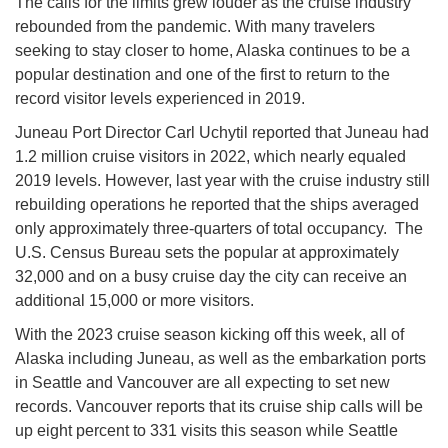
The calls for the limits grew louder as the cruise industry
rebounded from the pandemic. With many travelers
seeking to stay closer to home, Alaska continues to be a
popular destination and one of the first to return to the
record visitor levels experienced in 2019.
Juneau Port Director Carl Uchytil reported that Juneau had
1.2 million cruise visitors in 2022, which nearly equaled
2019 levels. However, last year with the cruise industry still
rebuilding operations he reported that the ships averaged
only approximately three-quarters of total occupancy. The
U.S. Census Bureau sets the popular at approximately
32,000 and on a busy cruise day the city can receive an
additional 15,000 or more visitors.
With the 2023 cruise season kicking off this week, all of
Alaska including Juneau, as well as the embarkation ports
in Seattle and Vancouver are all expecting to set new
records. Vancouver reports that its cruise ship calls will be
up eight percent to 331 visits this season while Seattle