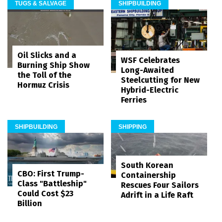
TUGS & SALVAGE
SHIPBUILDING
Oil Slicks and a
WSF Celebrates
Burning Ship Show
Long-Awaited
the Toll of the
Steelcutting for New
Hormuz Crisis
Hybrid-Electric
Ferries
SHIPBUILDING
SHIPPING
South Korean
CBO: First Trump-
Containership
Class "Battleship"
Rescues Four Sailors
Could Cost $23
Adrift in a Life Raft
Billion