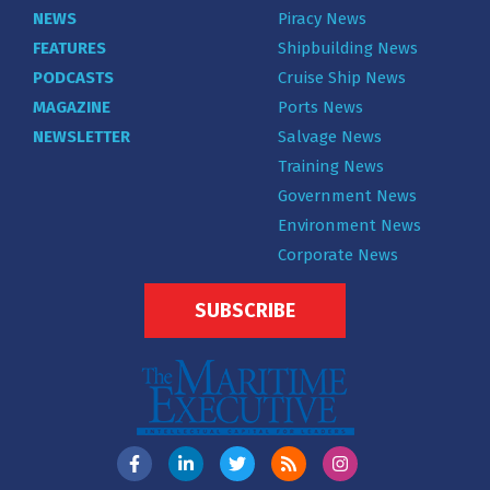
NEWS
Piracy News
FEATURES
Shipbuilding News
PODCASTS
Cruise Ship News
MAGAZINE
Ports News
NEWSLETTER
Salvage News
Training News
Government News
Environment News
Corporate News
SUBSCRIBE