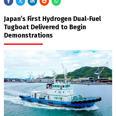
Japan’s First Hydrogen Dual-Fuel
Tugboat Delivered to Begin
Demonstrations