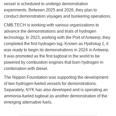
vessel is scheduled to undergo demonstration
experiments. Between 2025 and 2026, they plan to
conduct demonstration voyages and bunkering operations.
CMB.TECH is working with various organizations to
advance the demonstrations and trials of hydrogen
technology. In 2023, working with the Port of Antwerp, they
completed the first hydrogen tug. Known as
Hydrotug 1
, it
was ready to begin its demonstrations in 2024 in Antwerp.
It was promoted as the first tugboat in the world to be
powered by combustion engines that burn hydrogen in
combination with diesel.
The Nippon Foundation was supporting the development
of two hydrogen-fueled vessels for demonstrations.
Separately, NYK has also developed and is operating an
ammonia-fueled tugboat as another demonstration of the
emerging alternative fuels.