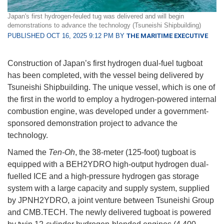
Japan's first hydrogen-feuled tug was delivered and will begin
demonstrations to advance the technology (Tsuneishi Shipbuilding)
PUBLISHED OCT 16, 2025 9:12 PM BY
THE MARITIME EXECUTIVE
Construction of Japan’s first hydrogen dual-fuel tugboat
has been completed, with the vessel being delivered by
Tsuneishi Shipbuilding. The unique vessel, which is one of
the first in the world to employ a hydrogen-powered internal
combustion engine, was developed under a government-
sponsored demonstration project to advance the
technology.
Named the
Ten-Oh
, the 38-meter (125-foot) tugboat is
equipped with a BEH2YDRO high-output hydrogen dual-
fuelled ICE and a high-pressure hydrogen gas storage
system with a large capacity and supply system, supplied
by JPNH2YDRO, a joint venture between Tsuneishi Group
and CMB.TECH. The newly delivered tugboat is powered