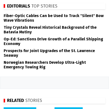
EDITORIALS
TOP STORIES
Fiber-Optic Cables Can be Used to Track "Silent" Bow
Wave Vibrations
Tiny Crystals Reveal Historical Background of the
Batavia Mutiny
Op-Ed: Sanctions Drive Growth of a Parallel Shipping
Economy
Prospects for Joint Upgrades of the St. Lawrence
Seaway
Norwegian Researchers Develop Ultra-Light
Emergency Towing Rig
RELATED
STORIES