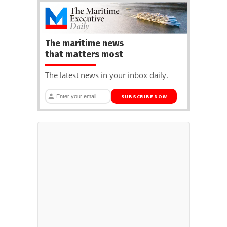
The maritime news
that matters most
The latest news in your inbox daily.
SUBSCRIBE NOW