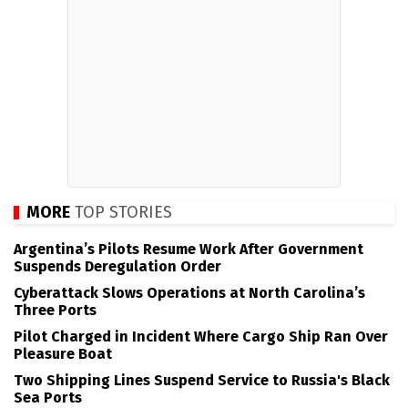
MORE
TOP STORIES
Argentina’s Pilots Resume Work After Government
Suspends Deregulation Order
Cyberattack Slows Operations at North Carolina’s
Three Ports
Pilot Charged in Incident Where Cargo Ship Ran Over
Pleasure Boat
Two Shipping Lines Suspend Service to Russia's Black
Sea Ports