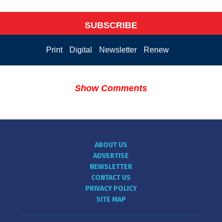
SUBSCRIBE
Print
Digital
Newsletter
Renew
Show Comments
ABOUT US
ADVERTISE
NEWSLETTER
CONTACT US
PRIVACY POLICY
SITE MAP