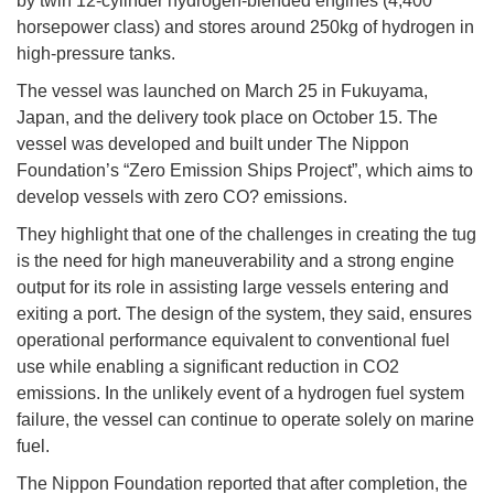
by twin 12-cylinder hydrogen-blended engines (4,400
horsepower class) and stores around 250kg of hydrogen in
high-pressure tanks.
The vessel was launched on March 25 in Fukuyama,
Japan, and the delivery took place on October 15. The
vessel was developed and built under The Nippon
Foundation’s “Zero Emission Ships Project”, which aims to
develop vessels with zero CO? emissions.
They highlight that one of the challenges in creating the tug
is the need for high maneuverability and a strong engine
output for its role in assisting large vessels entering and
exiting a port. The design of the system, they said, ensures
operational performance equivalent to conventional fuel
use while enabling a significant reduction in CO2
emissions. In the unlikely event of a hydrogen fuel system
failure, the vessel can continue to operate solely on marine
fuel.
The Nippon Foundation reported that after completion, the