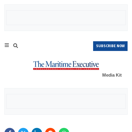
SUBSCRIBE NOW
Media Kit