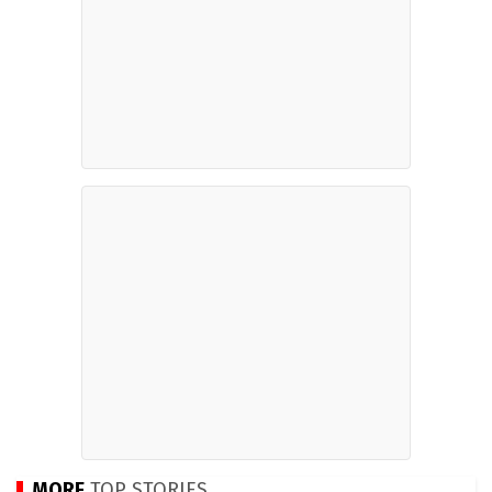
MORE
TOP STORIES