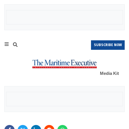
SUBSCRIBE NOW
Media Kit