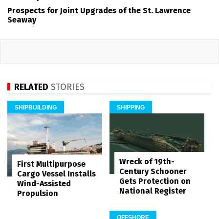
Prospects for Joint Upgrades of the St. Lawrence
Seaway
RELATED
STORIES
SHIPBUILDING
SHIPPING
Wreck of 19th-
First Multipurpose
Century Schooner
Cargo Vessel Installs
Gets Protection on
Wind-Assisted
National Register
Propulsion
OFFSHORE