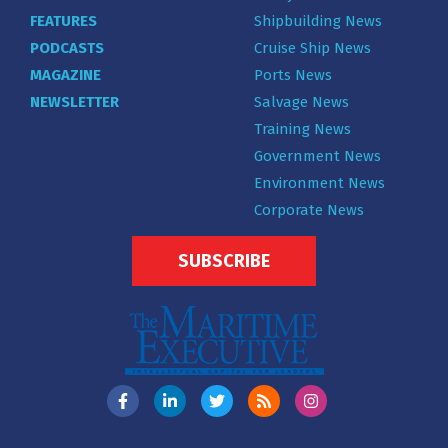
FEATURES
Shipbuilding News
PODCASTS
Cruise Ship News
MAGAZINE
Ports News
NEWSLETTER
Salvage News
Training News
Government News
Environment News
Corporate News
SUBSCRIBE