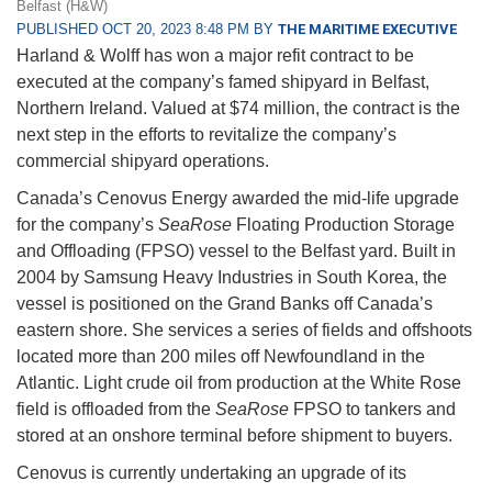
Belfast (H&W)
PUBLISHED OCT 20, 2023 8:48 PM BY
THE MARITIME EXECUTIVE
Harland & Wolff has won a major refit contract to be
executed at the company’s famed shipyard in Belfast,
Northern Ireland. Valued at $74 million, the contract is the
next step in the efforts to revitalize the company’s
commercial shipyard operations.
Canada’s Cenovus Energy awarded the mid-life upgrade
for the company’s
SeaRose
Floating Production Storage
and Offloading (FPSO) vessel to the Belfast yard. Built in
2004 by Samsung Heavy Industries in South Korea, the
vessel is positioned on the Grand Banks off Canada’s
eastern shore. She services a series of fields and offshoots
located more than 200 miles off Newfoundland in the
Atlantic. Light crude oil from production at the White Rose
field is offloaded from the
SeaRose
FPSO to tankers and
stored at an onshore terminal before shipment to buyers.
Cenovus is currently undertaking an upgrade of its