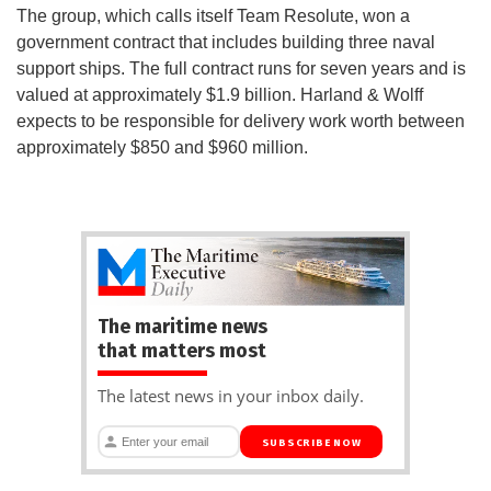
The group, which calls itself Team Resolute, won a
government contract that includes building three naval
support ships. The full contract runs for seven years and is
valued at approximately $1.9 billion. Harland & Wolff
expects to be responsible for delivery work worth between
approximately $850 and $960 million.
The maritime news
that matters most
The latest news in your inbox daily.
SUBSCRIBE NOW