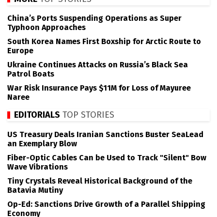
China’s Ports Suspending Operations as Super
Typhoon Approaches
South Korea Names First Boxship for Arctic Route to
Europe
Ukraine Continues Attacks on Russia’s Black Sea
Patrol Boats
War Risk Insurance Pays $11M for Loss of Mayuree
Naree
EDITORIALS
TOP STORIES
US Treasury Deals Iranian Sanctions Buster SeaLead
an Exemplary Blow
Fiber-Optic Cables Can be Used to Track "Silent" Bow
Wave Vibrations
Tiny Crystals Reveal Historical Background of the
Batavia Mutiny
Op-Ed: Sanctions Drive Growth of a Parallel Shipping
Economy