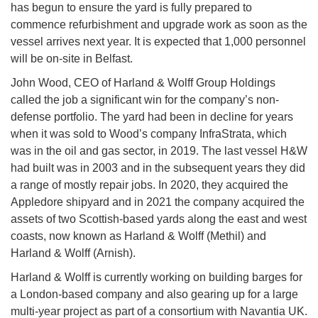
has begun to ensure the yard is fully prepared to
commence refurbishment and upgrade work as soon as the
vessel arrives next year. It is expected that 1,000 personnel
will be on-site in Belfast.
John Wood, CEO of Harland & Wolff Group Holdings
called the job a significant win for the company’s non-
defense portfolio. The yard had been in decline for years
when it was sold to Wood’s company InfraStrata, which
was in the oil and gas sector, in 2019. The last vessel H&W
had built was in 2003 and in the subsequent years they did
a range of mostly repair jobs. In 2020, they acquired the
Appledore shipyard and in 2021 the company acquired the
assets of two Scottish-based yards along the east and west
coasts, now known as Harland & Wolff (Methil) and
Harland & Wolff (Arnish).
Harland & Wolff is currently working on building barges for
a London-based company and also gearing up for a large
multi-year project as part of a consortium with Navantia UK.