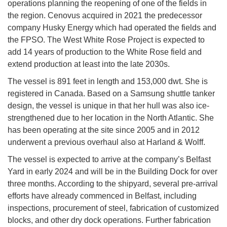
operations planning the reopening of one of the fields in
the region. Cenovus acquired in 2021 the predecessor
company Husky Energy which had operated the fields and
the FPSO. The West White Rose Project is expected to
add 14 years of production to the White Rose field and
extend production at least into the late 2030s.
The vessel is 891 feet in length and 153,000 dwt. She is
registered in Canada. Based on a Samsung shuttle tanker
design, the vessel is unique in that her hull was also ice-
strengthened due to her location in the North Atlantic. She
has been operating at the site since 2005 and in 2012
underwent a previous overhaul also at Harland & Wolff.
The vessel is expected to arrive at the company’s Belfast
Yard in early 2024 and will be in the Building Dock for over
three months. According to the shipyard, several pre-arrival
efforts have already commenced in Belfast, including
inspections, procurement of steel, fabrication of customized
blocks, and other dry dock operations. Further fabrication