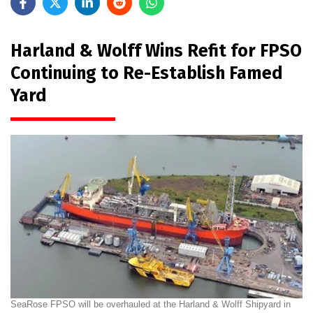
Harland & Wolff Wins Refit for FPSO
Continuing to Re-Establish Famed
Yard
SeaRose FPSO will be overhauled at the Harland & Wolff Shipyard in