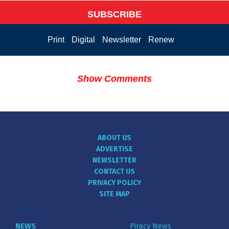
SUBSCRIBE
Print
Digital
Newsletter
Renew
Show Comments
ABOUT US
ADVERTISE
NEWSLETTER
CONTACT US
PRIVACY POLICY
SITE MAP
NEWS
Piracy News