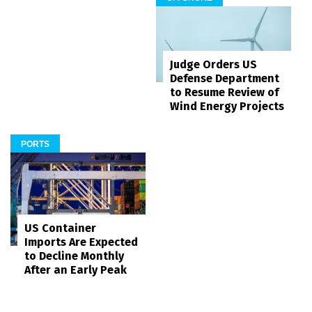
Judge Orders US
Defense Department
to Resume Review of
Wind Energy Projects
PORTS
US Container
Imports Are Expected
to Decline Monthly
After an Early Peak