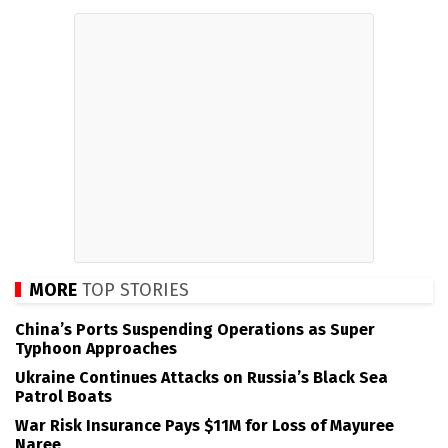
MORE
TOP STORIES
China’s Ports Suspending Operations as Super
Typhoon Approaches
Ukraine Continues Attacks on Russia’s Black Sea
Patrol Boats
War Risk Insurance Pays $11M for Loss of Mayuree
Naree