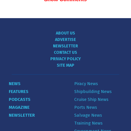
ABOUT US
ADVERTISE
NEWSLETTER
CONTACT US
PRIVACY POLICY
SITE MAP
NEWS
Piracy News
FEATURES
Shipbuilding News
PODCASTS
Cruise Ship News
MAGAZINE
Ports News
NEWSLETTER
Salvage News
Training News
Government News