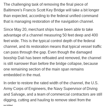
The challenging task of removing the final piece of
Baltimore's Francis Scott Key Bridge will take a bit longer
than expected, according to the federal unified command
that is managing restoration of the navigation channel.
Since May 20, merchant ships have been able to take
advantage of a channel measuring 50 feet deep and 400
feet wide. This is the typical control depth of the federal
channel, and its restoration means that typical vessel traffic
can pass through the gap. Even though the damaged
boxship Dali has been refloated and removed, the channel
is still narrower than before the bridge collapse, because
one remaining section of the main span remains
embedded in the mud.
In order to restore the rated width of the channel, the U.S.
Army Corps of Engineers, the Navy Supervisor of Diving
and Salvage, and a team of commercial contractors are still
digging, cutting and hauling to remove steel from the
water.