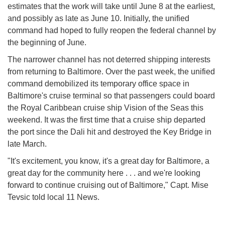
estimates that the work will take until June 8 at the earliest,
and possibly as late as June 10. Initially, the unified
command had hoped to fully reopen the federal channel by
the beginning of June.
The narrower channel has not deterred shipping interests
from returning to Baltimore. Over the past week, the unified
command demobilized its temporary office space in
Baltimore's cruise terminal so that passengers could board
the Royal Caribbean cruise ship Vision of the Seas this
weekend. It was the first time that a cruise ship departed
the port since the Dali hit and destroyed the Key Bridge in
late March.
"It's excitement, you know, it's a great day for Baltimore, a
great day for the community here . . . and we're looking
forward to continue cruising out of Baltimore," Capt. Mise
Tevsic told local 11 News.