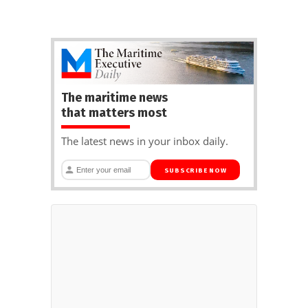
The maritime news
that matters most
The latest news in your inbox daily.
SUBSCRIBE NOW