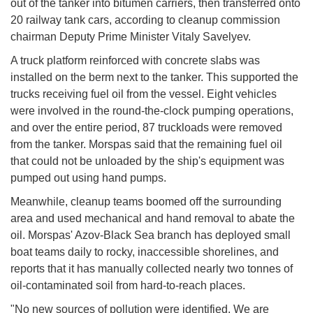
out of the tanker into bitumen carriers, then transferred onto
20 railway tank cars, according to cleanup commission
chairman Deputy Prime Minister Vitaly Savelyev.
A truck platform reinforced with concrete slabs was
installed on the berm next to the tanker. This supported the
trucks receiving fuel oil from the vessel. Eight vehicles
were involved in the round-the-clock pumping operations,
and over the entire period, 87 truckloads were removed
from the tanker. Morspas said that the remaining fuel oil
that could not be unloaded by the ship's equipment was
pumped out using hand pumps.
Meanwhile, cleanup teams boomed off the surrounding
area and used mechanical and hand removal to abate the
oil. Morspas' Azov-Black Sea branch has deployed small
boat teams daily to rocky, inaccessible shorelines, and
reports that it has manually collected nearly two tonnes of
oil-contaminated soil from hard-to-reach places.
"No new sources of pollution were identified. We are