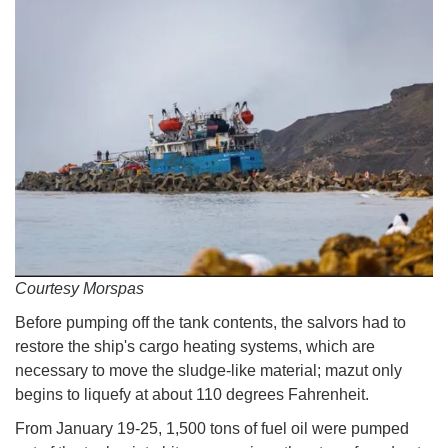
Courtesy Morspas
Before pumping off the tank contents, the salvors had to
restore the ship's cargo heating systems, which are
necessary to move the sludge-like material; mazut only
begins to liquefy at about 110 degrees Fahrenheit.
From January 19-25, 1,500 tons of fuel oil were pumped