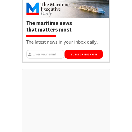
The maritime news
that matters most
The latest news in your inbox daily.
SUBSCRIBE NOW