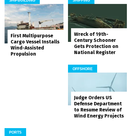
SHIPBUILDING
SHIPPING
Wreck of 19th-
First Multipurpose
Century Schooner
Cargo Vessel Installs
Gets Protection on
Wind-Assisted
National Register
Propulsion
OFFSHORE
Judge Orders US
Defense Department
to Resume Review of
Wind Energy Projects
PORTS