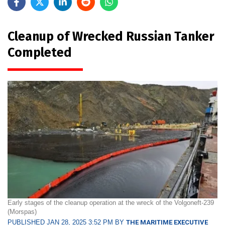
Cleanup of Wrecked Russian Tanker
Completed
Early stages of the cleanup operation at the wreck of the Volgoneft-239
(Morspas)
PUBLISHED JAN 28, 2025 3:52 PM BY
THE MARITIME EXECUTIVE