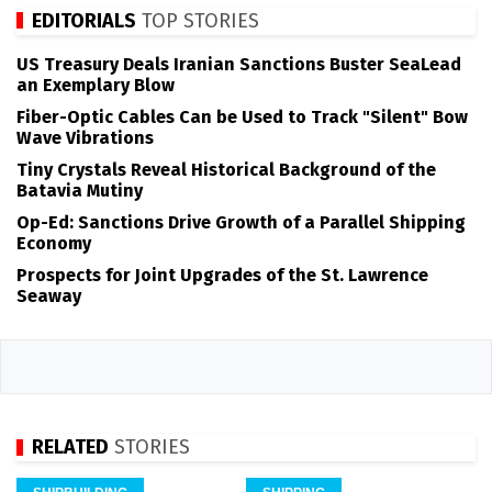
EDITORIALS
TOP STORIES
US Treasury Deals Iranian Sanctions Buster SeaLead
an Exemplary Blow
Fiber-Optic Cables Can be Used to Track "Silent" Bow
Wave Vibrations
Tiny Crystals Reveal Historical Background of the
Batavia Mutiny
Op-Ed: Sanctions Drive Growth of a Parallel Shipping
Economy
Prospects for Joint Upgrades of the St. Lawrence
Seaway
RELATED
STORIES