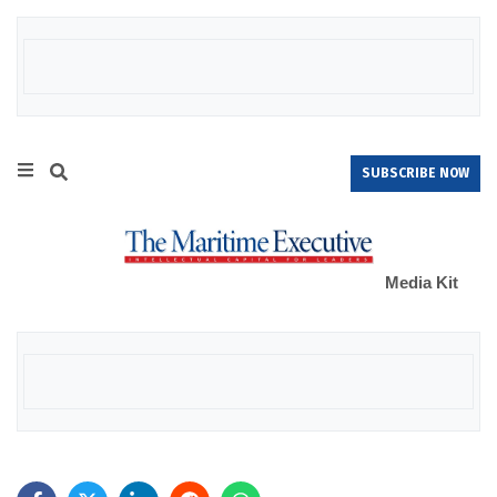
SUBSCRIBE NOW
Media Kit