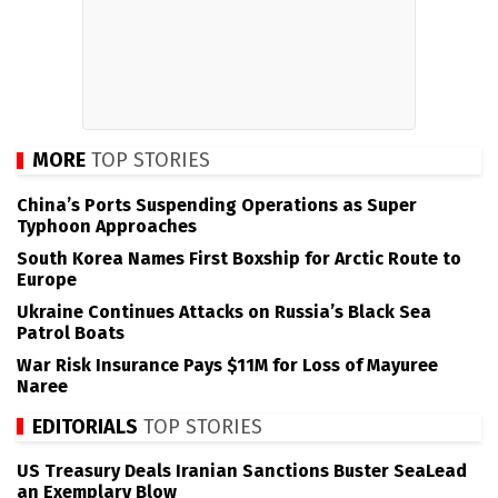
MORE
TOP STORIES
China’s Ports Suspending Operations as Super
Typhoon Approaches
South Korea Names First Boxship for Arctic Route to
Europe
Ukraine Continues Attacks on Russia’s Black Sea
Patrol Boats
War Risk Insurance Pays $11M for Loss of Mayuree
Naree
EDITORIALS
TOP STORIES
US Treasury Deals Iranian Sanctions Buster SeaLead
an Exemplary Blow