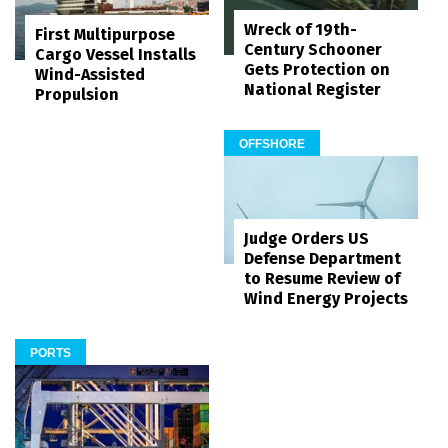
Wreck of 19th-
First Multipurpose
Century Schooner
Cargo Vessel Installs
Gets Protection on
Wind-Assisted
National Register
Propulsion
OFFSHORE
Judge Orders US
Defense Department
to Resume Review of
Wind Energy Projects
PORTS