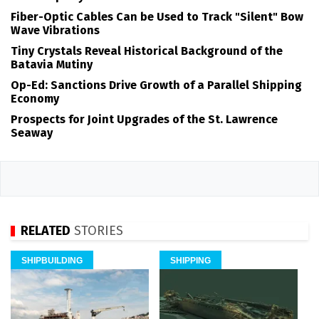
Fiber-Optic Cables Can be Used to Track "Silent" Bow
Wave Vibrations
Tiny Crystals Reveal Historical Background of the
Batavia Mutiny
Op-Ed: Sanctions Drive Growth of a Parallel Shipping
Economy
Prospects for Joint Upgrades of the St. Lawrence
Seaway
RELATED
STORIES
SHIPBUILDING
SHIPPING