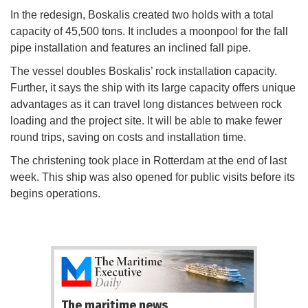
In the redesign, Boskalis created two holds with a total
capacity of 45,500 tons. It includes a moonpool for the fall
pipe installation and features an inclined fall pipe.
The vessel doubles Boskalis’ rock installation capacity.
Further, it says the ship with its large capacity offers unique
advantages as it can travel long distances between rock
loading and the project site. It will be able to make fewer
round trips, saving on costs and installation time.
The christening took place in Rotterdam at the end of last
week. This ship was also opened for public visits before its
begins operations.
The maritime news