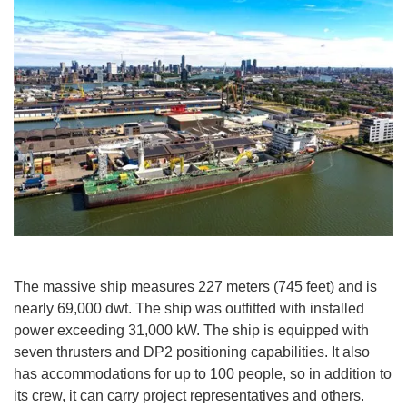
The massive ship measures 227 meters (745 feet) and is
nearly 69,000 dwt. The ship was outfitted with installed
power exceeding 31,000 kW. The ship is equipped with
seven thrusters and DP2 positioning capabilities. It also
has accommodations for up to 100 people, so in addition to
its crew, it can carry project representatives and others.