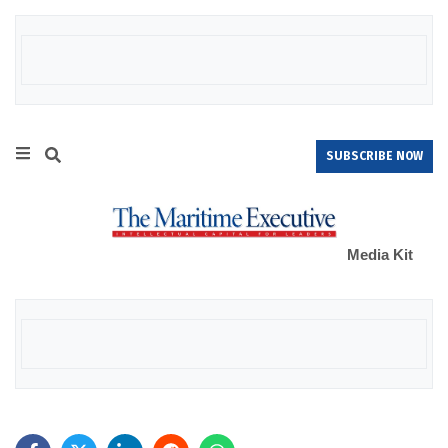
SUBSCRIBE NOW
Media Kit