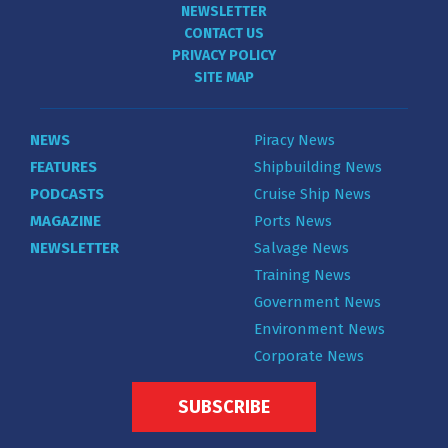
NEWSLETTER
CONTACT US
PRIVACY POLICY
SITE MAP
NEWS
Piracy News
FEATURES
Shipbuilding News
PODCASTS
Cruise Ship News
MAGAZINE
Ports News
NEWSLETTER
Salvage News
Training News
Government News
Environment News
Corporate News
SUBSCRIBE