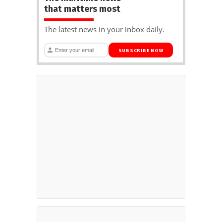
that matters most
The latest news in your inbox daily.
SUBSCRIBE NOW