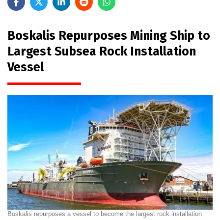
Boskalis Repurposes Mining Ship to
Largest Subsea Rock Installation
Vessel
Boskalis repurposes a vessel to become the largest rock installation