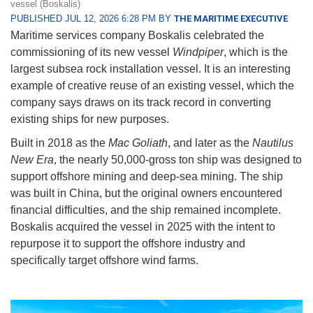
vessel (Boskalis)
PUBLISHED JUL 12, 2026 6:28 PM BY
THE MARITIME EXECUTIVE
Maritime services company Boskalis celebrated the
commissioning of its new vessel
Windpiper
, which is the
largest subsea rock installation vessel. It is an interesting
example of creative reuse of an existing vessel, which the
company says draws on its track record in converting
existing ships for new purposes.
Built in 2018 as the
Mac Goliath
, and later as the
Nautilus
New Era
, the nearly 50,000-gross ton ship was designed to
support offshore mining and deep-sea mining. The ship
was built in China, but the original owners encountered
financial difficulties, and the ship remained incomplete.
Boskalis acquired the vessel in 2025 with the intent to
repurpose it to support the offshore industry and
specifically target offshore wind farms.