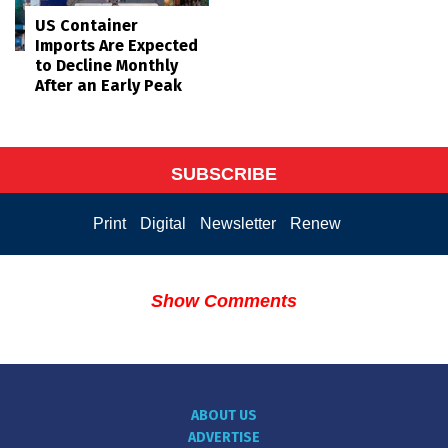
US Container
Imports Are Expected
to Decline Monthly
After an Early Peak
SUBSCRIBE
Print
Digital
Newsletter
Renew
Show Comments
ABOUT US
ADVERTISE