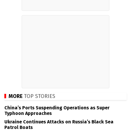
MORE
TOP STORIES
China’s Ports Suspending Operations as Super
Typhoon Approaches
Ukraine Continues Attacks on Russia’s Black Sea
Patrol Boats