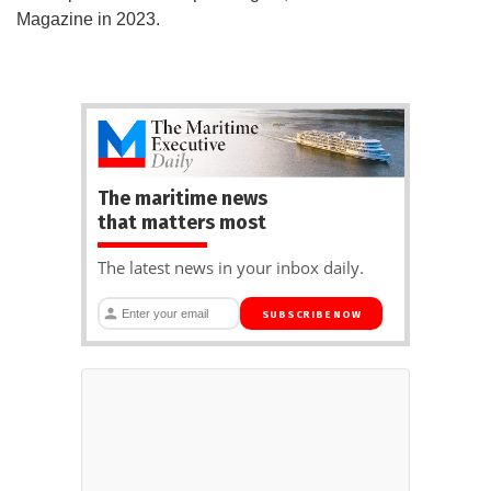
Magazine in 2023.
The maritime news
that matters most
The latest news in your inbox daily.
SUBSCRIBE NOW