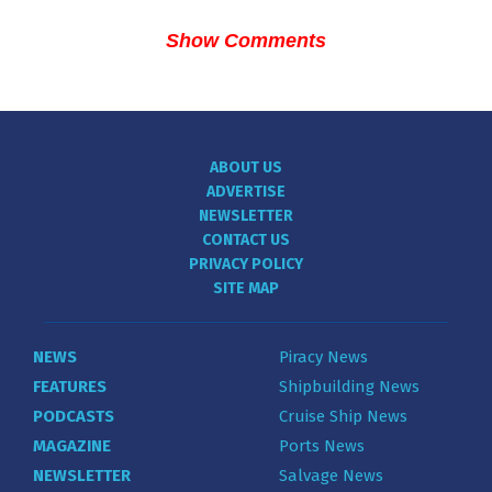
Show Comments
ABOUT US
ADVERTISE
NEWSLETTER
CONTACT US
PRIVACY POLICY
SITE MAP
NEWS
Piracy News
FEATURES
Shipbuilding News
PODCASTS
Cruise Ship News
MAGAZINE
Ports News
NEWSLETTER
Salvage News