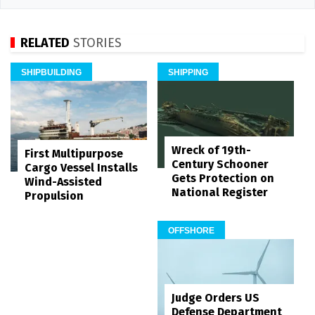
RELATED
STORIES
SHIPBUILDING
SHIPPING
Wreck of 19th-
First Multipurpose
Century Schooner
Cargo Vessel Installs
Gets Protection on
Wind-Assisted
National Register
Propulsion
OFFSHORE
Judge Orders US
Defense Department