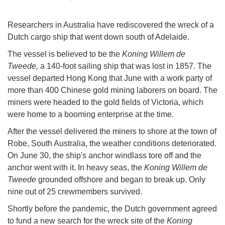
Researchers in Australia have rediscovered the wreck of a
Dutch cargo ship that went down south of Adelaide.
The vessel is believed to be the
Koning Willem de
Tweede,
a 140-foot sailing ship that was lost in 1857. The
vessel departed Hong Kong that June with a work party of
more than 400 Chinese gold mining laborers on board. The
miners were headed to the gold fields of Victoria, which
were home to a booming enterprise at the time.
After the vessel delivered the miners to shore at the town of
Robe, South Australia, the weather conditions deteriorated.
On June 30, the ship's anchor windlass tore off and the
anchor went with it. In heavy seas, the
Koning Willem de
Tweede
grounded offshore and began to break up. Only
nine out of 25 crewmembers survived.
Shortly before the pandemic, the Dutch government agreed
to fund a new search for the wreck site of the
Koning