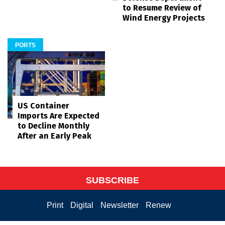
to Resume Review of
Wind Energy Projects
PORTS
US Container
Imports Are Expected
to Decline Monthly
After an Early Peak
SUBSCRIBE
Print
Digital
Newsletter
Renew