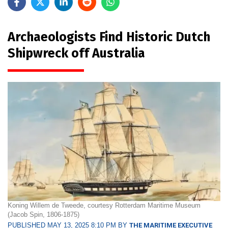
Archaeologists Find Historic Dutch
Shipwreck off Australia
Koning Willem de Tweede, courtesy Rotterdam Maritime Museum
(Jacob Spin, 1806-1875)
PUBLISHED MAY 13, 2025 8:10 PM BY
THE MARITIME EXECUTIVE