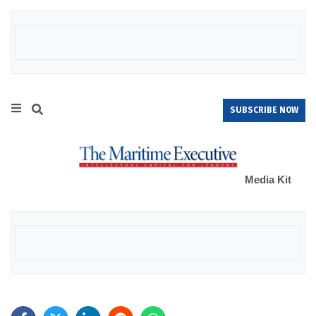
SUBSCRIBE NOW
Media Kit