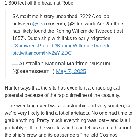
1,300 feet off the beach at Robe.
SA maritime history unearthed! ???? A collab
between
@sea
.museum, @SilentworldAus & others
has likely found the Koning Willem de Tweede (lost
1857). Dutch ship with links to early migration.
#ShipwreckProject
#KoningWillemdeTweede
pic.twitter.com/fNv2aYIZDC
— Australian National Maritime Museum
(@seamuseum_)
May 7, 2025
Hunter says that the site has excellent archaeological
potential because of the rapid timeline of the casualty.
"The wrecking event was catastrophic and very sudden, so
we’re very likely to find a lot of artefacts. No one had time to
grab anything. Pretty much everything was lost – and is all
probably still in the wreck, which can tell us so much about
the ship’s crew and its passengers," he told Cosmos