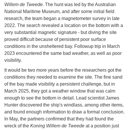
Willem de Tweede.
The hunt was led by the Australian
National Maritime Museum, and after some initial field
research, the team began a magnetometer survey in late
2022. The search revealed a location on the bottom with a
very substantial magnetic signature - but diving the site
proved difficult because of persistent poor surface
conditions in the unsheltered bay. Followup trip in March
2023 encountered the same bad weather, as well as poor
visibility.
It would be two more years before the researchers got the
conditions they needed to examine the site. The fine sand
of the bay made visibility a persistent challenge, but in
March 2025, they got a weather window that was calm
enough to see the bottom in detail. Lead scientist James
Hunter discovered the ship's windlass, among other items,
and found enough information to draw a formal conclusion.
In May, the partners confirmed that they had found the
wreck of the
Koning Willem de Tweede
at a position just