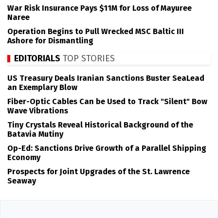
War Risk Insurance Pays $11M for Loss of Mayuree
Naree
Operation Begins to Pull Wrecked MSC Baltic III
Ashore for Dismantling
EDITORIALS
TOP STORIES
US Treasury Deals Iranian Sanctions Buster SeaLead
an Exemplary Blow
Fiber-Optic Cables Can be Used to Track "Silent" Bow
Wave Vibrations
Tiny Crystals Reveal Historical Background of the
Batavia Mutiny
Op-Ed: Sanctions Drive Growth of a Parallel Shipping
Economy
Prospects for Joint Upgrades of the St. Lawrence
Seaway