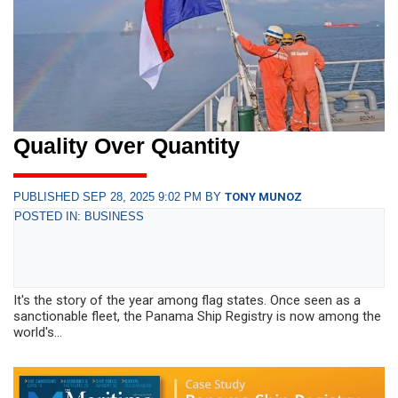
Quality Over Quantity
PUBLISHED SEP 28, 2025 9:02 PM BY
TONY MUNOZ
POSTED IN: BUSINESS
It's the story of the year among flag states. Once seen as a
sanctionable fleet, the Panama Ship Registry is now among the
world's...