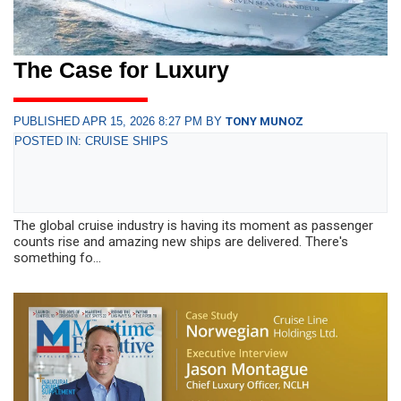
The Case for Luxury
PUBLISHED APR 15, 2026 8:27 PM BY
TONY MUNOZ
POSTED IN: CRUISE SHIPS
The global cruise industry is having its moment as passenger
counts rise and amazing new ships are delivered. There's
something fo...