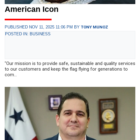
American Icon
PUBLISHED NOV 11, 2025 11:06 PM BY
TONY MUNOZ
POSTED IN: BUSINESS
"Our mission is to provide safe, sustainable and quality services
to our customers and keep the flag flying for generations to
com...