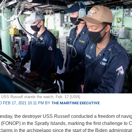
 USS Russell stands the watch, Feb. 17 (USN)
 FEB 17, 2021 10:11 PM BY
THE MARITIME EXECUTIVE
sday, the destroyer USS
Russell
conducted a freedom of navig
 (FONOP) in the Spratly Islands, marking the first challenge to 
claims in the archipelago since the start of the Biden administra