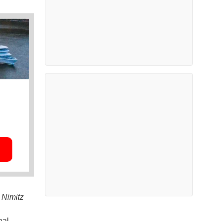
S
Nimitz
nal