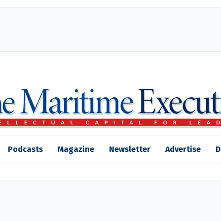
Podcasts
Magazine
Newsletter
Advertise
D