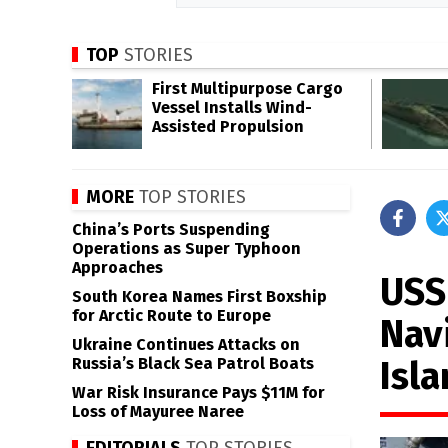
TOP
STORIES
First Multipurpose Cargo
Vessel Installs Wind-
Assisted Propulsion
MORE
TOP STORIES
China’s Ports Suspending
Operations as Super Typhoon
Approaches
USS
South Korea Names First Boxship
for Arctic Route to Europe
Navi
Ukraine Continues Attacks on
Isl
Russia’s Black Sea Patrol Boats
War Risk Insurance Pays $11M for
Loss of Mayuree Naree