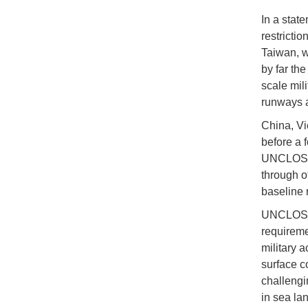
In a stat
restricti
Taiwan, w
by far the
scale mil
runways 
China, Vi
before a f
UNCLOS, a
through o
baseline 
UNCLOS do
requireme
military a
surface c
challengi
in sea la