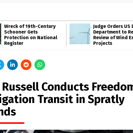
Wreck of 19th-Century
Judge Orders US 
Schooner Gets
Department to R
Protection on National
Review of Wind E
Register
Projects
 Russell Conducts Freedo
gation Transit in Spratly
ands