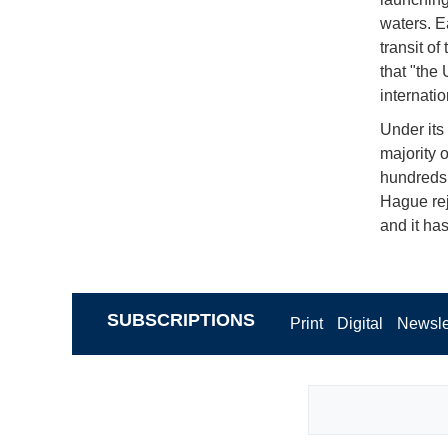
waters. E
transit of
that "the 
internatio
Under its
majority 
hundreds 
Hague reje
and it ha
SUBSCRIPTIONS
Print
Digital
Newsle