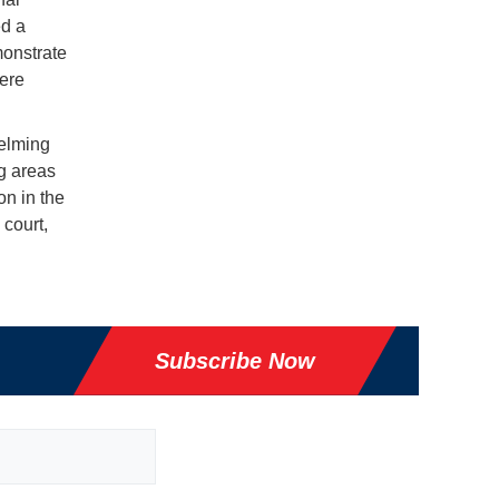
d a
monstrate
here
helming
ng areas
on in the
 court,
Subscribe Now