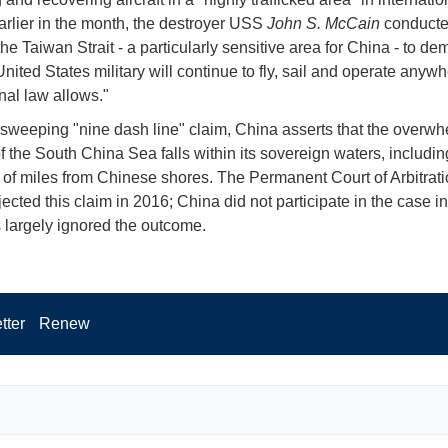
arlier in the month, the destroyer USS
John S. McCain
conducte
 the Taiwan Strait - a particularly sensitive area for China - to de
United States military will continue to fly, sail and operate anyw
nal law allows."
 sweeping "nine dash line" claim, China asserts that the overw
of the South China Sea falls within its sovereign waters, includi
of miles from Chinese shores. The Permanent Court of Arbitrati
cted this claim in 2016; China did not participate in the case in
s largely ignored the outcome.
tter
Renew