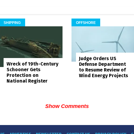
SHIPPING
OFFSHORE
Judge Orders US
Wreck of 19th-Century
Defense Department
Schooner Gets
to Resume Review of
Protection on
Wind Energy Projects
National Register
Show Comments