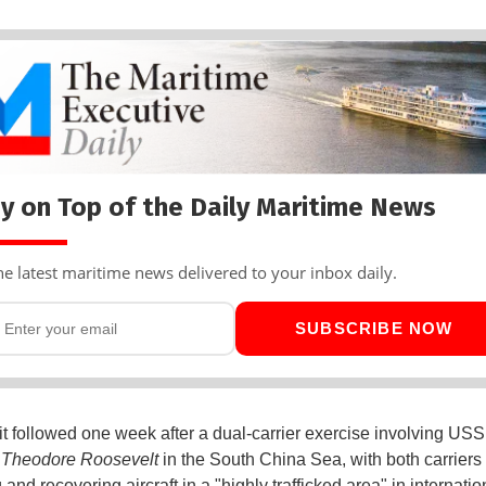
y on Top of the Daily Maritime News
he latest maritime news delivered to your inbox daily.
SUBSCRIBE NOW
it followed one week after a dual-carrier exercise involving US
S
Theodore Roosevelt
in the South China Sea, with both carriers
and recovering aircraft in a "highly trafficked area" in internatio