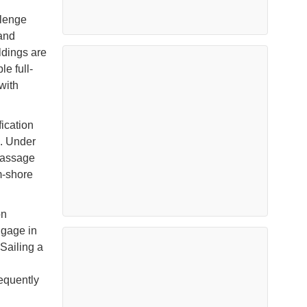
llenge
and
ldings are
le full-
with
ication
n. Under
passage
m-shore
on
ngage in
 Sailing a
requently