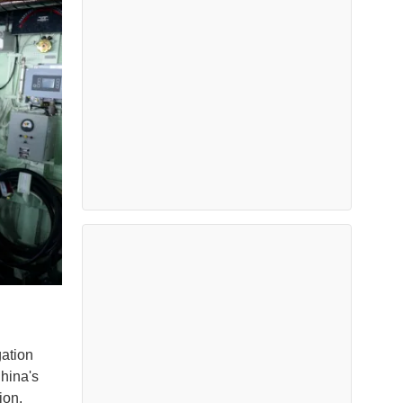
ation
China's
tion.