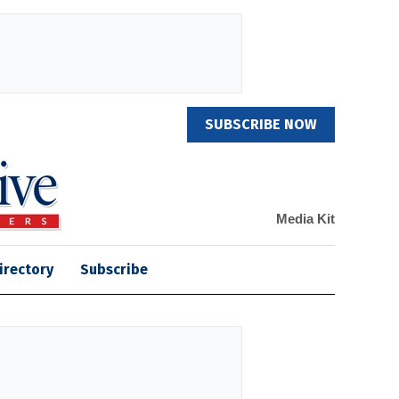
SUBSCRIBE NOW
Media Kit
irectory
Subscribe