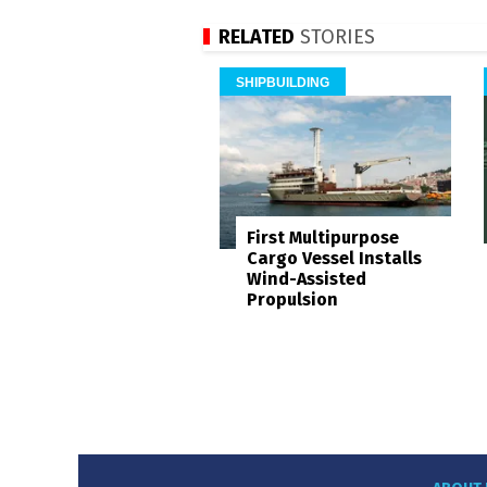
RELATED
STORIES
SHIPBUILDING
First Multipurpose
Cargo Vessel Installs
Wind-Assisted
Propulsion