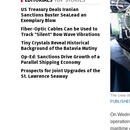
EDITORIALS
TOP STORIES
US Treasury Deals Iranian
Sanctions Buster SeaLead an
Exemplary Blow
Fiber-Optic Cables Can be Used to
Track "Silent" Bow Wave Vibrations
Tiny Crystals Reveal Historical
Background of the Batavia Mutiny
Op-Ed: Sanctions Drive Growth of a
Parallel Shipping Economy
Prospects for Joint Upgrades of the
St. Lawrence Seaway
The crew of
PUBLISHED
On Wedne
operation
maritime 