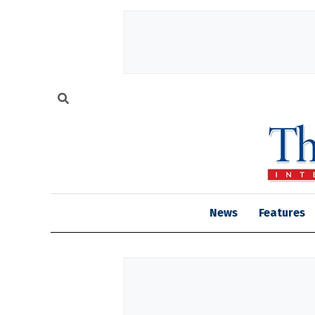
News
Features