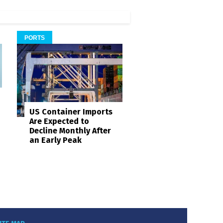
PORTS
US Container Imports
Are Expected to
Decline Monthly After
an Early Peak