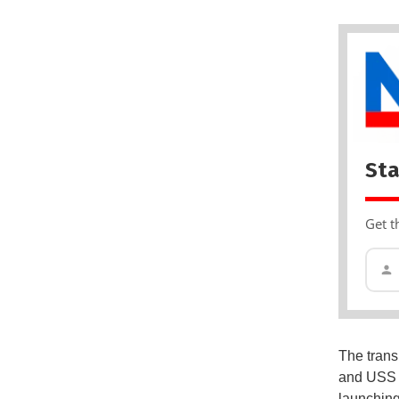
Sta
Get t
The trans
and US
launching 