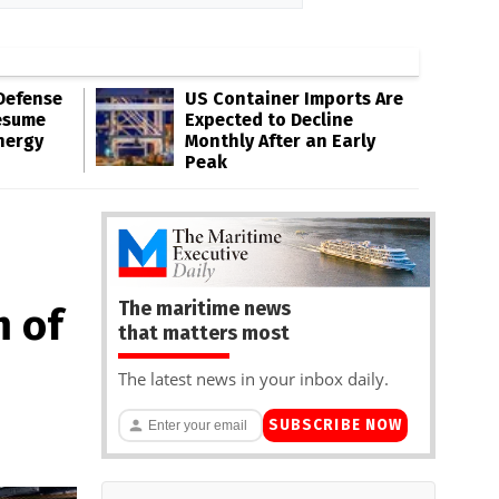
Defense
US Container Imports Are
esume
Expected to Decline
nergy
Monthly After an Early
Peak
The maritime news
m of
that matters most
The latest news in your inbox daily.
SUBSCRIBE NOW