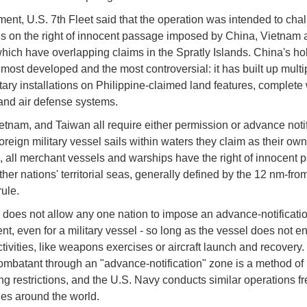
ement, U.S. 7th Fleet said that the operation was intended to cha
ons on the right of innocent passage imposed by China, Vietnam 
hich have overlapping claims in the Spratly Islands. China's ho
 most developed and the most controversial: it has built up multip
itary installations on Philippine-claimed land features, complete 
and air defense systems.
etnam, and Taiwan all require either permission or advance notif
oreign military vessel sails within waters they claim as their ow
ll merchant vessels and warships have the right of innocent 
ther nations' territorial seas, generally defined by the 12 nm-fro
rule.
es not allow any one nation to impose an advance-notificati
nt, even for a military vessel - so long as the vessel does not e
ctivities, like weapons exercises or aircraft launch and recovery.
ombatant through an "advance-notification" zone is a method of
ng restrictions, and the U.S. Navy conducts similar operations f
nes around the world.