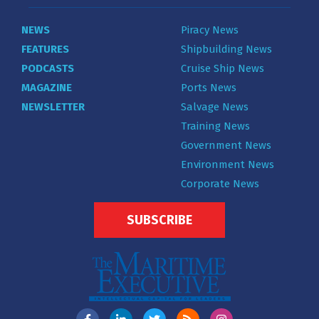
NEWS
Piracy News
FEATURES
Shipbuilding News
PODCASTS
Cruise Ship News
MAGAZINE
Ports News
NEWSLETTER
Salvage News
Training News
Government News
Environment News
Corporate News
SUBSCRIBE