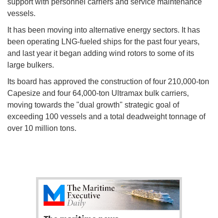
support with personnel carriers and service maintenance
vessels.
It has been moving into alternative energy sectors. It has
been operating LNG-fueled ships for the past four years,
and last year it began adding wind rotors to some of its
large bulkers.
Its board has approved the construction of four 210,000-ton
Capesize and four 64,000-ton Ultramax bulk carriers,
moving towards the "dual growth" strategic goal of
exceeding 100 vessels and a total deadweight tonnage of
over 10 million tons.