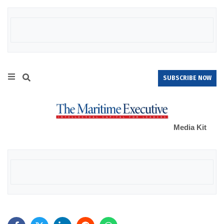
SUBSCRIBE NOW
Media Kit