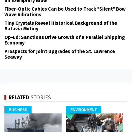
an Exemplary Blow
Fiber-Optic Cables Can be Used to Track "Silent" Bow
Wave Vibrations
Tiny Crystals Reveal Historical Background of the
Batavia Mutiny
Op-Ed: Sanctions Drive Growth of a Parallel Shipping
Economy
Prospects for Joint Upgrades of the St. Lawrence
Seaway
RELATED
STORIES
BUSINESS
ENVIRONMENT