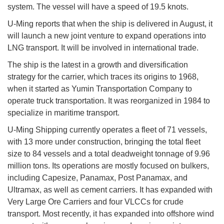
system. The vessel will have a speed of 19.5 knots.
U-Ming reports that when the ship is delivered in August, it
will launch a new joint venture to expand operations into
LNG transport. It will be involved in international trade.
The ship is the latest in a growth and diversification
strategy for the carrier, which traces its origins to 1968,
when it started as Yumin Transportation Company to
operate truck transportation. It was reorganized in 1984 to
specialize in maritime transport.
U-Ming Shipping currently operates a fleet of 71 vessels,
with 13 more under construction, bringing the total fleet
size to 84 vessels and a total deadweight tonnage of 9.96
million tons. Its operations are mostly focused on bulkers,
including Capesize, Panamax, Post Panamax, and
Ultramax, as well as cement carriers. It has expanded with
Very Large Ore Carriers and four VLCCs for crude
transport. Most recently, it has expanded into offshore wind