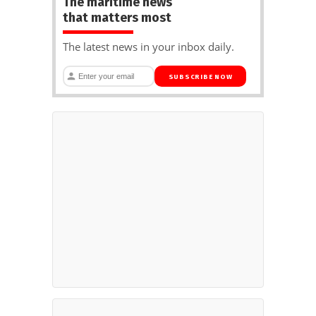
The maritime news
that matters most
The latest news in your inbox daily.
SUBSCRIBE NOW