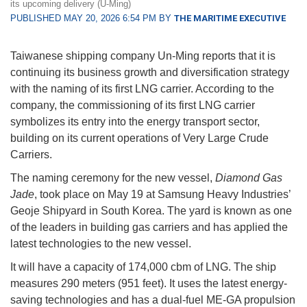
its upcoming delivery (U-Ming)
PUBLISHED MAY 20, 2026 6:54 PM BY
THE MARITIME EXECUTIVE
Taiwanese shipping company Un-Ming reports that it is
continuing its business growth and diversification strategy
with the naming of its first LNG carrier. According to the
company, the commissioning of its first LNG carrier
symbolizes its entry into the energy transport sector,
building on its current operations of Very Large Crude
Carriers.
The naming ceremony for the new vessel,
Diamond Gas
Jade
, took place on May 19 at Samsung Heavy Industries’
Geoje Shipyard in South Korea. The yard is known as one
of the leaders in building gas carriers and has applied the
latest technologies to the new vessel.
It will have a capacity of 174,000 cbm of LNG. The ship
measures 290 meters (951 feet). It uses the latest energy-
saving technologies and has a dual-fuel ME-GA propulsion