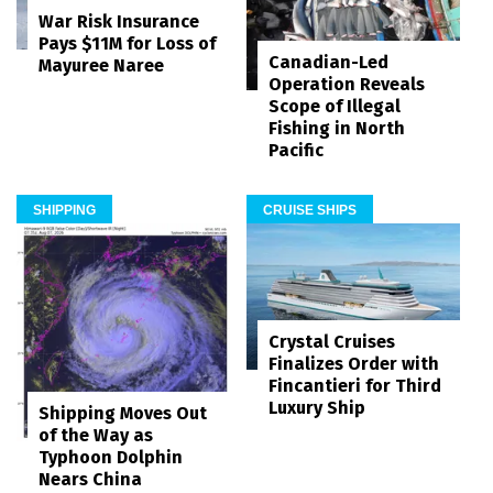
War Risk Insurance
Pays $11M for Loss of
Canadian-Led
Mayuree Naree
Operation Reveals
Scope of Illegal
Fishing in North
Pacific
SHIPPING
CRUISE SHIPS
Crystal Cruises
Finalizes Order with
Fincantieri for Third
Luxury Ship
Shipping Moves Out
of the Way as
Typhoon Dolphin
Nears China