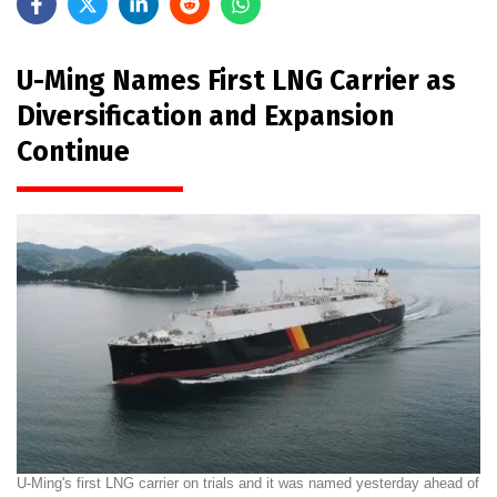
U-Ming Names First LNG Carrier as
Diversification and Expansion
Continue
U-Ming's first LNG carrier on trials and it was named yesterday ahead of