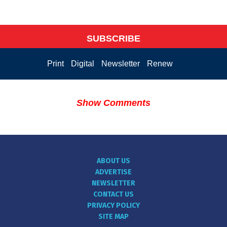
SUBSCRIBE
Print
Digital
Newsletter
Renew
Show Comments
ABOUT US
ADVERTISE
NEWSLETTER
CONTACT US
PRIVACY POLICY
SITE MAP