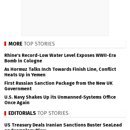
MORE
TOP STORIES
Rhine's Record-Low Water Level Exposes WWII-Era
Bomb in Cologne
As Hormuz Talks Inch Towards Finish Line, Conflict
Heats Up in Yemen
First Russian Sanction Package from the New UK
Government
U.S. Navy Shakes Up its Unmanned-Systems Office
Once Again
EDITORIALS
TOP STORIES
US Treasury Deals Iranian Sanctions Buster SeaLead