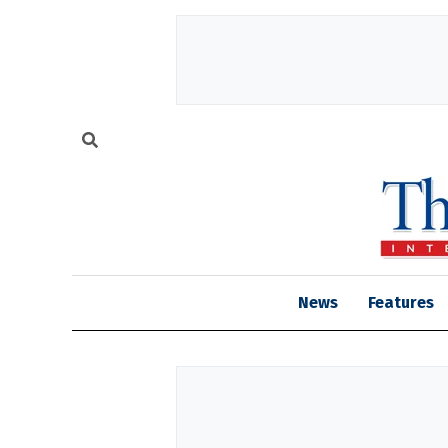
News
Features