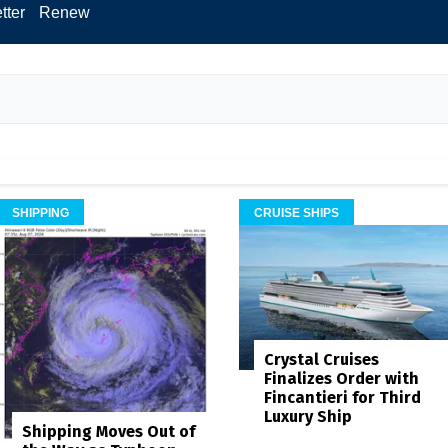
tter
Renew
SHIPPING
CRUISE SHIPS
Crystal Cruises
Finalizes Order with
Fincantieri for Third
Luxury Ship
Shipping Moves Out of