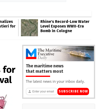
inalizes
Rhine's Record-Low Water
tieri for
Level Exposes WWII-Era
Bomb in Cologne
The maritime news
 for
that matters most
val
The latest news in your inbox daily.
SUBSCRIBE NOW