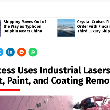
Shipping Moves Out of
Crystal Cruises F
the Way as Typhoon
Order with Fincan
Dolphin Nears China
Third Luxury Ship
ess Uses Industrial Lasers
t, Paint, and Coating Remo