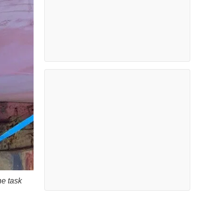
he task