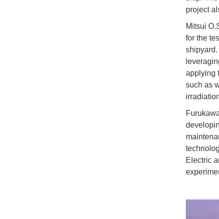
project al
Mitsui O.
for the t
shipyard.
leveraging
applying 
such as we
irradiatio
Furukawa 
developin
maintenan
technolog
Electric 
experimen