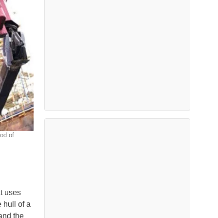
od of
t uses
 hull of a
 and the