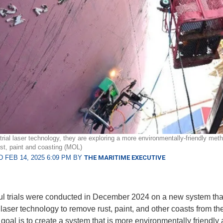
trial laser technology, they are exploring a more environmentally-friendly meth
st, paint and coasting (MOL)
 FEB 14, 2025 6:09 PM BY
THE MARITIME EXECUTIVE
l trials were conducted in December 2024 on a new system tha
 laser technology to remove rust, paint, and other coasts from the
 goal is to create a system that is more environmentally friendly