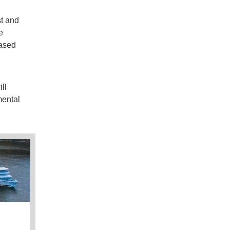
d
st and
e
eased
ll
mental