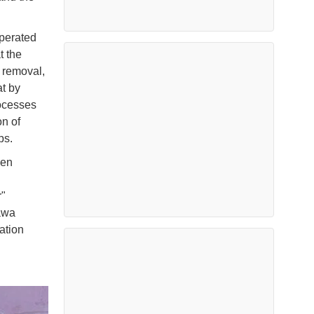
perated
t the
 removal,
at by
ocesses
on of
ps.
een
r"
kawa
ation