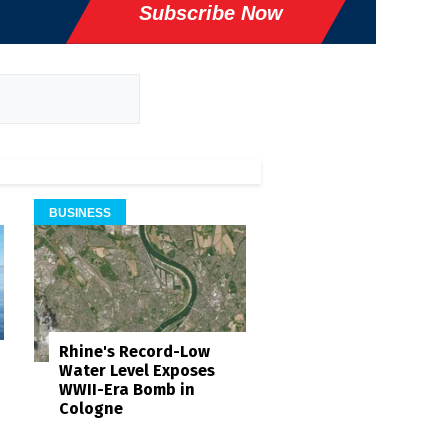
Subscribe Now
BUSINESS
Rhine's Record-Low
Water Level Exposes
WWII-Era Bomb in
Cologne