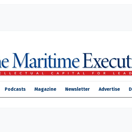
Podcasts
Magazine
Newsletter
Advertise
D