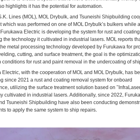
so highlights it has the potential for automation.
S.K. Lines (MOL), MOL Drybulk, and Tsuneishi Shipbuilding coo
est which was performed on one of MOL Drybulk’s bulkers while a
 Furukawa Electric is developing the system for rust and coating
 the technology it cultivated in industrial lasers. MOL reports th
the metal processing technology developed by Furukawa for pr
lding, cutting, and surface treatment, the goal is the optimizati
n conditions for rust and paint removal in the undercoating of shi
Electric, with the cooperation of MOL and MOL Drybulk, has b
g since 2021 a rust and coating removal system for onboard
ce, utilizing the surface treatment solution based on "InfraLase
y cultivated in industrial lasers. Additionally, since 2022, Furu
and Tsuneishi Shipbuilding have also been conducting demonstr
ts to apply the same system to ship repairs.