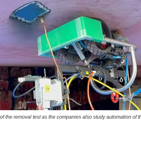
of the removal test as the companies also study automation of t