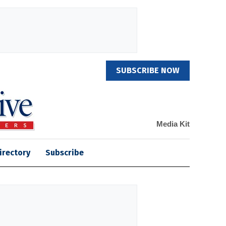
SUBSCRIBE NOW
Media Kit
irectory
Subscribe