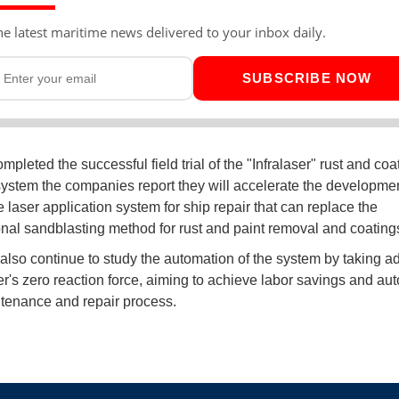
he latest maritime news delivered to your inbox daily.
SUBSCRIBE NOW
pleted the successful field trial of the "Infralaser" rust and coa
ystem the companies report they will accelerate the developmen
 laser application system for ship repair that can replace the
nal sandblasting method for rust and paint removal and coating
 also continue to study the automation of the system by taking 
ser's zero reaction force, aiming to achieve labor savings and au
tenance and repair process.