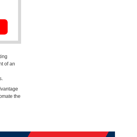
ting
t of an
s.
advantage
tomate the