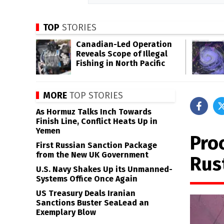
TOP
STORIES
Canadian-Led Operation
Reveals Scope of Illegal
Fishing in North Pacific
MORE
TOP STORIES
As Hormuz Talks Inch Towards
Finish Line, Conflict Heats Up in
Yemen
Proc
First Russian Sanction Package
from the New UK Government
Rus
U.S. Navy Shakes Up its Unmanned-
Systems Office Once Again
US Treasury Deals Iranian
Sanctions Buster SeaLead an
Exemplary Blow