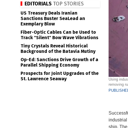
EDITORIALS
TOP STORIES
US Treasury Deals Iranian
Sanctions Buster SeaLead an
Exemplary Blow
Fiber-Optic Cables Can be Used to
Track "Silent" Bow Wave Vibrations
Tiny Crystals Reveal Historical
Background of the Batavia Mutiny
Op-Ed: Sanctions Drive Growth of a
Parallel Shipping Economy
Prospects for Joint Upgrades of the
St. Lawrence Seaway
Using indus
removing ru
PUBLISHED
Successfu
industrial
ship. The