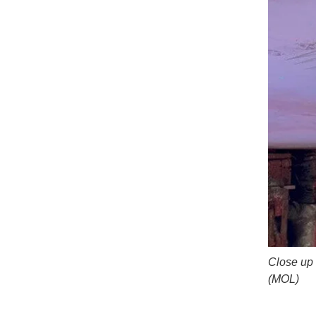
Close up 
(MOL)