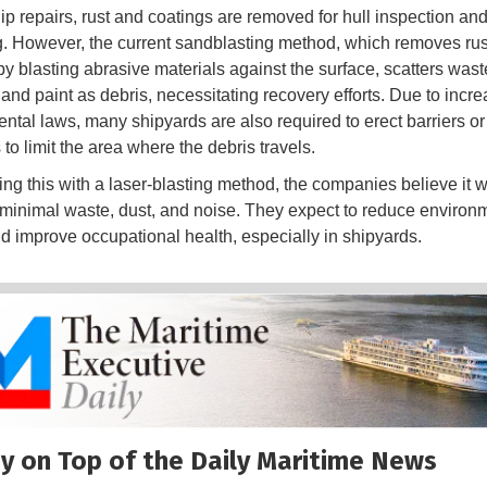
ip repairs, rust and coatings are removed for hull inspection an
g. However, the current sandblasting method, which removes ru
by blasting abrasive materials against the surface, scatters wast
 and paint as debris, necessitating recovery efforts. Due to incr
ntal laws, many shipyards are also required to erect barriers or
to limit the area where the debris travels.
ing this with a laser-blasting method, the companies believe it wi
minimal waste, dust, and noise. They expect to reduce environ
d improve occupational health, especially in shipyards.
y on Top of the Daily Maritime News