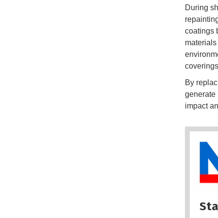
During sh
repaintin
coatings 
materials
environme
coverings 
By replac
generate 
impact an
Sta