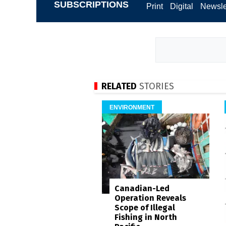
SUBSCRIPTIONS
Print
Digital
Newsle
RELATED
STORIES
ENVIRONMENT
Canadian-Led
Operation Reveals
Scope of Illegal
Fishing in North