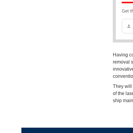
Get t
Having com
removal s
innovative
conventio
They will
of the la
ship main