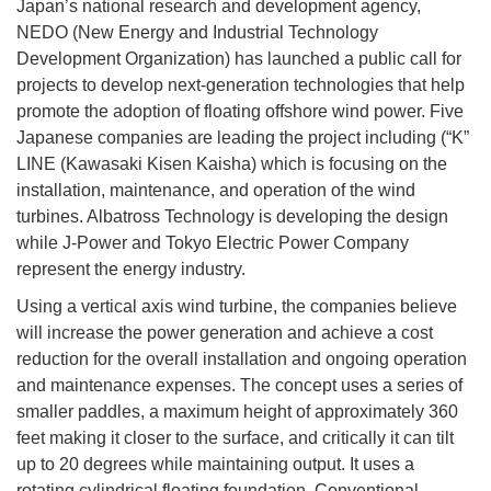
Japan’s national research and development agency,
NEDO (New Energy and Industrial Technology
Development Organization) has launched a public call for
projects to develop next-generation technologies that help
promote the adoption of floating offshore wind power. Five
Japanese companies are leading the project including (“K”
LINE (Kawasaki Kisen Kaisha) which is focusing on the
installation, maintenance, and operation of the wind
turbines. Albatross Technology is developing the design
while J-Power and Tokyo Electric Power Company
represent the energy industry.
Using a vertical axis wind turbine, the companies believe
will increase the power generation and achieve a cost
reduction for the overall installation and ongoing operation
and maintenance expenses. The concept uses a series of
smaller paddles, a maximum height of approximately 360
feet making it closer to the surface, and critically it can tilt
up to 20 degrees while maintaining output. It uses a
rotating cylindrical floating foundation. Conventional