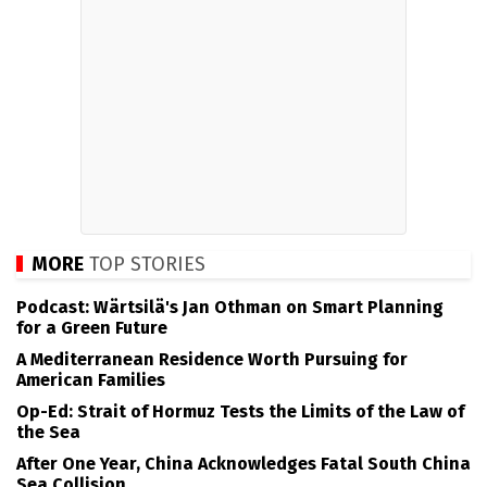
MORE
TOP STORIES
Podcast: Wärtsilä's Jan Othman on Smart Planning
for a Green Future
A Mediterranean Residence Worth Pursuing for
American Families
Op-Ed: Strait of Hormuz Tests the Limits of the Law of
the Sea
After One Year, China Acknowledges Fatal South China
Sea Collision