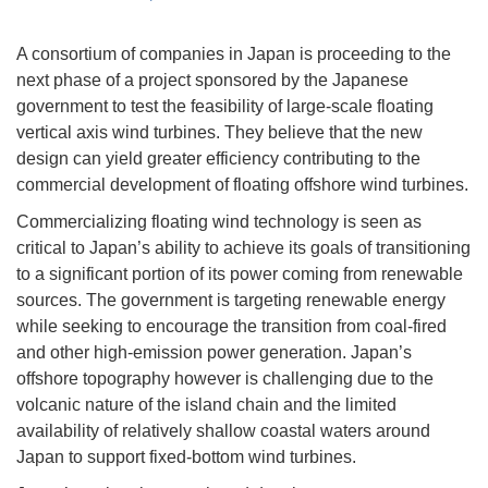
A consortium of companies in Japan is proceeding to the
next phase of a project sponsored by the Japanese
government to test the feasibility of large-scale floating
vertical axis wind turbines. They believe that the new
design can yield greater efficiency contributing to the
commercial development of floating offshore wind turbines.
Commercializing floating wind technology is seen as
critical to Japan’s ability to achieve its goals of transitioning
to a significant portion of its power coming from renewable
sources. The government is targeting renewable energy
while seeking to encourage the transition from coal-fired
and other high-emission power generation. Japan’s
offshore topography however is challenging due to the
volcanic nature of the island chain and the limited
availability of relatively shallow coastal waters around
Japan to support fixed-bottom wind turbines.