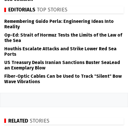
EDITORIALS
TOP STORIES
Remembering Guido Perla: Engineering Ideas Into
Reality
Op-Ed: Strait of Hormuz Tests the Limits of the Law of
the Sea
Houthis Escalate Attacks and Strike Lower Red Sea
Ports
US Treasury Deals Iranian Sanctions Buster SeaLead
an Exemplary Blow
Fiber-Optic Cables Can be Used to Track "Silent" Bow
Wave Vibrations
RELATED
STORIES