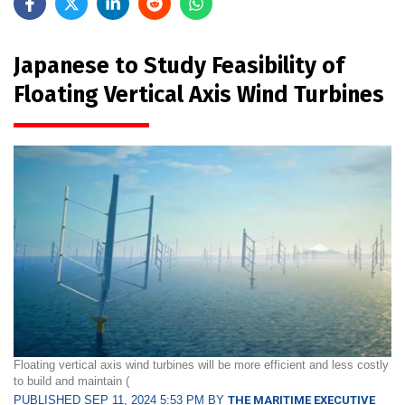
Japanese to Study Feasibility of
Floating Vertical Axis Wind Turbines
Floating vertical axis wind turbines will be more efficient and less costly
to build and maintain (
PUBLISHED SEP 11, 2024 5:53 PM BY
THE MARITIME EXECUTIVE