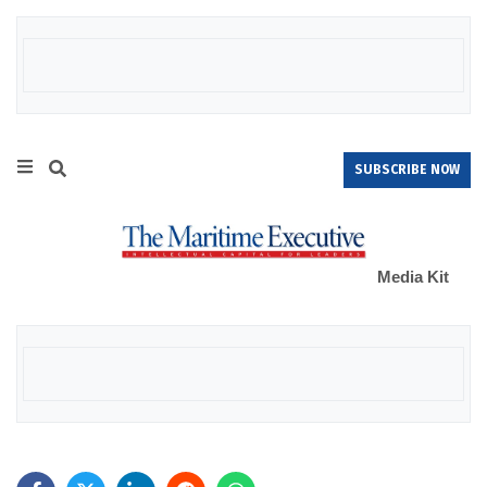
SUBSCRIBE NOW
Media Kit