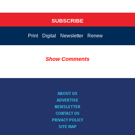
SUBSCRIBE
Print
Digital
Newsletter
Renew
Show Comments
ABOUT US
ADVERTISE
NEWSLETTER
CONTACT US
PRIVACY POLICY
SITE MAP