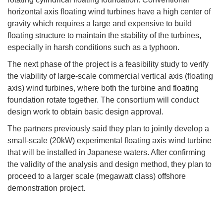
horizontal axis floating wind turbines have a high center of
gravity which requires a large and expensive to build
floating structure to maintain the stability of the turbines,
especially in harsh conditions such as a typhoon.
The next phase of the project is a feasibility study to verify
the viability of large-scale commercial vertical axis (floating
axis) wind turbines, where both the turbine and floating
foundation rotate together. The consortium will conduct
design work to obtain basic design approval.
The partners previously said they plan to jointly develop a
small-scale (20kW) experimental floating axis wind turbine
that will be installed in Japanese waters. After confirming
the validity of the analysis and design method, they plan to
proceed to a larger scale (megawatt class) offshore
demonstration project.