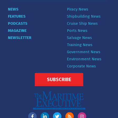
NEWS
Piracy News
FEATURES
Shipbuilding News
PODCASTS
Cruise Ship News
MAGAZINE
Ports News
NEWSLETTER
Salvage News
Training News
Government News
Environment News
Corporate News
SUBSCRIBE