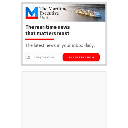
The maritime news
that matters most
The latest news in your inbox daily.
SUBSCRIBE NOW