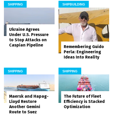
SHIPPING
SHIPBUILDING
Ukraine Agrees
Under U.S. Pressure
to Stop Attacks on
Caspian Pipeline
Remembering Guido
Perla: Engineering
Ideas Into Reality
SHIPPING
SHIPPING
Maersk and Hapag-
The Future of Fleet
Lloyd Restore
Efficiency is Stacked
Another Gemini
Optimization
Route to Suez