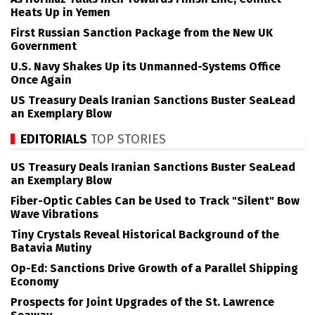
Heats Up in Yemen
First Russian Sanction Package from the New UK
Government
U.S. Navy Shakes Up its Unmanned-Systems Office
Once Again
US Treasury Deals Iranian Sanctions Buster SeaLead
an Exemplary Blow
EDITORIALS
TOP STORIES
US Treasury Deals Iranian Sanctions Buster SeaLead
an Exemplary Blow
Fiber-Optic Cables Can be Used to Track "Silent" Bow
Wave Vibrations
Tiny Crystals Reveal Historical Background of the
Batavia Mutiny
Op-Ed: Sanctions Drive Growth of a Parallel Shipping
Economy
Prospects for Joint Upgrades of the St. Lawrence