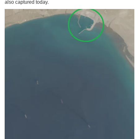
also captured today.