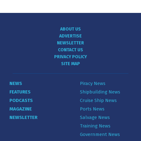
ABOUT US
ADVERTISE
NEWSLETTER
CONTACT US
PRIVACY POLICY
SITE MAP
NEWS
Piracy News
FEATURES
Shipbuilding News
PODCASTS
Cruise Ship News
MAGAZINE
Ports News
NEWSLETTER
Salvage News
Training News
Government News