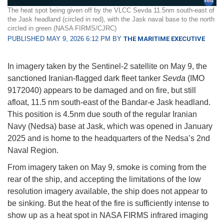
The heat spot being given off by the VLCC Sevda 11.5nm south-east of
the Jask headland (circled in red), with the Jask naval base to the north
circled in green (NASA FIRMS/CJRC)
PUBLISHED MAY 9, 2026 6:12 PM BY
THE MARITIME EXECUTIVE
In imagery taken by the Sentinel-2 satellite on May 9, the
sanctioned Iranian-flagged dark fleet tanker
Sevda
(IMO
9172040) appears to be damaged and on fire, but still
afloat, 11.5 nm south-east of the Bandar-e Jask headland.
This position is 4.5nm due south of the regular Iranian
Navy (Nedsa) base at Jask, which was opened in January
2025 and is home to the headquarters of the Nedsa’s 2nd
Naval Region.
From imagery taken on May 9, smoke is coming from the
rear of the ship, and accepting the limitations of the low
resolution imagery available, the ship does not appear to
be sinking. But the heat of the fire is sufficiently intense to
show up as a heat spot in NASA FIRMS infrared imaging