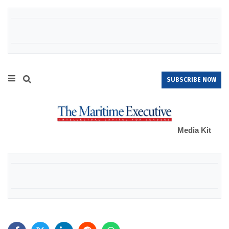
SUBSCRIBE NOW
Media Kit