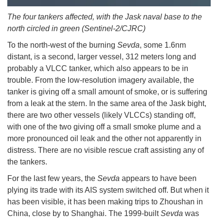
The four tankers affected, with the Jask naval base to the
north circled in green (Sentinel-2/CJRC)
To the north-west of the burning
Sevda
, some 1.6nm
distant, is a second, larger vessel, 312 meters long and
probably a VLCC tanker, which also appears to be in
trouble. From the low-resolution imagery available, the
tanker is giving off a small amount of smoke, or is suffering
from a leak at the stern. In the same area of the Jask bight,
there are two other vessels (likely VLCCs) standing off,
with one of the two giving off a small smoke plume and a
more pronounced oil leak and the other not apparently in
distress. There are no visible rescue craft assisting any of
the tankers.
For the last few years, the
Sevda
appears to have been
plying its trade with its AIS system switched off. But when it
has been visible, it has been making trips to Zhoushan in
China, close by to Shanghai. The 1999-built
Sevda
was