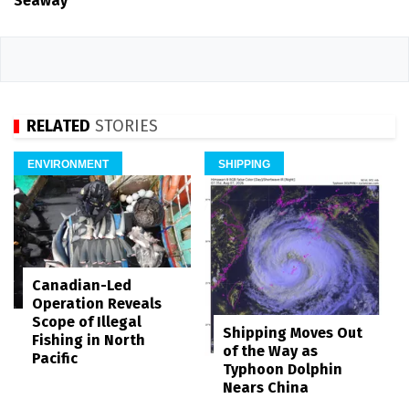
Seaway
RELATED
STORIES
ENVIRONMENT
SHIPPING
Canadian-Led
Operation Reveals
Scope of Illegal
Shipping Moves Out
Fishing in North
of the Way as
Pacific
Typhoon Dolphin
Nears China