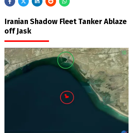
Iranian Shadow Fleet Tanker Ablaze
off Jask