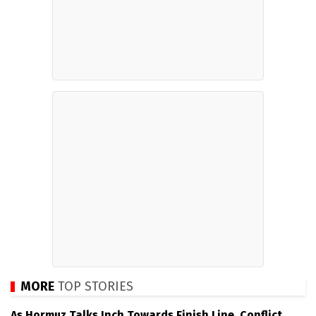
MORE
TOP STORIES
As Hormuz Talks Inch Towards Finish Line, Conflict