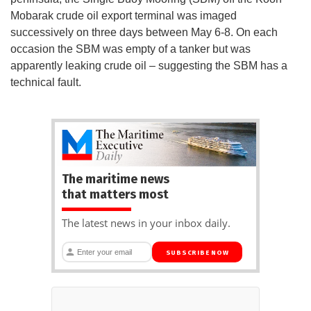
Mobarak crude oil export terminal was imaged
successively on three days between May 6-8. On each
occasion the SBM was empty of a tanker but was
apparently leaking crude oil – suggesting the SBM has a
technical fault.
The maritime news
that matters most
The latest news in your inbox daily.
SUBSCRIBE NOW