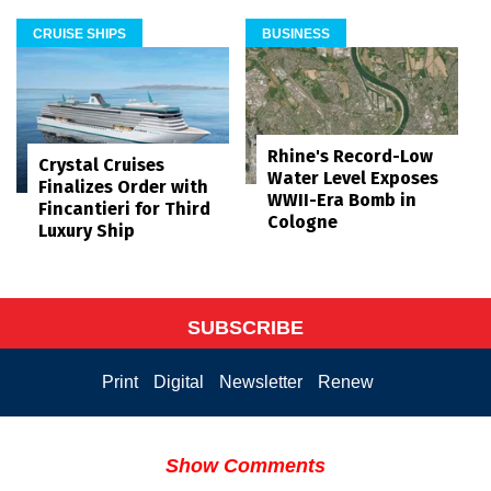
CRUISE SHIPS
BUSINESS
Rhine's Record-Low
Crystal Cruises
Water Level Exposes
Finalizes Order with
WWII-Era Bomb in
Fincantieri for Third
Cologne
Luxury Ship
SUBSCRIBE
Print
Digital
Newsletter
Renew
Show Comments