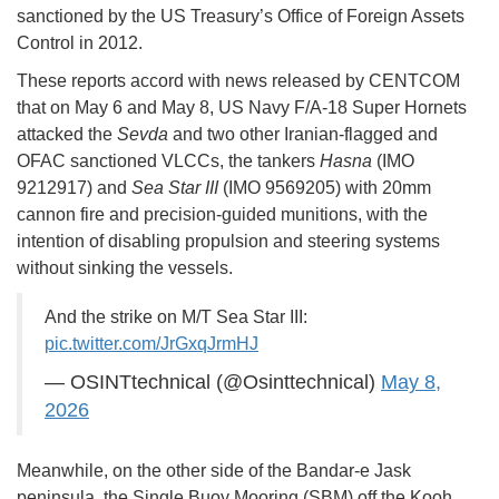
sanctioned by the US Treasury’s Office of Foreign Assets
Control in 2012.
These reports accord with news released by CENTCOM
that on May 6 and May 8, US Navy F/A-18 Super Hornets
attacked the
Sevda
and two other Iranian-flagged and
OFAC sanctioned VLCCs, the tankers
Hasna
(IMO
9212917) and
Sea Star III
(IMO 9569205) with 20mm
cannon fire and precision-guided munitions, with the
intention of disabling propulsion and steering systems
without sinking the vessels.
And the strike on M/T Sea Star III:
pic.twitter.com/JrGxqJrmHJ
— OSINTtechnical (@Osinttechnical)
May 8,
2026
Meanwhile, on the other side of the Bandar-e Jask
peninsula, the Single Buoy Mooring (SBM) off the Kooh