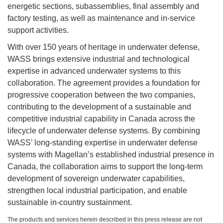
energetic sections, subassemblies, final assembly and
factory testing, as well as maintenance and in-service
support activities.
With over 150 years of heritage in underwater defense,
WASS brings extensive industrial and technological
expertise in advanced underwater systems to this
collaboration. The agreement provides a foundation for
progressive cooperation between the two companies,
contributing to the development of a sustainable and
competitive industrial capability in Canada across the
lifecycle of underwater defense systems. By combining
WASS’ long-standing expertise in underwater defense
systems with Magellan’s established industrial presence in
Canada, the collaboration aims to support the long-term
development of sovereign underwater capabilities,
strengthen local industrial participation, and enable
sustainable in-country sustainment.
The products and services herein described in this press release are not