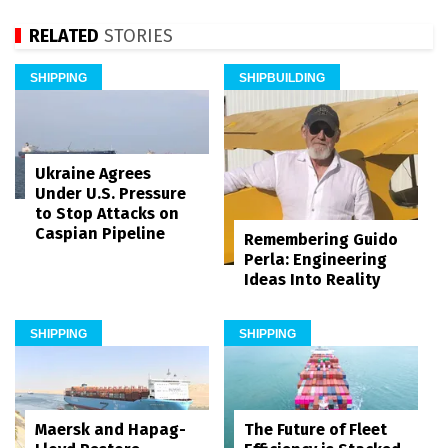
RELATED
STORIES
SHIPPING
SHIPBUILDING
Ukraine Agrees
Under U.S. Pressure
to Stop Attacks on
Caspian Pipeline
Remembering Guido
Perla: Engineering
Ideas Into Reality
SHIPPING
SHIPPING
Maersk and Hapag-
The Future of Fleet