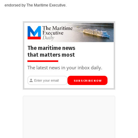
endorsed by The Maritime Executive.
The maritime news
that matters most
The latest news in your inbox daily.
SUBSCRIBE NOW