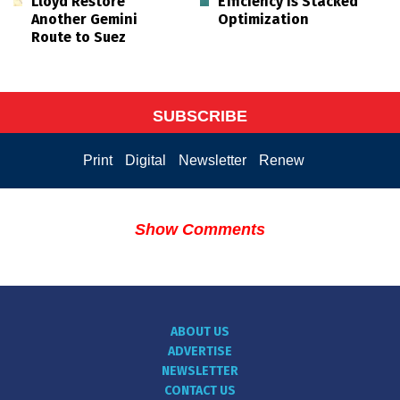
Lloyd Restore
Efficiency is Stacked
Another Gemini
Optimization
Route to Suez
SUBSCRIBE
Print
Digital
Newsletter
Renew
Show Comments
ABOUT US
ADVERTISE
NEWSLETTER
CONTACT US