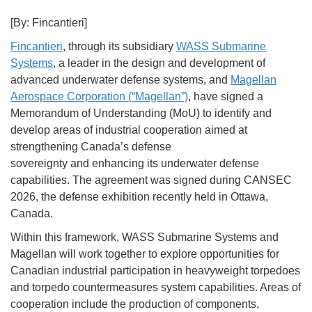
[By: Fincantieri]
Fincantieri
, through its subsidiary
WASS Submarine
Systems
, a leader in the design and development of
advanced underwater defense systems, and
Magellan
Aerospace Corporation (“Magellan”)
, have signed a
Memorandum of Understanding (MoU) to identify and
develop areas of industrial cooperation aimed at
strengthening Canada’s defense
sovereignty and enhancing its underwater defense
capabilities. The agreement was signed during CANSEC
2026, the defense exhibition recently held in Ottawa,
Canada.
Within this framework, WASS Submarine Systems and
Magellan will work together to explore opportunities for
Canadian industrial participation in heavyweight torpedoes
and torpedo countermeasures system capabilities. Areas of
cooperation include the production of components,