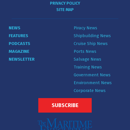
PRIVACY POLICY
SITE MAP
NEWS
Piracy News
FEATURES
Shipbuilding News
PODCASTS
Cruise Ship News
MAGAZINE
Ports News
NEWSLETTER
Salvage News
Training News
Government News
Environment News
Corporate News
SUBSCRIBE