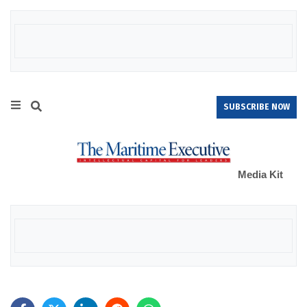
SUBSCRIBE NOW
Media Kit