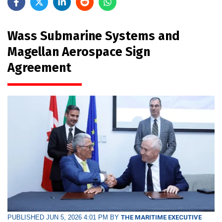
Wass Submarine Systems and
Magellan Aerospace Sign
Agreement
PUBLISHED JUN 5, 2026 4:01 PM BY
THE MARITIME EXECUTIVE