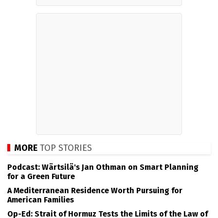
MORE
TOP STORIES
Podcast: Wärtsilä's Jan Othman on Smart Planning
for a Green Future
A Mediterranean Residence Worth Pursuing for
American Families
Op-Ed: Strait of Hormuz Tests the Limits of the Law of