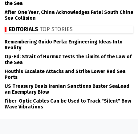
the Sea
After One Year, China Acknowledges Fatal South China
Sea Collision
EDITORIALS
TOP STORIES
Remembering Guido Perla: Engineering Ideas Into
Reality
Op-Ed: Strait of Hormuz Tests the Limits of the Law of
the Sea
Houthis Escalate Attacks and Strike Lower Red Sea
Ports
US Treasury Deals Iranian Sanctions Buster SeaLead
an Exemplary Blow
Fiber-Optic Cables Can be Used to Track "Silent" Bow
Wave Vibrations