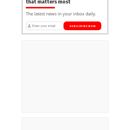
that matters most
The latest news in your inbox daily.
SUBSCRIBE NOW