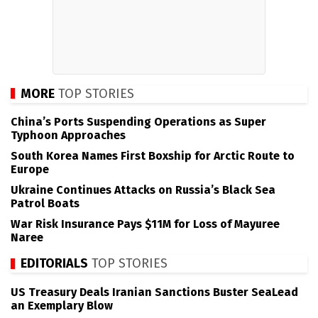
MORE
TOP STORIES
China’s Ports Suspending Operations as Super
Typhoon Approaches
South Korea Names First Boxship for Arctic Route to
Europe
Ukraine Continues Attacks on Russia’s Black Sea
Patrol Boats
War Risk Insurance Pays $11M for Loss of Mayuree
Naree
EDITORIALS
TOP STORIES
US Treasury Deals Iranian Sanctions Buster SeaLead
an Exemplary Blow