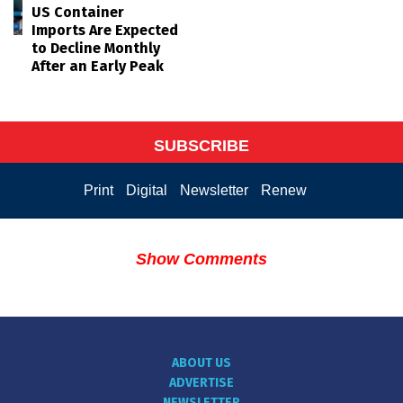
US Container
Imports Are Expected
to Decline Monthly
After an Early Peak
SUBSCRIBE
Print
Digital
Newsletter
Renew
Show Comments
ABOUT US
ADVERTISE
NEWSLETTER