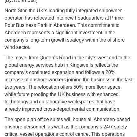
[By: North Star]
North Star, the UK’s leading fully integrated shipowner-
operator, has relocated into new headquarters at Prime
Four Business Park in Aberdeen. This commitment to
Aberdeen represents a significant investment in the
company’s long-term growth strategy within the offshore
wind sector.
The move, from Queen’s Road in the city’s west end to the
global energy services hub in Kingswells reflects the
company's continued expansion and follows a 20%
increase of onshore workers joining the business in the last
two years. The relocation offers 50% more floor space,
while future proofing the UK business with enhanced
technology and collaborative workspaces that have
already improved cross-departmental communication.
The open plan office suites will house all Aberdeen-based
onshore personnel, as well as the company’s 24/7 safety
critical vessel operations control centre. This operations