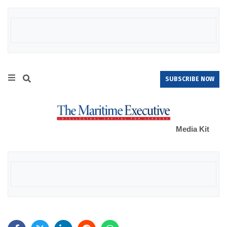
SUBSCRIBE NOW
Media Kit