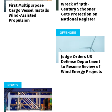
Wreck of 19th-
First Multipurpose
Century Schooner
Cargo Vessel Installs
Gets Protection on
Wind-Assisted
National Register
Propulsion
OFFSHORE
Judge Orders US
Defense Department
to Resume Review of
Wind Energy Projects
PORTS