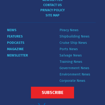
CONTACT US
PRIVACY POLICY
SITE MAP
NEWS
Piracy News
FEATURES
Shipbuilding News
PODCASTS
Cruise Ship News
MAGAZINE
Ports News
NEWSLETTER
Salvage News
Training News
Government News
Environment News
Corporate News
SUBSCRIBE