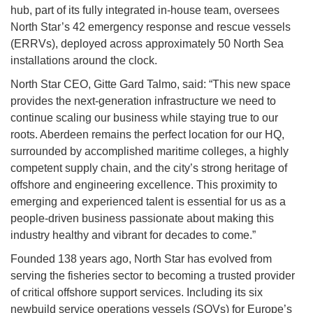
hub, part of its fully integrated in-house team, oversees
North Star’s 42 emergency response and rescue vessels
(ERRVs), deployed across approximately 50 North Sea
installations around the clock.
North Star CEO, Gitte Gard Talmo, said: “This new space
provides the next-generation infrastructure we need to
continue scaling our business while staying true to our
roots. Aberdeen remains the perfect location for our HQ,
surrounded by accomplished maritime colleges, a highly
competent supply chain, and the city’s strong heritage of
offshore and engineering excellence. This proximity to
emerging and experienced talent is essential for us as a
people-driven business passionate about making this
industry healthy and vibrant for decades to come.”
Founded 138 years ago, North Star has evolved from
serving the fisheries sector to becoming a trusted provider
of critical offshore support services. Including its six
newbuild service operations vessels (SOVs) for Europe’s