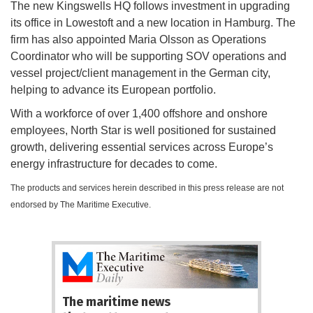
The new Kingswells HQ follows investment in upgrading
its office in Lowestoft and a new location in Hamburg. The
firm has also appointed Maria Olsson as Operations
Coordinator who will be supporting SOV operations and
vessel project/client management in the German city,
helping to advance its European portfolio.
With a workforce of over 1,400 offshore and onshore
employees, North Star is well positioned for sustained
growth, delivering essential services across Europe’s
energy infrastructure for decades to come.
The products and services herein described in this press release are not
endorsed by The Maritime Executive.
The maritime news