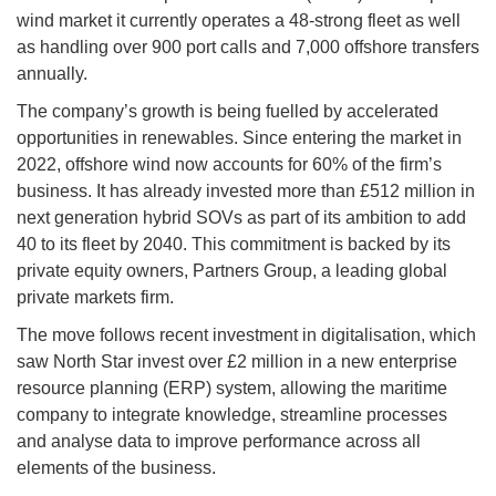
wind market it currently operates a 48-strong fleet as well
as handling over 900 port calls and 7,000 offshore transfers
annually.
The company’s growth is being fuelled by accelerated
opportunities in renewables. Since entering the market in
2022, offshore wind now accounts for 60% of the firm’s
business. It has already invested more than £512 million in
next generation hybrid SOVs as part of its ambition to add
40 to its fleet by 2040. This commitment is backed by its
private equity owners, Partners Group, a leading global
private markets firm.
The move follows recent investment in digitalisation, which
saw North Star invest over £2 million in a new enterprise
resource planning (ERP) system, allowing the maritime
company to integrate knowledge, streamline processes
and analyse data to improve performance across all
elements of the business.