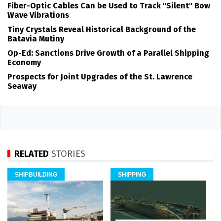
Fiber-Optic Cables Can be Used to Track "Silent" Bow
Wave Vibrations
Tiny Crystals Reveal Historical Background of the
Batavia Mutiny
Op-Ed: Sanctions Drive Growth of a Parallel Shipping
Economy
Prospects for Joint Upgrades of the St. Lawrence
Seaway
RELATED
STORIES
SHIPBUILDING
SHIPPING