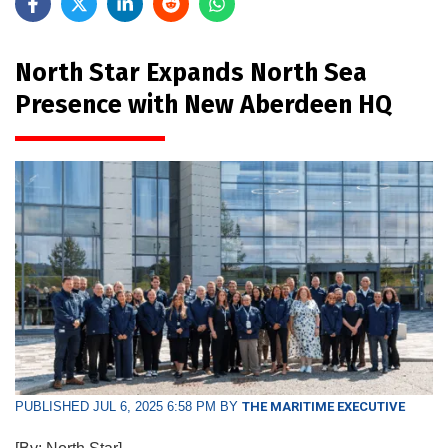
North Star Expands North Sea
Presence with New Aberdeen HQ
PUBLISHED JUL 6, 2025 6:58 PM BY
THE MARITIME EXECUTIVE