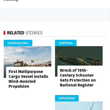
RELATED
STORIES
SHIPBUILDING
SHIPPING
Wreck of 19th-
First Multipurpose
Century Schooner
Cargo Vessel Installs
Gets Protection on
Wind-Assisted
National Register
Propulsion
OFFSHORE