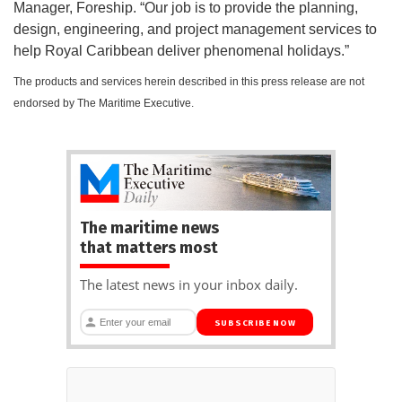
Manager, Foreship. “Our job is to provide the planning,
design, engineering, and project management services to
help Royal Caribbean deliver phenomenal holidays.”
The products and services herein described in this press release are not
endorsed by The Maritime Executive.
The maritime news
that matters most
The latest news in your inbox daily.
SUBSCRIBE NOW