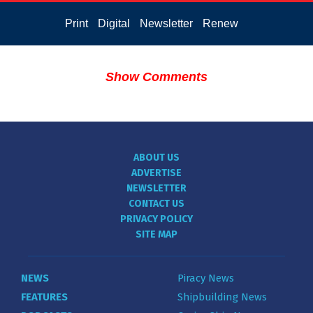
Print
Digital
Newsletter
Renew
Show Comments
ABOUT US
ADVERTISE
NEWSLETTER
CONTACT US
PRIVACY POLICY
SITE MAP
NEWS
Piracy News
FEATURES
Shipbuilding News