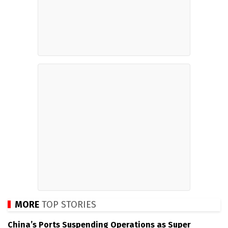
MORE
TOP STORIES
China’s Ports Suspending Operations as Super