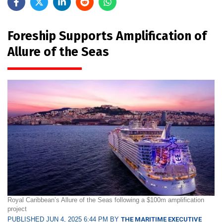
Foreship Supports Amplification of
Allure of the Seas
Royal Caribbean’s Allure of the Seas following a $100m amplification
project
PUBLISHED JUN 4, 2025 6:44 PM BY
THE MARITIME EXECUTIVE