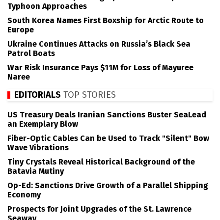
Typhoon Approaches
South Korea Names First Boxship for Arctic Route to
Europe
Ukraine Continues Attacks on Russia’s Black Sea
Patrol Boats
War Risk Insurance Pays $11M for Loss of Mayuree
Naree
EDITORIALS
TOP STORIES
US Treasury Deals Iranian Sanctions Buster SeaLead
an Exemplary Blow
Fiber-Optic Cables Can be Used to Track "Silent" Bow
Wave Vibrations
Tiny Crystals Reveal Historical Background of the
Batavia Mutiny
Op-Ed: Sanctions Drive Growth of a Parallel Shipping
Economy
Prospects for Joint Upgrades of the St. Lawrence
Seaway