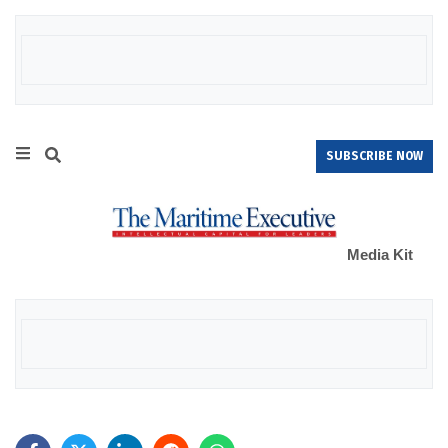
SUBSCRIBE NOW
Media Kit