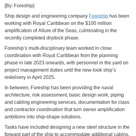
[By: Foreship]
Ship design and engineering company
Foreship
has been
working with Royal Caribbean on the $100 million
amplification of Allure of the Seas, culminating in the
recently completed drydock phase.
Foreship’s multi-disciplinary team worked in close
coordination with Royal Caribbean from the planning
phase in late 2023 onwards, with personnel in the yard on
project management duties until the new-look ship’s
redelivery in April 2025.
In between, Foreship has been providing the naval
architecture, risk assessment, basic design work, piping
and cabling engineering services, documentation for class
and contractor coordination that turn owner amplification
ambitions into ship-shape solutions.
Tasks have included designing a new steel structure in the
forward part of the ship to accommodate additional cabins,