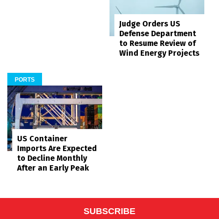
Judge Orders US
Defense Department
to Resume Review of
Wind Energy Projects
PORTS
US Container
Imports Are Expected
to Decline Monthly
After an Early Peak
SUBSCRIBE