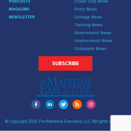
PODCASTS
Cruise Ship News
MAGAZINE
Ports News
NEWSLETTER
Salvage News
Training News
Government News
Environment News
Corporate News
SUBSCRIBE
© Copyright 2026 The Maritime Executive, LLC. All rights reserved.