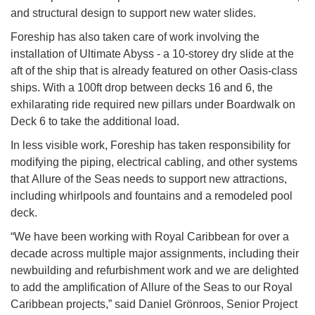
and structural design to support new water slides.
Foreship has also taken care of work involving the
installation of Ultimate Abyss - a 10-storey dry slide at the
aft of the ship that is already featured on other Oasis-class
ships. With a 100ft drop between decks 16 and 6, the
exhilarating ride required new pillars under Boardwalk on
Deck 6 to take the additional load.
In less visible work, Foreship has taken responsibility for
modifying the piping, electrical cabling, and other systems
that Allure of the Seas needs to support new attractions,
including whirlpools and fountains and a remodeled pool
deck.
“We have been working with Royal Caribbean for over a
decade across multiple major assignments, including their
newbuilding and refurbishment work and we are delighted
to add the amplification of Allure of the Seas to our Royal
Caribbean projects,” said Daniel Grönroos, Senior Project