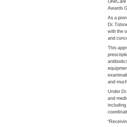
OneCare 
Awards Ge
As a pion
Dr. Tülsne
with the o
and conc
This appr
prescript
antibioti
equipment
examinati
and much
Under Dr.
and medic
including
coordinat
“Receivin