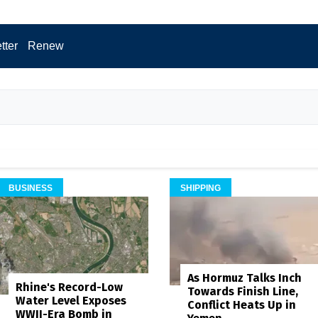
tter
Renew
BUSINESS
SHIPPING
As Hormuz Talks Inch
Rhine's Record-Low
Towards Finish Line,
Water Level Exposes
Conflict Heats Up in
WWII-Era Bomb in