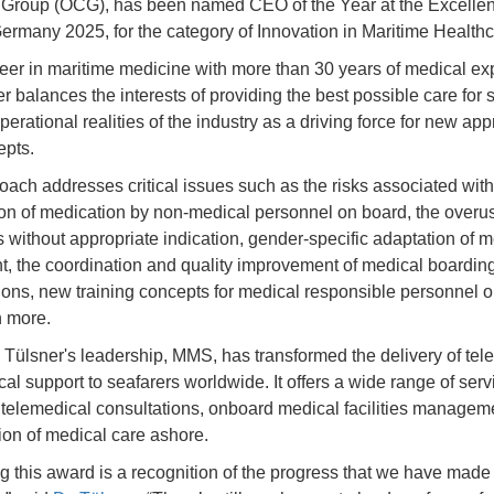
Group (OCG), has been named CEO of the Year at the Excelle
rmany 2025, for the category of Innovation in Maritime Healthc
eer in maritime medicine with more than 30 years of medical ex
r balances the interests of providing the best possible care for 
perational realities of the industry as a driving force for new a
epts.
oach addresses critical issues such as the risks associated with
ion of medication by non-medical personnel on board, the overus
cs without appropriate indication, gender-specific adaptation of 
, the coordination and quality improvement of medical boardin
ons, new training concepts for medical responsible personnel 
 more.
 Tülsner's leadership, MMS, has transformed the delivery of tel
al support to seafarers worldwide. It offers a wide range of serv
 telemedical consultations, onboard medical facilities managem
ion of medical care ashore.
g this award is a recognition of the progress that we have mad