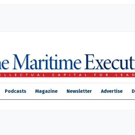
Podcasts
Magazine
Newsletter
Advertise
D