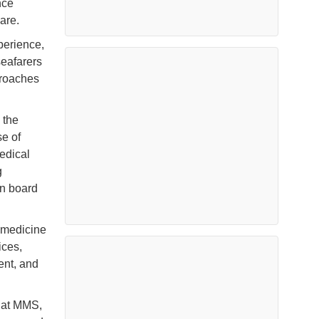
nce
are.
perience,
seafarers
pproaches
 the
e of
medical
g
on board
emedicine
ices,
ent, and
e at MMS,