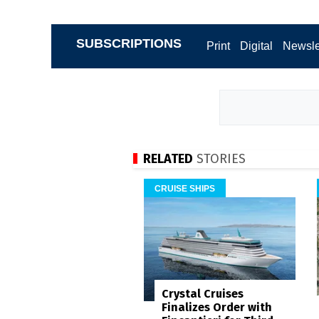
SUBSCRIPTIONS
Print
Digital
Newsle
RELATED
STORIES
CRUISE SHIPS
Crystal Cruises
Finalizes Order with