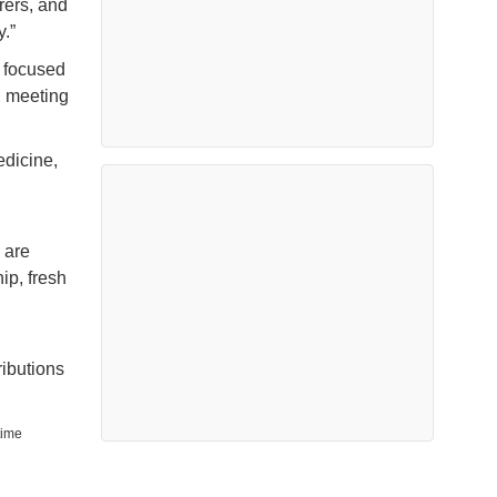
rers, and
.”
 focused
, meeting
dicine,
 are
ip, fresh
ributions
time