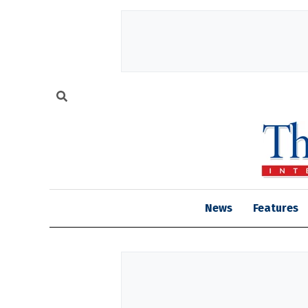
News
Features