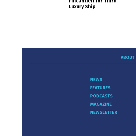
Fincantieri for Third
Luxury Ship
ABOUT 
NEWS
FEATURES
PODCASTS
MAGAZINE
NEWSLETTER