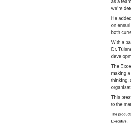
as a team
we’re det
He added,
on ensuri
both curr
With a ba
Dr. Tülsne
developme
The Exce
making a c
thinking,
organisat
This pres
to the mar
The products
Executive.