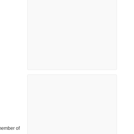
member of