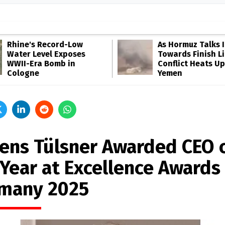
Rhine's Record-Low
As Hormuz Talks 
Water Level Exposes
Towards Finish Li
WWII-Era Bomb in
Conflict Heats Up
Cologne
Yemen
 Jens Tülsner Awarded CEO 
 Year at Excellence Awards
many 2025