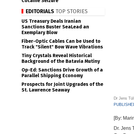
Cocaine Seizure
EDITORIALS
TOP STORIES
US Treasury Deals Iranian
Sanctions Buster SeaLead an
Exemplary Blow
Fiber-Optic Cables Can be Used to
Track "Silent" Bow Wave Vibrations
Tiny Crystals Reveal Historical
Background of the Batavia Mutiny
Op-Ed: Sanctions Drive Growth of a
Parallel Shipping Economy
Prospects for Joint Upgrades of the
St. Lawrence Seaway
Dr Jens Tül
PUBLISHED
[By: Mari
Dr. Jens 