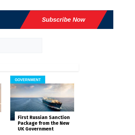
Subscribe Now
GOVERNMENT
First Russian Sanction
Package from the New
UK Government