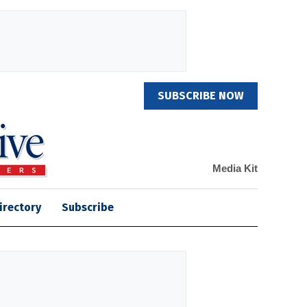
SUBSCRIBE NOW
Media Kit
irectory
Subscribe