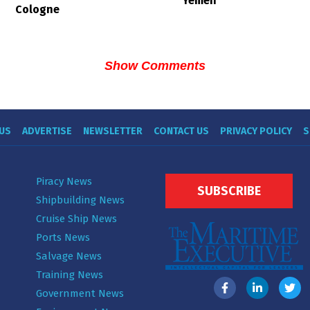
Yemen
Cologne
Show Comments
US
ADVERTISE
NEWSLETTER
CONTACT US
PRIVACY POLICY
S
Piracy News
SUBSCRIBE
Shipbuilding News
Cruise Ship News
Ports News
Salvage News
Training News
Government News