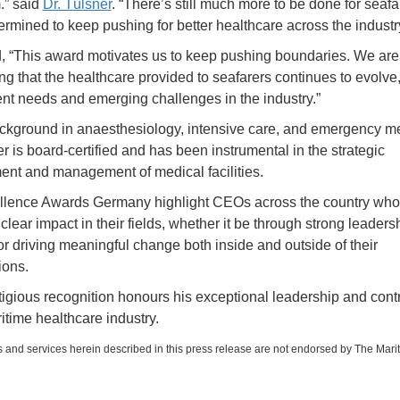
.” said
Dr. Tülsner
. “There’s still much more to be done for seafa
ermined to keep pushing for better healthcare across the industry
 “This award motivates us to keep pushing boundaries. We are
ng that the healthcare provided to seafarers continues to evolve
ent needs and emerging challenges in the industry.”
ckground in anaesthesiology, intensive care, and emergency me
r is board-certified and has been instrumental in the strategic
nt and management of medical facilities.
llence Awards Germany highlight CEOs across the country who
lear impact in their fields, whether it be through strong leadersh
 or driving meaningful change both inside and outside of their
ions.
tigious recognition honours his exceptional leadership and cont
itime healthcare industry.
 and services herein described in this press release are not endorsed by The Mari