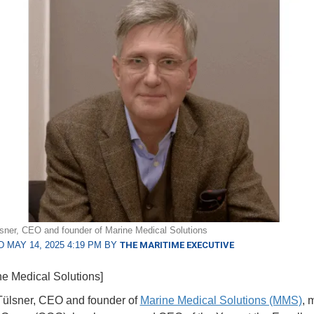
sner, CEO and founder of Marine Medical Solutions
 MAY 14, 2025 4:19 PM BY
THE MARITIME EXECUTIVE
ne Medical Solutions]
Tülsner, CEO and founder of
Marine Medical Solutions (MMS)
, 