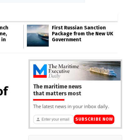
Inch
First Russian Sanction
ne,
Package from the New UK
 in
Government
The maritime news
of
that matters most
The latest news in your inbox daily.
SUBSCRIBE NOW