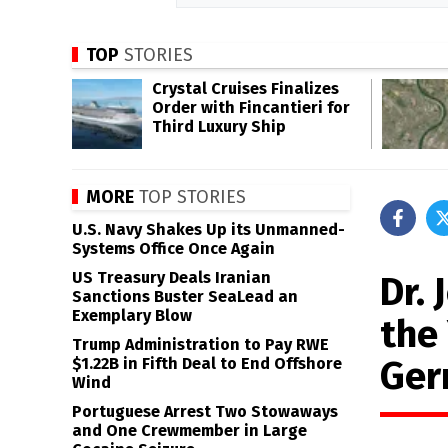
TOP
STORIES
Crystal Cruises Finalizes
Order with Fincantieri for
Third Luxury Ship
MORE
TOP STORIES
U.S. Navy Shakes Up its Unmanned-
Systems Office Once Again
US Treasury Deals Iranian
Dr.
Sanctions Buster SeaLead an
Exemplary Blow
the
Trump Administration to Pay RWE
Ger
$1.22B in Fifth Deal to End Offshore
Wind
Portuguese Arrest Two Stowaways
and One Crewmember in Large