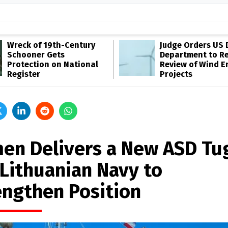
Wreck of 19th-Century
Judge Orders US 
Schooner Gets
Department to R
Protection on National
Review of Wind E
Register
Projects
en Delivers a New ASD Tu
 Lithuanian Navy to
engthen Position