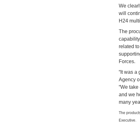
We clearl
will conti
H24 multi-
The procu
capabilit
related to
supportin
Forces.
“It was a
Agency on
“We take 
and we ho
many year
The products
Executive.