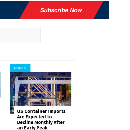
Subscribe Now
PORTS
US Container Imports
Are Expected to
Decline Monthly After
an Early Peak