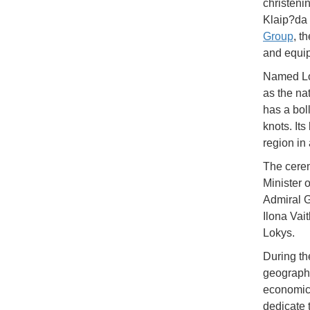
christeni
Klaip?da 
Group
, t
and equip
Named Lok
as the na
has a bol
knots. Its
region in
The cerem
Minister 
Admiral G
Ilona Vai
Lokys.
During th
geographic
economica
dedicate 