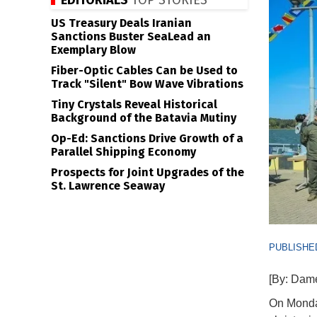
EDITORIALS
TOP STORIES
US Treasury Deals Iranian
Sanctions Buster SeaLead an
Exemplary Blow
Fiber-Optic Cables Can be Used to
Track "Silent" Bow Wave Vibrations
Tiny Crystals Reveal Historical
Background of the Batavia Mutiny
Op-Ed: Sanctions Drive Growth of a
Parallel Shipping Economy
Prospects for Joint Upgrades of the
St. Lawrence Seaway
PUBLISHED
[By: Dam
On Monday