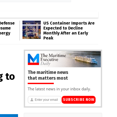
Defense
US Container Imports Are
esume
Expected to Decline
nergy
Monthly After an Early
Peak
The maritime news
g to
that matters most
The latest news in your inbox daily.
SUBSCRIBE NOW