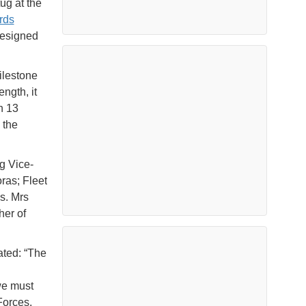
ug at the
rds
designed
ilestone
ngth, it
n 13
 the
g Vice-
ras; Fleet
s. Mrs
her of
ated: “The
we must
Forces.