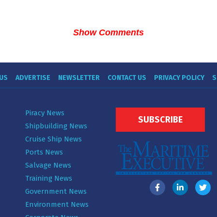
Show Comments
US
ADVERTISE
NEWSLETTER
CONTACT US
PRIVACY POLICY
S
Piracy News
SUBSCRIBE
Shipbuilding News
Cruise Ship News
Ports News
Salvage News
Training News
Government News
Environment News