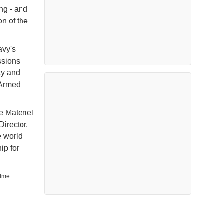
ng - and
on of the
avy's
ssions
ity and
e Armed
e Materiel
irector.
e world
ip for
time