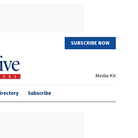
SUBSCRIBE NOW
Media Kit
irectory
Subscribe