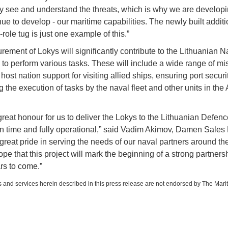
y see and understand the threats, which is why we are developi
nue to develop - our maritime capabilities. The newly built additi
role tug is just one example of this.”
rement of Lokys will significantly contribute to the Lithuanian N
y to perform various tasks. These will include a wide range of mi
 host nation support for visiting allied ships, ensuring port secur
g the execution of tasks by the naval fleet and other units in th
 great honour for us to deliver the Lokys to the Lithuanian Defenc
 time and fully operational,” said Vadim Akimov, Damen Sales D
great pride in serving the needs of our naval partners around th
pe that this project will mark the beginning of a strong partnersh
s to come.”
 and services herein described in this press release are not endorsed by The Mari