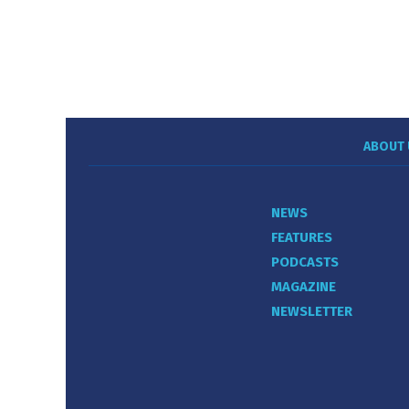
ABOUT 
NEWS
FEATURES
PODCASTS
MAGAZINE
NEWSLETTER