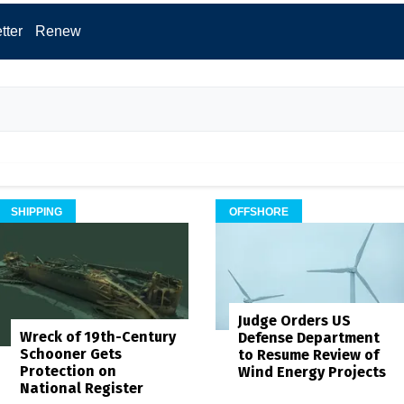
tter
Renew
SHIPPING
OFFSHORE
Judge Orders US
Wreck of 19th-Century
Defense Department
Schooner Gets
to Resume Review of
Protection on
Wind Energy Projects
National Register