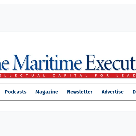
Podcasts
Magazine
Newsletter
Advertise
D