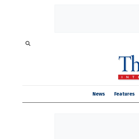
News
Features