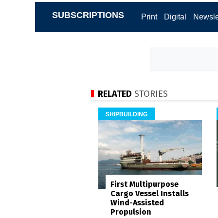
SUBSCRIPTIONS
Print
Digital
Newsle
RELATED
STORIES
SHIPBUILDING
First Multipurpose
Cargo Vessel Installs
Wind-Assisted
Propulsion