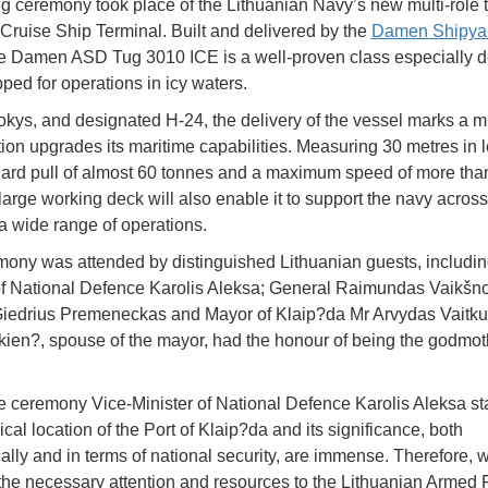
ng ceremony took place of the Lithuanian Navy’s new multi-role t
Cruise Ship Terminal. Built and delivered by the
Damen Shipya
he Damen ASD Tug 3010 ICE is a well-proven class especially 
ped for operations in icy waters.
ys, and designated H-24, the delivery of the vessel marks a m
tion upgrades its maritime capabilities. Measuring 30 metres in le
lard pull of almost 60 tonnes and a maximum speed of more tha
 large working deck will also enable it to support the navy across
 a wide range of operations.
ony was attended by distinguished Lithuanian guests, includin
of National Defence Karolis Aleksa; General Raimundas Vaikšno
iedrius Premeneckas and Mayor of Klaip?da Mr Arvydas Vaitku
tkien?, spouse of the mayor, had the honour of being the godmot
e ceremony Vice-Minister of National Defence Karolis Aleksa st
al location of the Port of Klaip?da and its significance, both
lly and in terms of national security, are immense. Therefore, 
the necessary attention and resources to the Lithuanian Armed 