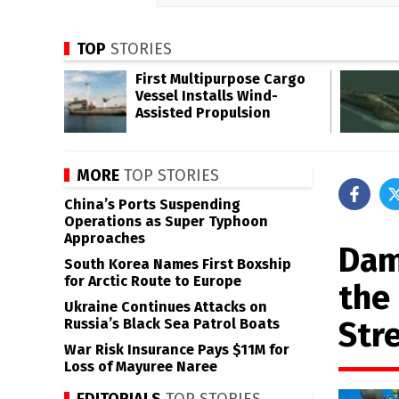
TOP
STORIES
First Multipurpose Cargo
Vessel Installs Wind-
Assisted Propulsion
MORE
TOP STORIES
China’s Ports Suspending
Operations as Super Typhoon
Approaches
Dam
South Korea Names First Boxship
for Arctic Route to Europe
the
Ukraine Continues Attacks on
Str
Russia’s Black Sea Patrol Boats
War Risk Insurance Pays $11M for
Loss of Mayuree Naree