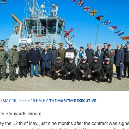
 MAY 18, 2025 5:19 PM BY
THE MARITIME EXECUTIVE
en Shipyards Group]
 the 12 th of May, just nine months after the contract was signe