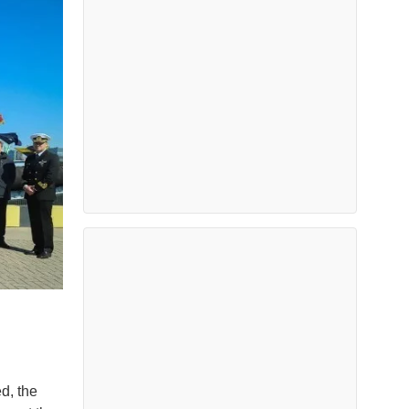
d, the