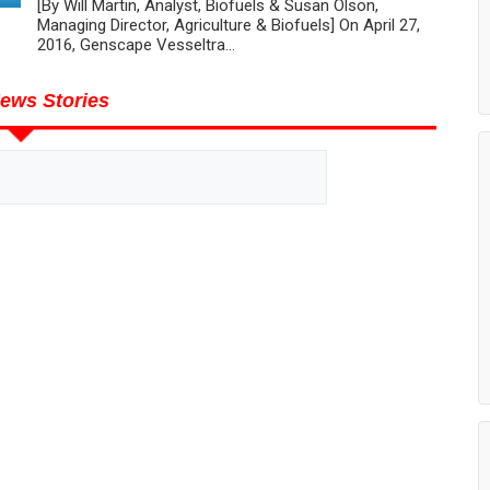
[By Will Martin, Analyst, Biofuels & Susan Olson,
Managing Director, Agriculture & Biofuels] On April 27,
2016, Genscape Vesseltra...
ews Stories