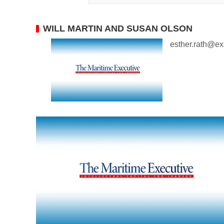
WILL MARTIN AND SUSAN OLSON
esther.rath@e