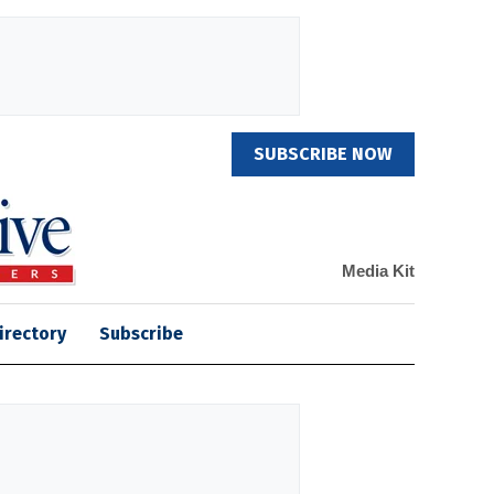
SUBSCRIBE NOW
Media Kit
irectory
Subscribe