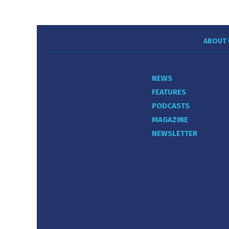
ABOUT 
NEWS
FEATURES
PODCASTS
MAGAZINE
NEWSLETTER