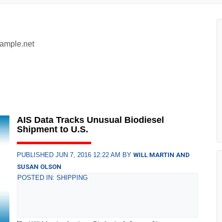
xample.net
AIS Data Tracks Unusual Biodiesel
Shipment to U.S.
PUBLISHED JUN 7, 2016 12:22 AM BY
WILL MARTIN AND
SUSAN OLSON
POSTED IN: SHIPPING