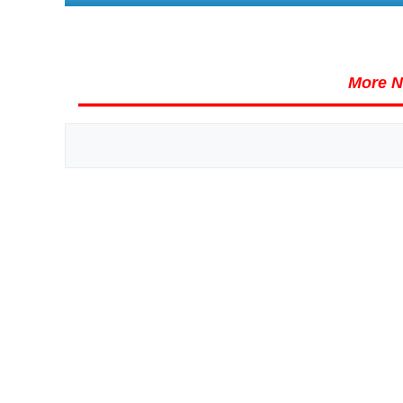
More N