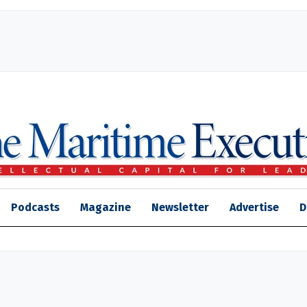
Podcasts
Magazine
Newsletter
Advertise
D