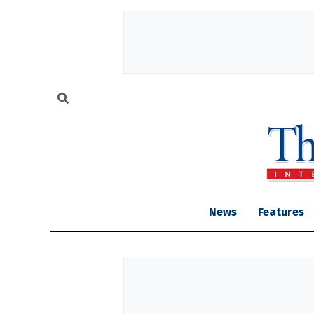
News
Features