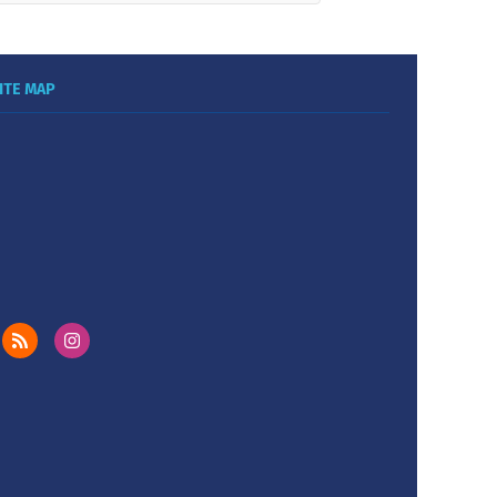
ITE MAP