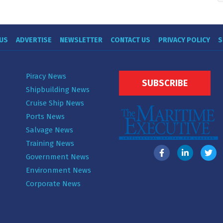
US
ADVERTISE
NEWSLETTER
CONTACT US
PRIVACY POLICY
S
Piracy News
SUBSCRIBE
Shipbuilding News
Cruise Ship News
Ports News
Salvage News
Training News
Government News
Environment News
Corporate News