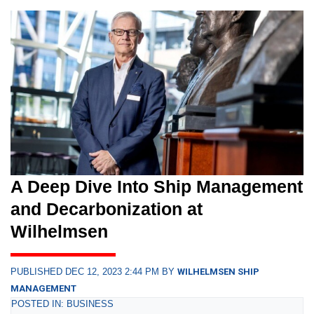
A Deep Dive Into Ship Management
and Decarbonization at
Wilhelmsen
PUBLISHED DEC 12, 2023 2:44 PM BY
WILHELMSEN SHIP
MANAGEMENT
POSTED IN: BUSINESS