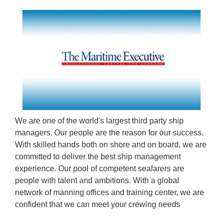
We are one of the world's largest third party ship
managers. Our people are the reason for our success.
With skilled hands both on shore and on board, we are
committed to deliver the best ship management
experience. Our pool of competent seafarers are
people with talent and ambitions. With a global
network of manning offices and training center, we are
confident that we can meet your crewing needs