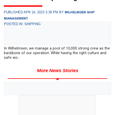
PUBLISHED APR 16, 2023 3:39 PM BY
WILHELMSEN SHIP
MANAGEMENT
POSTED IN: SHIPPING
In Wilhelmsen, we manage a pool of 10,000 strong crew as the
backbone of our operation. While having the right culture and
safe wo...
More News Stories