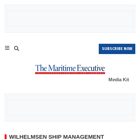
SUBSCRIBE NOW
Media Kit
WILHELMSEN SHIP MANAGEMENT