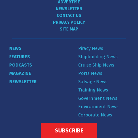
ADVERTISE
NEWSLETTER
CONTACT US
PRIVACY POLICY
SITE MAP
NEWS
Piracy News
FEATURES
Shipbuilding News
PODCASTS
Cruise Ship News
MAGAZINE
Ports News
NEWSLETTER
Salvage News
Training News
Government News
Environment News
Corporate News
SUBSCRIBE