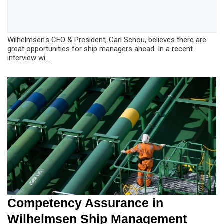
Wilhelmsen's CEO & President, Carl Schou, believes there are
great opportunities for ship managers ahead. In a recent
interview wi...
Competency Assurance in
Wilhelmsen Ship Management