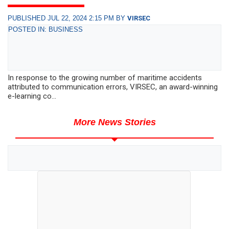
PUBLISHED JUL 22, 2024 2:15 PM BY
VIRSEC
POSTED IN: BUSINESS
In response to the growing number of maritime accidents
attributed to communication errors, VIRSEC, an award-winning
e-learning co...
More News Stories