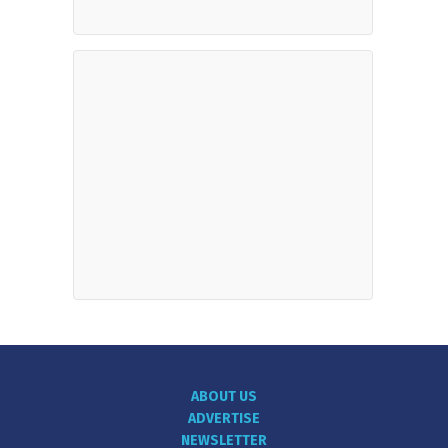
ABOUT US
ADVERTISE
NEWSLETTER