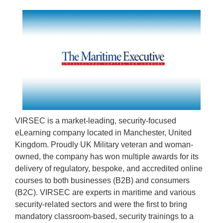
VIRSEC is a market-leading, security-focused
eLearning company located in Manchester, United
Kingdom. Proudly UK Military veteran and woman-
owned, the company has won multiple awards for its
delivery of regulatory, bespoke, and accredited online
courses to both businesses (B2B) and consumers
(B2C). VIRSEC are experts in maritime and various
security-related sectors and were the first to bring
mandatory classroom-based, security trainings to a