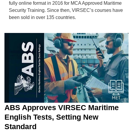
fully online format in 2016 for MCA Approved Maritime
Security Training. Since then, VIRSEC’s courses have
been sold in over 135 countries.
ABS Approves VIRSEC Maritime
English Tests, Setting New
Standard