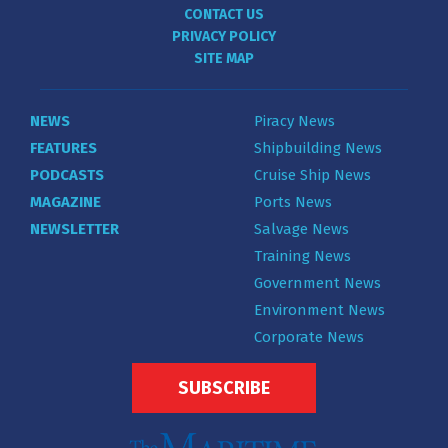
CONTACT US
PRIVACY POLICY
SITE MAP
NEWS
Piracy News
FEATURES
Shipbuilding News
PODCASTS
Cruise Ship News
MAGAZINE
Ports News
NEWSLETTER
Salvage News
Training News
Government News
Environment News
Corporate News
SUBSCRIBE