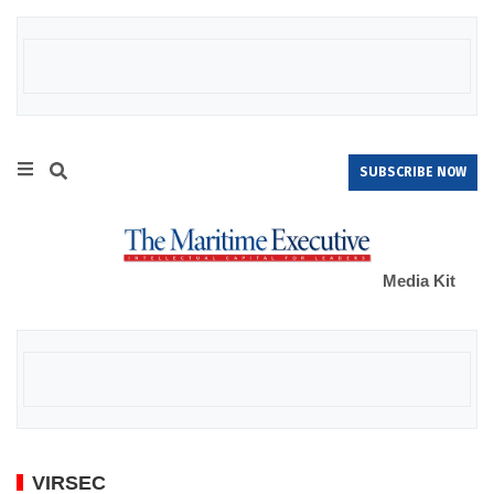
SUBSCRIBE NOW
Media Kit
VIRSEC