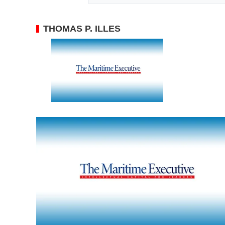
THOMAS P. ILLES