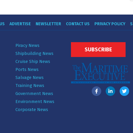
US
ADVERTISE
NEWSLETTER
CONTACT US
PRIVACY POLICY
S
Piracy News
SUBSCRIBE
Shipbuilding News
Cruise Ship News
Ports News
Salvage News
Training News
Government News
Environment News
Corporate News