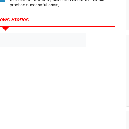
practice successful crisis,...
ews Stories