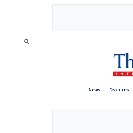
News
Features