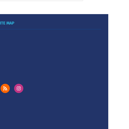
ITE MAP