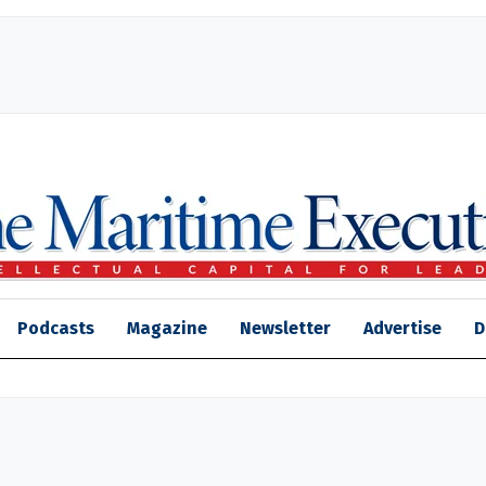
Podcasts
Magazine
Newsletter
Advertise
D