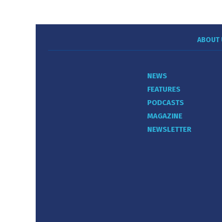
ABOUT 
NEWS
FEATURES
PODCASTS
MAGAZINE
NEWSLETTER