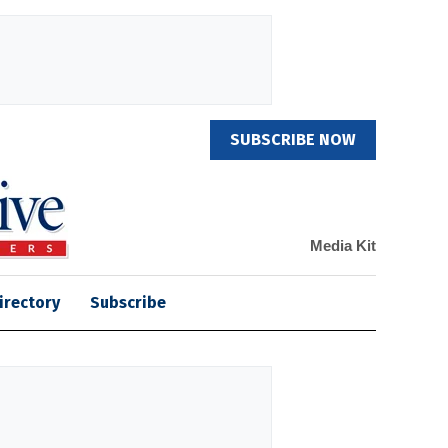
SUBSCRIBE NOW
Media Kit
irectory
Subscribe