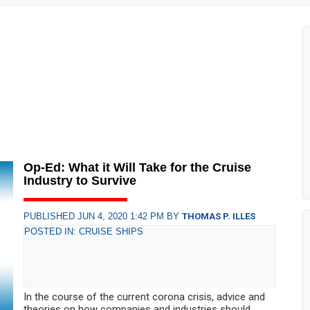
Op-Ed: What it Will Take for the Cruise
Industry to Survive
PUBLISHED JUN 4, 2020 1:42 PM BY
THOMAS P. ILLES
POSTED IN: CRUISE SHIPS
In the course of the current corona crisis, advice and
theories on how companies and industries should