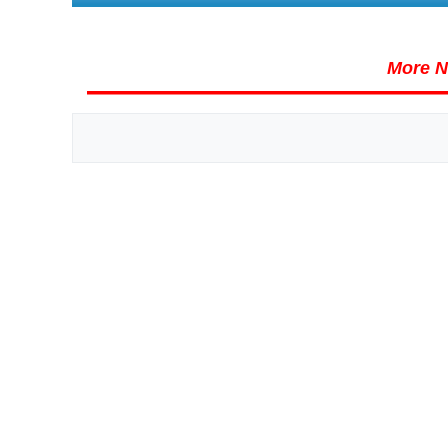
More N