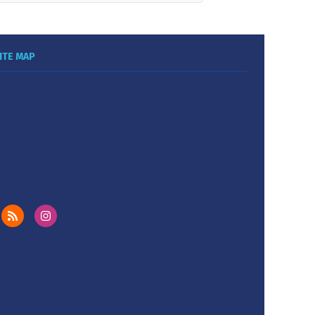
ITE MAP