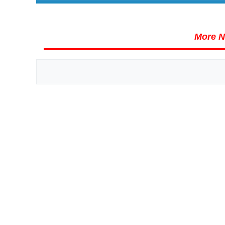
More N