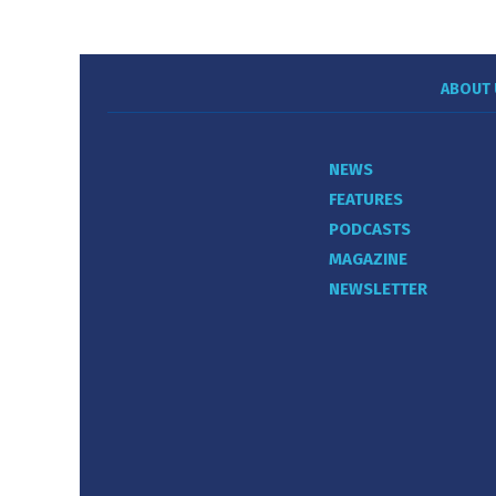
ABOUT 
NEWS
FEATURES
PODCASTS
MAGAZINE
NEWSLETTER