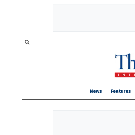
News
Features