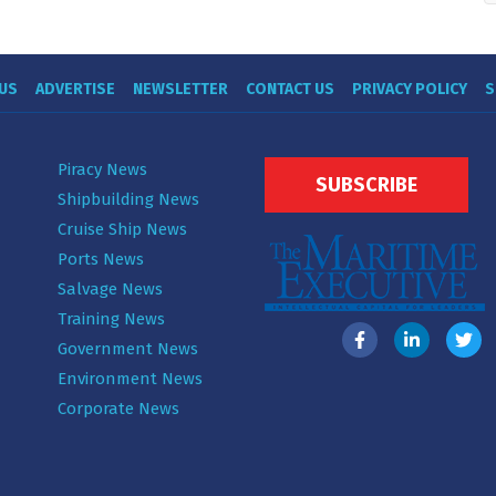
US
ADVERTISE
NEWSLETTER
CONTACT US
PRIVACY POLICY
S
Piracy News
SUBSCRIBE
Shipbuilding News
Cruise Ship News
Ports News
Salvage News
Training News
Government News
Environment News
Corporate News