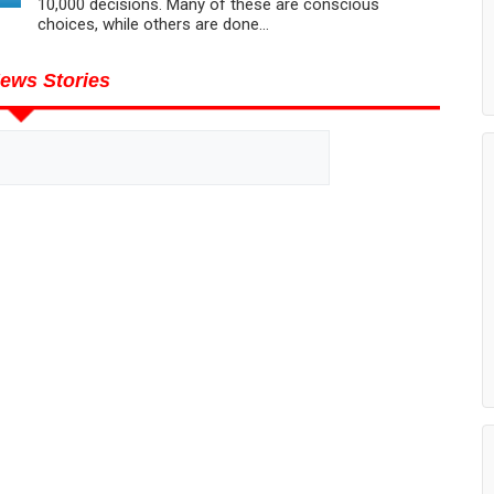
10,000 decisions. Many of these are conscious
choices, while others are done...
ews Stories