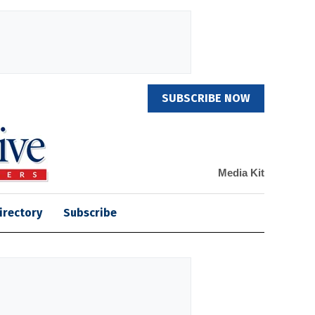
SUBSCRIBE NOW
Media Kit
irectory
Subscribe