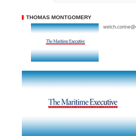
THOMAS MONTGOMERY
welch.corine@