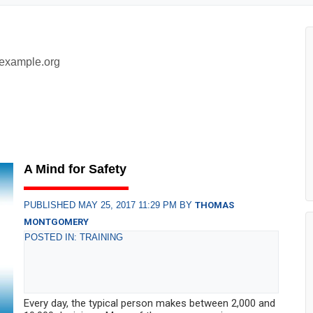
example.org
A Mind for Safety
PUBLISHED MAY 25, 2017 11:29 PM BY
THOMAS
MONTGOMERY
POSTED IN: TRAINING
Every day, the typical person makes between 2,000 and