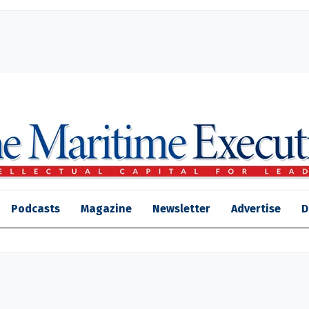
Podcasts
Magazine
Newsletter
Advertise
D