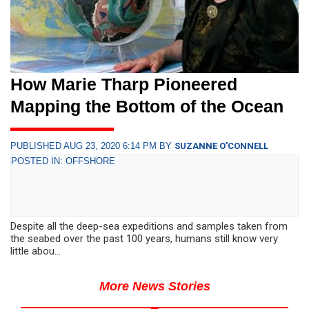
How Marie Tharp Pioneered
Mapping the Bottom of the Ocean
PUBLISHED AUG 23, 2020 6:14 PM BY
SUZANNE O'CONNELL
POSTED IN: OFFSHORE
Despite all the deep-sea expeditions and samples taken from
the seabed over the past 100 years, humans still know very
little abou...
More News Stories