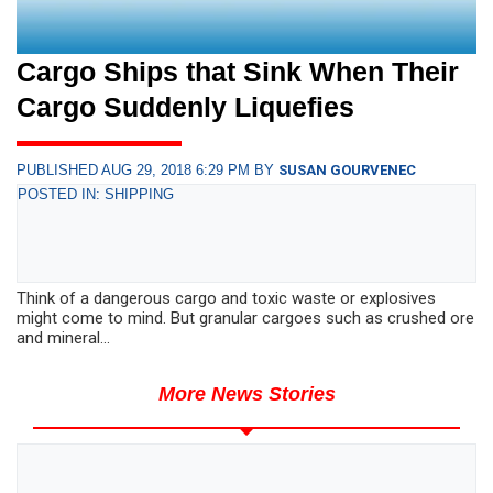
Cargo Ships that Sink When Their
Cargo Suddenly Liquefies
PUBLISHED AUG 29, 2018 6:29 PM BY
SUSAN GOURVENEC
POSTED IN: SHIPPING
Think of a dangerous cargo and toxic waste or explosives
might come to mind. But granular cargoes such as crushed ore
and mineral...
More News Stories