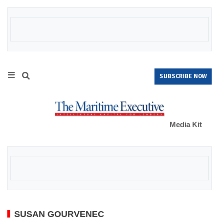
SUBSCRIBE NOW
Media Kit
SUSAN GOURVENEC