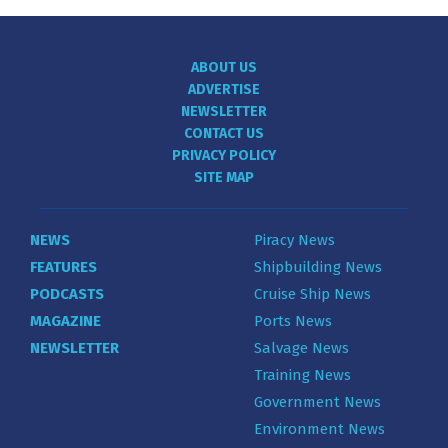
ABOUT US
ADVERTISE
NEWSLETTER
CONTACT US
PRIVACY POLICY
SITE MAP
NEWS
Piracy News
FEATURES
Shipbuilding News
PODCASTS
Cruise Ship News
MAGAZINE
Ports News
NEWSLETTER
Salvage News
Training News
Government News
Environment News