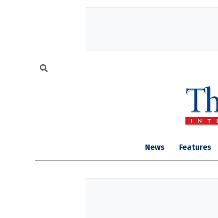
News
Features