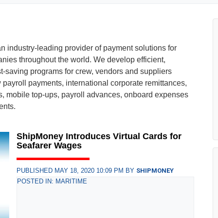
 industry-leading provider of payment solutions for
nies throughout the world. We develop efficient,
t-saving programs for crew, vendors and suppliers
ew payroll payments, international corporate remittances,
s, mobile top-ups, payroll advances, onboard expenses
ents.
ShipMoney Introduces Virtual Cards for
Seafarer Wages
PUBLISHED MAY 18, 2020 10:09 PM BY
SHIPMONEY
POSTED IN: MARITIME