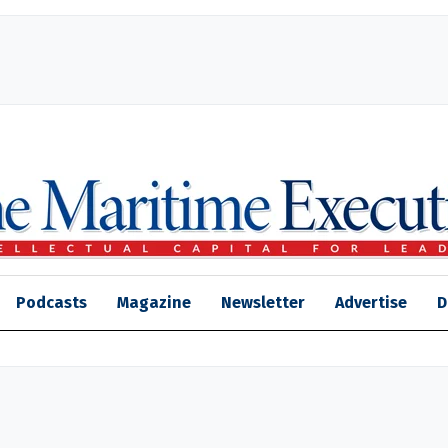
Podcasts
Magazine
Newsletter
Advertise
D