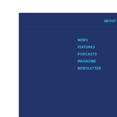
ABOUT 
NEWS
FEATURES
PODCASTS
MAGAZINE
NEWSLETTER