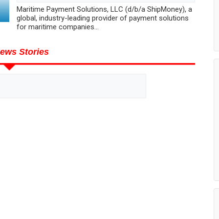
Maritime Payment Solutions, LLC (d/b/a ShipMoney), a
global, industry-leading provider of payment solutions
for maritime companies...
ews Stories