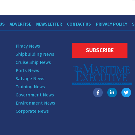
US
ADVERTISE
NEWSLETTER
CONTACT US
PRIVACY POLICY
S
Piracy News
SUBSCRIBE
Shipbuilding News
Cruise Ship News
Ports News
Salvage News
Training News
Government News
Environment News
Corporate News