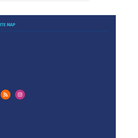
ITE MAP