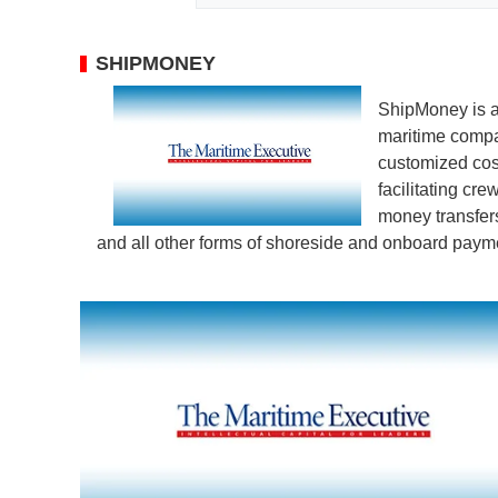
SHIPMONEY
ShipMoney is an
maritime compa
customized cos
facilitating cr
money transfer
and all other forms of shoreside and onboard paym