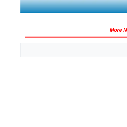
More N