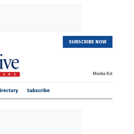
SUBSCRIBE NOW
Media Kit
irectory
Subscribe