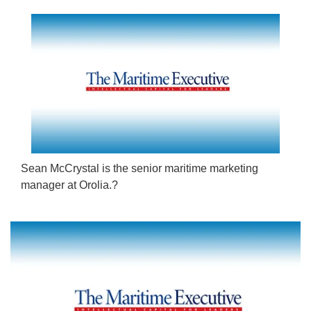
Sean McCrystal is the senior maritime marketing
manager at Orolia.?