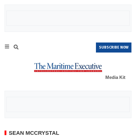
SUBSCRIBE NOW
Media Kit
SEAN MCCRYSTAL