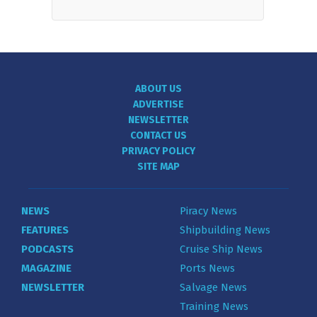
ABOUT US
ADVERTISE
NEWSLETTER
CONTACT US
PRIVACY POLICY
SITE MAP
NEWS
Piracy News
FEATURES
Shipbuilding News
PODCASTS
Cruise Ship News
MAGAZINE
Ports News
NEWSLETTER
Salvage News
Training News