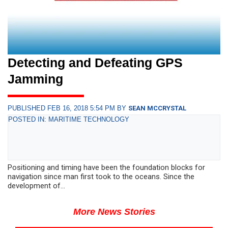
Detecting and Defeating GPS
Jamming
PUBLISHED FEB 16, 2018 5:54 PM BY
SEAN MCCRYSTAL
POSTED IN: MARITIME TECHNOLOGY
Positioning and timing have been the foundation blocks for
navigation since man first took to the oceans. Since the
development of...
More News Stories