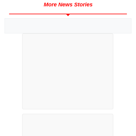
More News Stories