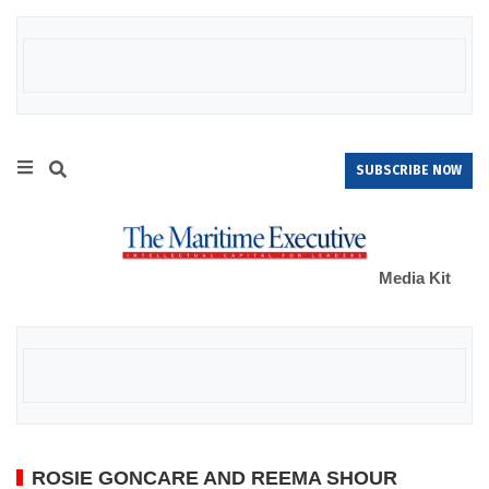
SUBSCRIBE NOW
Media Kit
ROSIE GONCARE AND REEMA SHOUR