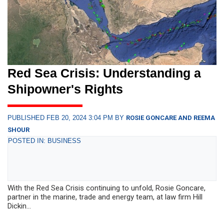
Red Sea Crisis: Understanding a
Shipowner's Rights
PUBLISHED FEB 20, 2024 3:04 PM BY
ROSIE GONCARE AND REEMA
SHOUR
POSTED IN: BUSINESS
With the Red Sea Crisis continuing to unfold, Rosie Goncare,
partner in the marine, trade and energy team, at law firm Hill
Dickin...