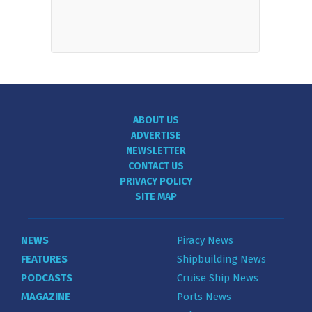
ABOUT US
ADVERTISE
NEWSLETTER
CONTACT US
PRIVACY POLICY
SITE MAP
NEWS
Piracy News
FEATURES
Shipbuilding News
PODCASTS
Cruise Ship News
MAGAZINE
Ports News