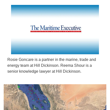
Rosie Goncare is a partner in the marine, trade and
energy team at Hill Dickinson. Reema Shour is a
senior knowledge lawyer at Hill Dickinson.