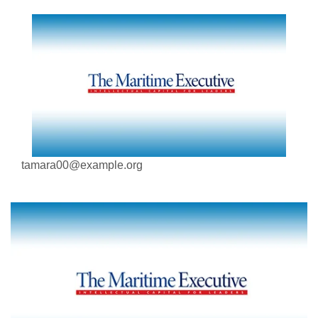
tamara00@example.org