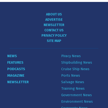
ABOUT US
ADVERTISE
NEWSLETTER
CONTACT US
PRIVACY POLICY
SITE MAP
NEWS
Piracy News
FEATURES
Shipbuilding News
PODCASTS
Cruise Ship News
MAGAZINE
Ports News
NEWSLETTER
Salvage News
Training News
Government News
Environment News
Corporate News