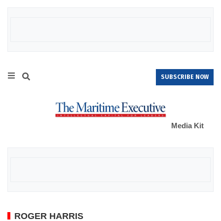
SUBSCRIBE NOW
Media Kit
ROGER HARRIS