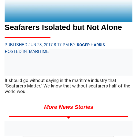
Seafarers Isolated but Not Alone
PUBLISHED JUN 23, 2017 8:17 PM BY
ROGER HARRIS
POSTED IN: MARITIME
It should go without saying in the maritime industry that
“Seafarers Matter.” We know that without seafarers half of the
world wou...
More News Stories