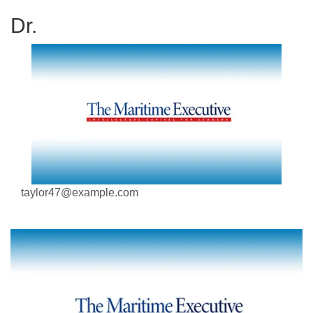
Dr.
taylor47@example.com