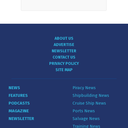
ABOUT US
ADVERTISE
NEWSLETTER
CONTACT US
PRIVACY POLICY
SITE MAP
NEWS
Piracy News
FEATURES
Shipbuilding News
PODCASTS
Cruise Ship News
MAGAZINE
Ports News
NEWSLETTER
Salvage News
Training News