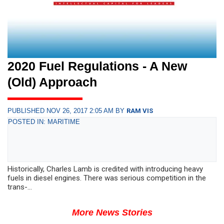
2020 Fuel Regulations - A New
(Old) Approach
PUBLISHED NOV 26, 2017 2:05 AM BY
RAM VIS
POSTED IN: MARITIME
Historically, Charles Lamb is credited with introducing heavy
fuels in diesel engines. There was serious competition in the
trans-...
More News Stories