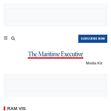
SUBSCRIBE NOW
Media Kit
RAM VIS