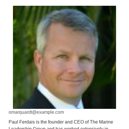
omarquardt@example.com
Paul Ferdais is the founder and CEO of The Marine
Leadership Group and has worked extensively in