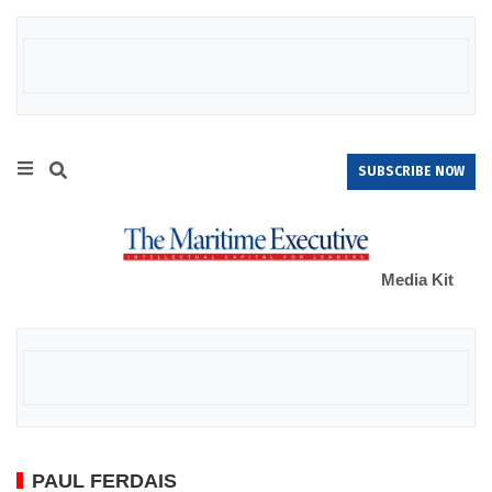
SUBSCRIBE NOW
Media Kit
PAUL FERDAIS