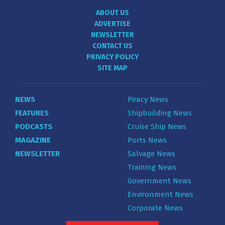
ABOUT US
ADVERTISE
NEWSLETTER
CONTACT US
PRIVACY POLICY
SITE MAP
NEWS
Piracy News
FEATURES
Shipbuilding News
PODCASTS
Cruise Ship News
MAGAZINE
Ports News
NEWSLETTER
Salvage News
Training News
Government News
Environment News
Corporate News