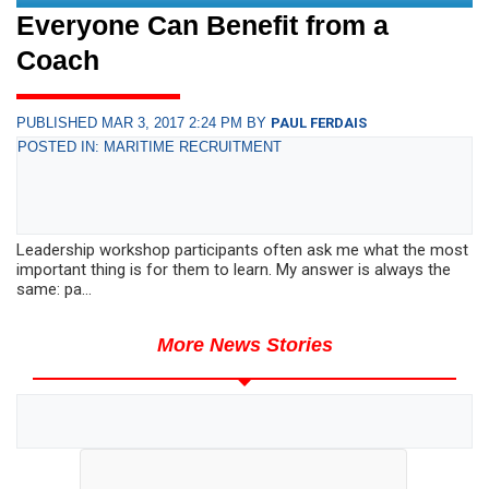
Everyone Can Benefit from a
Coach
PUBLISHED MAR 3, 2017 2:24 PM BY
PAUL FERDAIS
POSTED IN: MARITIME RECRUITMENT
Leadership workshop participants often ask me what the most
important thing is for them to learn. My answer is always the
same: pa...
More News Stories