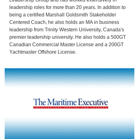
leadership roles for more than 20 years. In addition to
being a certified Marshall Goldsmith Stakeholder
Centered Coach, he also holds an MA in business
leadership from Trinity Western University, Canada's
premier leadership university. He also holds a 500GT
Canadian Commercial Master License and a 200GT
Yachtmaster Offshore License.