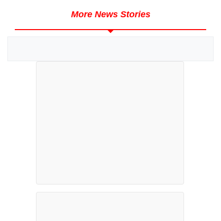
More News Stories