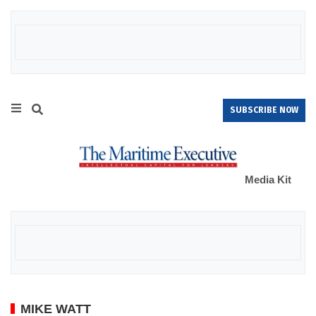
SUBSCRIBE NOW
Media Kit
MIKE WATT