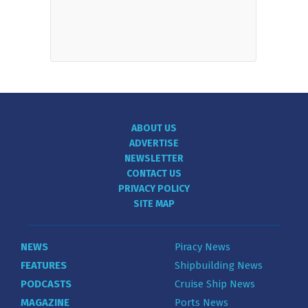
ABOUT US
ADVERTISE
NEWSLETTER
CONTACT US
PRIVACY POLICY
SITE MAP
NEWS
Piracy News
FEATURES
Shipbuilding News
PODCASTS
Cruise Ship News
MAGAZINE
Ports News