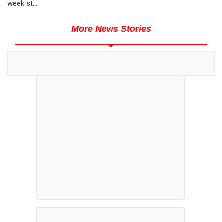
week st...
More News Stories