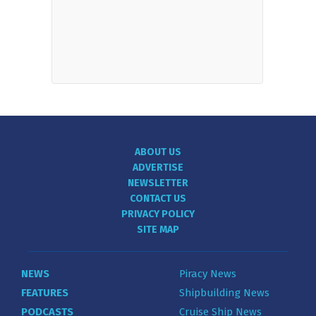
ABOUT US
ADVERTISE
NEWSLETTER
CONTACT US
PRIVACY POLICY
SITE MAP
NEWS
Piracy News
FEATURES
Shipbuilding News
PODCASTS
Cruise Ship News