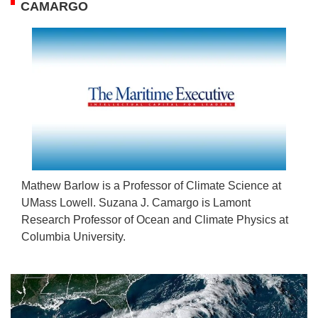
CAMARGO
Mathew Barlow is a Professor of Climate Science at
UMass Lowell. Suzana J. Camargo is Lamont
Research Professor of Ocean and Climate Physics at
Columbia University.