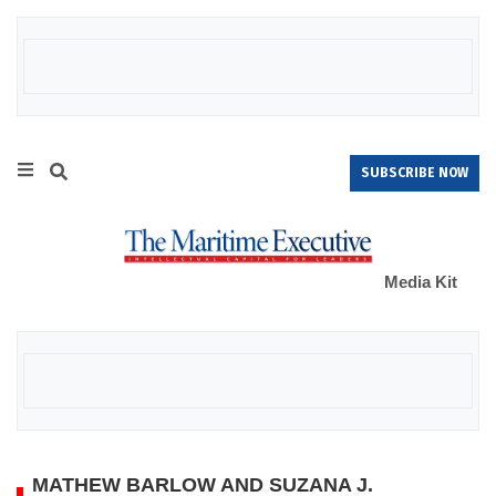
SUBSCRIBE NOW
Media Kit
MATHEW BARLOW AND SUZANA J.