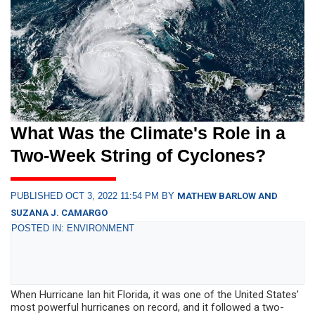
What Was the Climate's Role in a
Two-Week String of Cyclones?
PUBLISHED OCT 3, 2022 11:54 PM BY
MATHEW BARLOW AND
SUZANA J. CAMARGO
POSTED IN: ENVIRONMENT
When Hurricane Ian hit Florida, it was one of the United States’
most powerful hurricanes on record, and it followed a two-