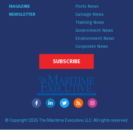
MAGAZINE
Ports News
NEWSLETTER
Salvage News
Training News
Government News
Environment News
Corporate News
SUBSCRIBE
© Copyright 2026 The Maritime Executive, LLC. All rights reserved.