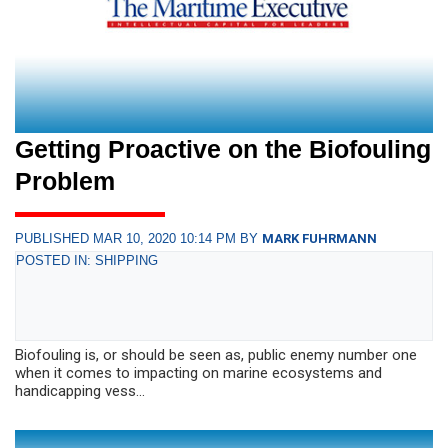
Getting Proactive on the Biofouling
Problem
PUBLISHED MAR 10, 2020 10:14 PM BY
MARK FUHRMANN
POSTED IN: SHIPPING
Biofouling is, or should be seen as, public enemy number one
when it comes to impacting on marine ecosystems and
handicapping vess...