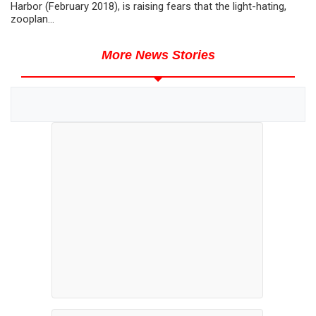
Harbor (February 2018), is raising fears that the light-hating,
zooplan...
More News Stories