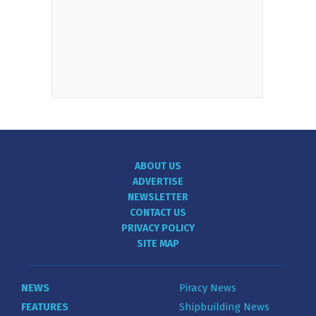
ABOUT US
ADVERTISE
NEWSLETTER
CONTACT US
PRIVACY POLICY
SITE MAP
NEWS
Piracy News
FEATURES
Shipbuilding News