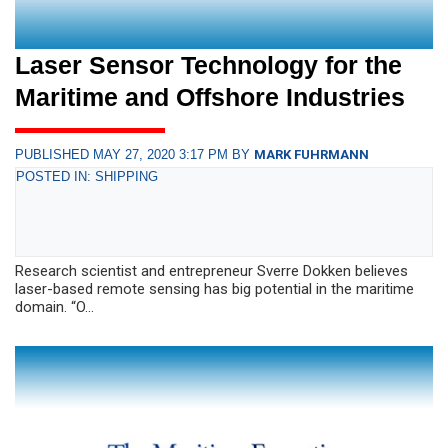
Laser Sensor Technology for the
Maritime and Offshore Industries
PUBLISHED MAY 27, 2020 3:17 PM BY
MARK FUHRMANN
POSTED IN: SHIPPING
Research scientist and entrepreneur Sverre Dokken believes
laser-based remote sensing has big potential in the maritime
domain. “O...