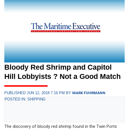
Bloody Red Shrimp and Capitol
Hill Lobbyists ? Not a Good Match
PUBLISHED JUN 12, 2018 7:16 PM BY
MARK FUHRMANN
POSTED IN: SHIPPING
The discovery of bloody red shrimp found in the Twin Ports