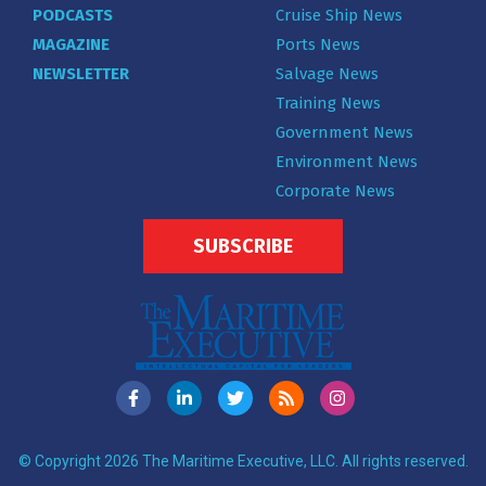
PODCASTS
Cruise Ship News
MAGAZINE
Ports News
NEWSLETTER
Salvage News
Training News
Government News
Environment News
Corporate News
SUBSCRIBE
© Copyright 2026 The Maritime Executive, LLC. All rights reserved.