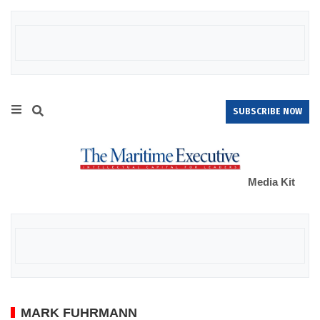
SUBSCRIBE NOW
Media Kit
MARK FUHRMANN