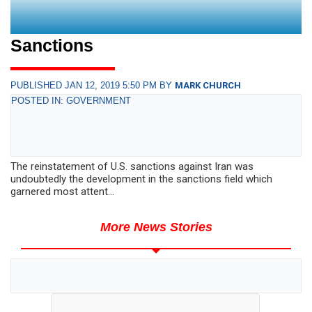
Sanctions
PUBLISHED JAN 12, 2019 5:50 PM BY
MARK CHURCH
POSTED IN: GOVERNMENT
The reinstatement of U.S. sanctions against Iran was
undoubtedly the development in the sanctions field which
garnered most attent...
More News Stories