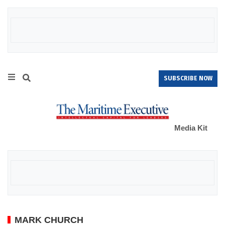
SUBSCRIBE NOW
Media Kit
MARK CHURCH