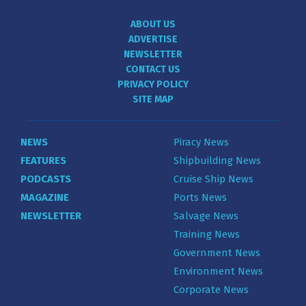
ABOUT US
ADVERTISE
NEWSLETTER
CONTACT US
PRIVACY POLICY
SITE MAP
NEWS
Piracy News
FEATURES
Shipbuilding News
PODCASTS
Cruise Ship News
MAGAZINE
Ports News
NEWSLETTER
Salvage News
Training News
Government News
Environment News
Corporate News