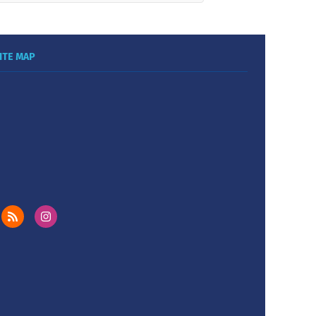
ITE MAP