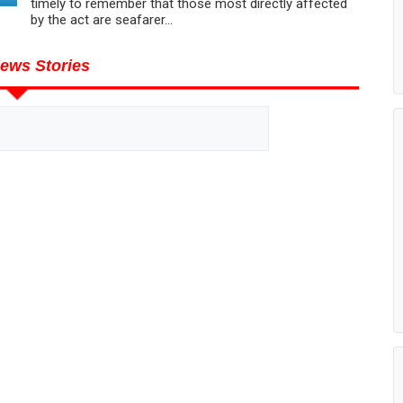
timely to remember that those most directly affected
by the act are seafarer...
ews Stories