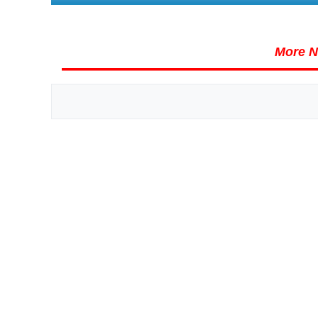
More N