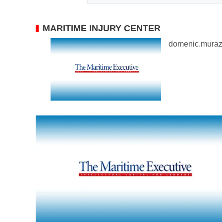
MARITIME INJURY CENTER
domenic.mura