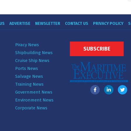
US
ADVERTISE
NEWSLETTER
CONTACT US
PRIVACY POLICY
S
Piracy News
SUBSCRIBE
Shipbuilding News
Cruise Ship News
Ports News
Salvage News
Training News
Government News
Environment News
Corporate News