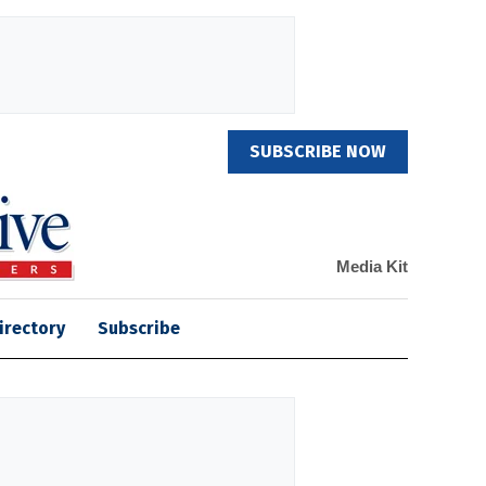
SUBSCRIBE NOW
Media Kit
irectory
Subscribe