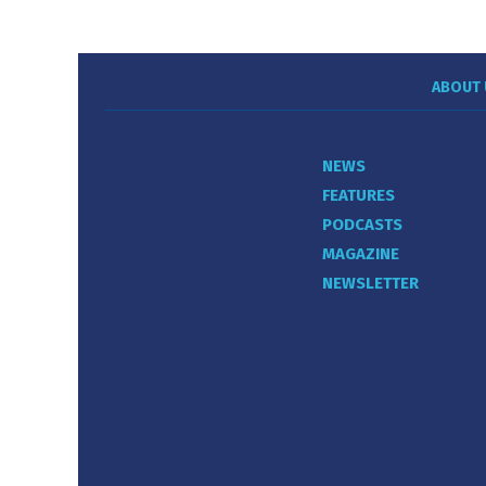
ABOUT 
NEWS
FEATURES
PODCASTS
MAGAZINE
NEWSLETTER