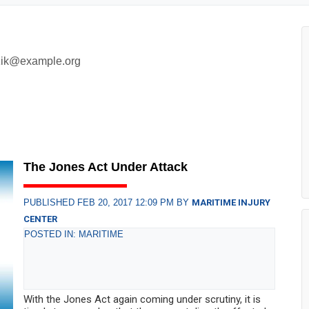
zik@example.org
The Jones Act Under Attack
PUBLISHED FEB 20, 2017 12:09 PM BY
MARITIME INJURY
CENTER
POSTED IN: MARITIME
With the Jones Act again coming under scrutiny, it is