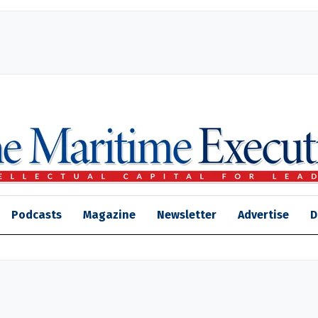
Podcasts
Magazine
Newsletter
Advertise
D