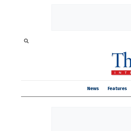
News
Features