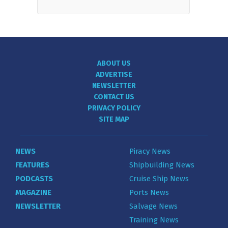
ABOUT US
ADVERTISE
NEWSLETTER
CONTACT US
PRIVACY POLICY
SITE MAP
NEWS
Piracy News
FEATURES
Shipbuilding News
PODCASTS
Cruise Ship News
MAGAZINE
Ports News
NEWSLETTER
Salvage News
Training News