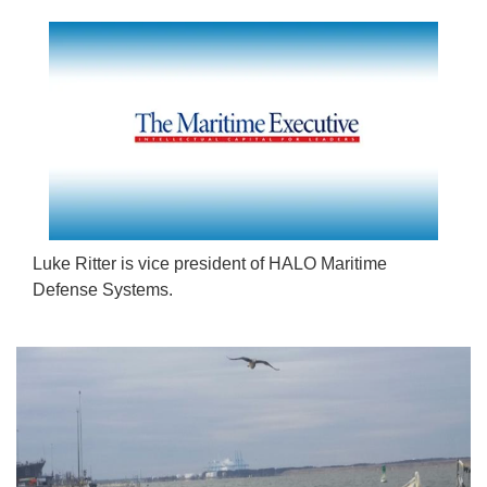
Luke Ritter is vice president of HALO Maritime
Defense Systems.