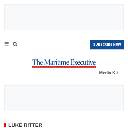
SUBSCRIBE NOW
Media Kit
LUKE RITTER