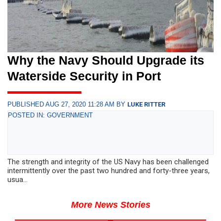
Why the Navy Should Upgrade its
Waterside Security in Port
PUBLISHED AUG 27, 2020 11:28 AM BY
LUKE RITTER
POSTED IN: GOVERNMENT
The strength and integrity of the US Navy has been challenged
intermittently over the past two hundred and forty-three years,
usua...
More News Stories