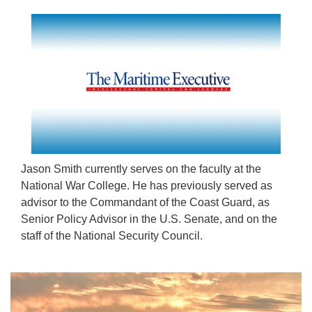
Jason Smith currently serves on the faculty at the
National War College. He has previously served as
advisor to the Commandant of the Coast Guard, as
Senior Policy Advisor in the U.S. Senate, and on the
staff of the National Security Council.