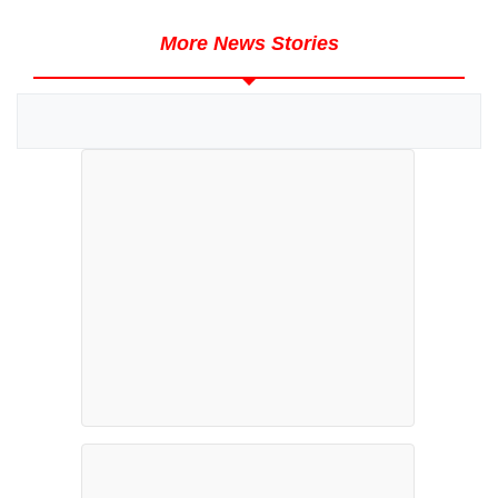
More News Stories