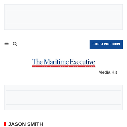
SUBSCRIBE NOW
Media Kit
JASON SMITH