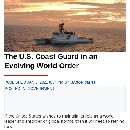
The U.S. Coast Guard in an
Evolving World Order
PUBLISHED JAN 5, 2021 8:37 PM BY
JASON SMITH
POSTED IN: GOVERNMENT
If the United States wishes to maintain its role as a world
leader and enforcer of global norms, then it will need to rethink
how...