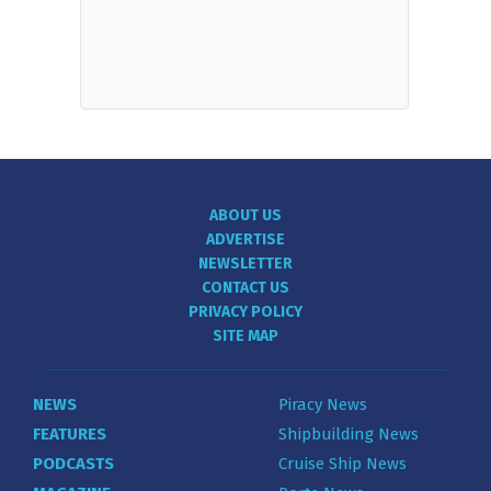
ABOUT US
ADVERTISE
NEWSLETTER
CONTACT US
PRIVACY POLICY
SITE MAP
NEWS
Piracy News
FEATURES
Shipbuilding News
PODCASTS
Cruise Ship News